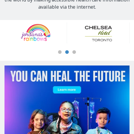
available via the internet.
Our
Sponsors