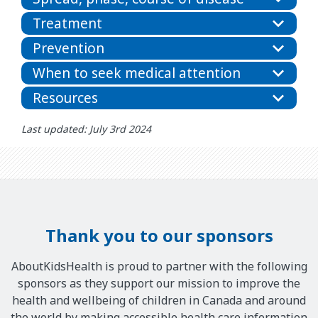
Treatment
Prevention
When to seek medical attention
Resources
Last updated: July 3rd 2024
Thank you to our sponsors
AboutKidsHealth is proud to partner with the following
sponsors as they support our mission to improve the
health and wellbeing of children in Canada and around
the world by making accessible health care information