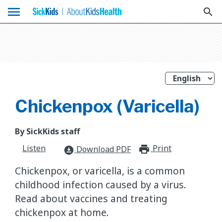
menu
search
Chickenpox (Varicella)
By SickKids staff
Listen
Print
print_for
Download PDF
download_for_offline
Chickenpox, or varicella, is a common
childhood infection caused by a virus.
Read about vaccines and treating
chickenpox at home.