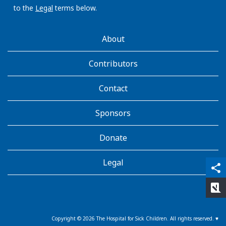
to the
Legal
terms below.
AboutKidsHealth
About
Learn
More
Contributors
Contact
Sponsors
Donate
Legal
qr_code_scanner
content_copy
share
rate_review
Copyright ©
2026
The Hospital for Sick Children. All rights reserved. ♥