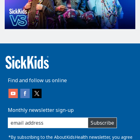
Find and follow us online
Monthly newsletter sign-up
enter
Subscribe
you
email
address:
*By subscribing to the AboutKidsHealth newsletter, you agree