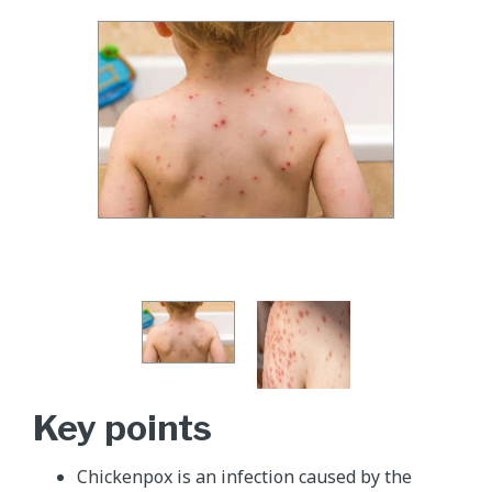
Key points
Chickenpox is an infection caused by the