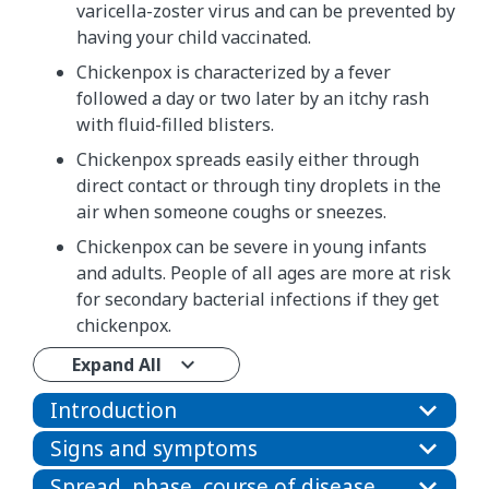
varicella-zoster virus and can be prevented by
having your child vaccinated.
Chickenpox is characterized by a fever
followed a day or two later by an itchy rash
with fluid-filled blisters.
Chickenpox spreads easily either through
direct contact or through tiny droplets in the
air when someone coughs or sneezes.
Chickenpox can be severe in young infants
and adults. People of all ages are more at risk
for secondary bacterial infections if they get
chickenpox.
Expand All
Introduction
Signs and symptoms
Spread, phase, course of disease