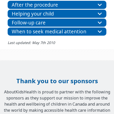
After the procedure
Helping your child
Follow-up care
When to seek medical attention
Last updated: May 7th 2010
Thank you to our sponsors
AboutKidsHealth is proud to partner with the following
sponsors as they support our mission to improve the
health and wellbeing of children in Canada and around
the world by making accessible health care information