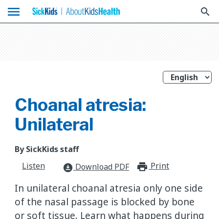
menu
search
Choanal atresia:
Unilateral
By SickKids staff
Listen
Print
print_for
Download PDF
download_for_offline
In unilateral choanal atresia only one side
of the nasal passage is blocked by bone
or soft tissue. Learn what happens during