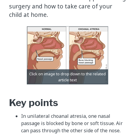
surgery and how to take care of your
child at home.
Key points
In unilateral choanal atresia, one nasal
passage is blocked by bone or soft tissue. Air
can pass through the other side of the nose.