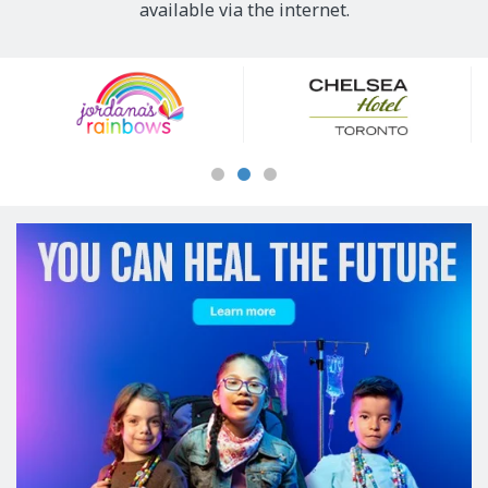
available via the internet.
Our
Sponsors