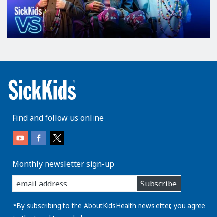
Find and follow us online
Monthly newsletter sign-up
enter
Subscribe
you
email
address:
*By subscribing to the AboutKidsHealth newsletter, you agree