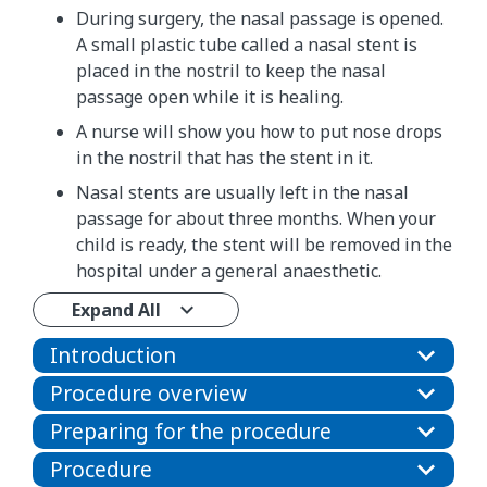
During surgery, the nasal passage is opened.
A small plastic tube called a nasal stent is
placed in the nostril to keep the nasal
passage open while it is healing.
A nurse will show you how to put nose drops
in the nostril that has the stent in it.
Nasal stents are usually left in the nasal
passage for about three months. When your
child is ready, the stent will be removed in the
hospital under a general anaesthetic.
Expand All
Introduction
Procedure overview
Preparing for the procedure
Procedure