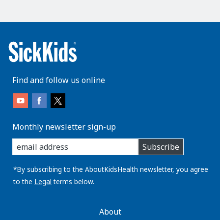
Find and follow us online
Monthly newsletter sign-up
enter
Subscribe
you
email
address:
*By subscribing to the AboutKidsHealth newsletter, you agree
to the
Legal
terms below.
AboutKidsHealth
About
Learn