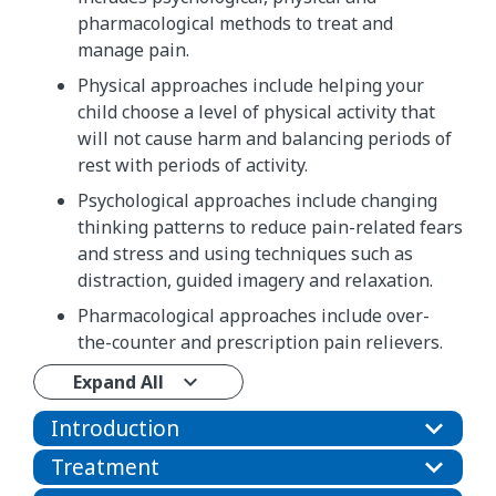
pharmacological methods to treat and
manage pain.
Physical approaches include helping your
child choose a level of physical activity that
will not cause harm and balancing periods of
rest with periods of activity.
Psychological approaches include changing
thinking patterns to reduce pain-related fears
and stress and using techniques such as
distraction, guided imagery and relaxation.
Pharmacological approaches include over-
the-counter and prescription pain relievers.
Expand All
Introduction
Treatment