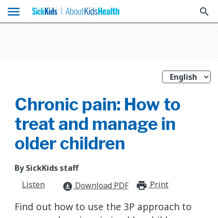
menu
search
Chronic pain: How to
treat and manage in
older children
By SickKids staff
Listen
Print
print_for
Download PDF
download_for_offline
​Find out how to use the 3P approach to