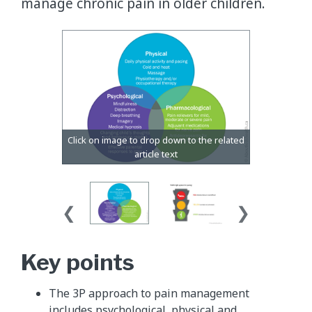
manage chronic pain in older children.
​Key points
The 3P approach to pain management
includes psychological, physical and