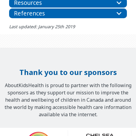
Resources
References
Last updated: January 25th 2019
Thank you to our sponsors
AboutKidsHealth is proud to partner with the following
sponsors as they support our mission to improve the
health and wellbeing of children in Canada and around
the world by making accessible health care information
available via the internet.
Our