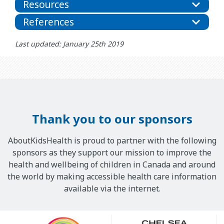
Resources
References
Last updated: January 25th 2019
Thank you to our sponsors
AboutKidsHealth is proud to partner with the following
sponsors as they support our mission to improve the
health and wellbeing of children in Canada and around
the world by making accessible health care information
available via the internet.
Our