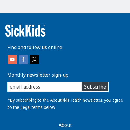
Find and follow us online
Monthly newsletter sign-up
enter
Subscribe
you
email
address:
*By subscribing to the AboutKidsHealth newsletter, you agree
to the
Legal
terms below.
AboutKidsHealth
About
Learn