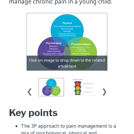
manage chronic pain in a young child.
​Key points
The 3P approach to pain management is a
mix of psychological, physical and