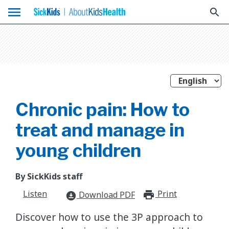
menu
search
Chronic pain: How to
treat and manage in
young children
By SickKids staff
Listen
Print
print_for
Download PDF
download_for_offline
​Discover how to use the 3P approach to