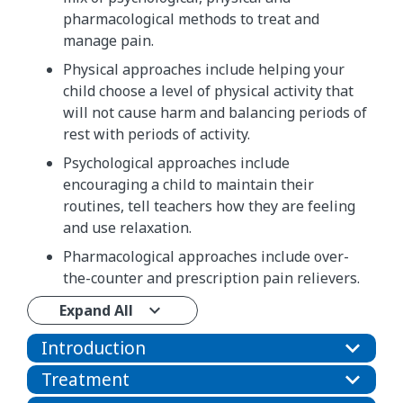
pharmacological methods to treat and
manage pain.
Physical approaches include helping your
child choose a level of physical activity that
will not cause harm and balancing periods of
rest with periods of activity.
Psychological approaches include
encouraging a child to maintain their
routines, tell teachers how they are feeling
and use relaxation.
Pharmacological approaches include over-
the-counter and prescription pain relievers.
Expand All
Introduction
Treatment