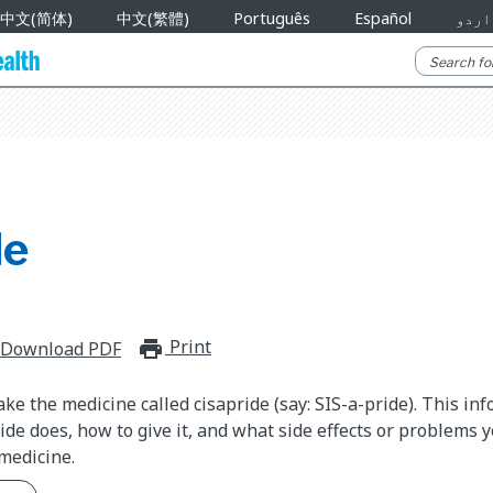
中文(简体)
中文(繁體)
Português
Español
اردو
de
Print
print_for_offline
Download PDF
ake the medicine called cisapride (say: SIS-a-pride). This in
ide does, how to give it, and what side effects or problems 
medicine.