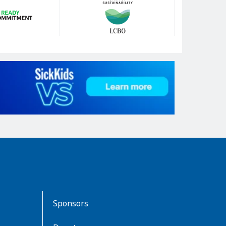
Sponsors