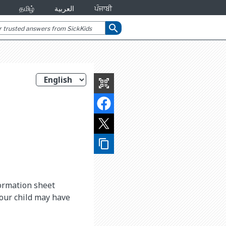
தமிழ்
العربية
ਪੰਜਾਬੀ
search
qr_code_scanner
content_copy
formation sheet
your child may have