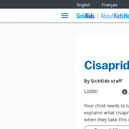
Site
English
Français
Languages
menu
Cisapri
By SickKids staff
Listen
download_for_offline
Your child needs to t
explains what cisapr
when they take this 