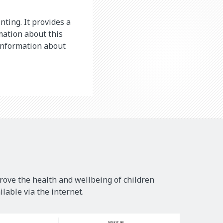
nting. It provides a
mation about this
 information about
rove the health and wellbeing of children
lable via the internet.