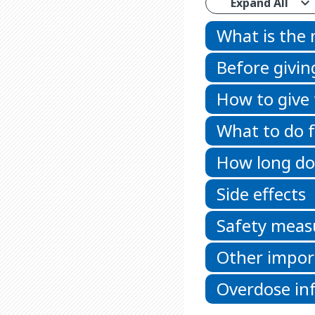
Expand All
What is the
Before givin
How to give
What to do f
How long doe
Side effects
Safety meas
Other impor
Overdose in