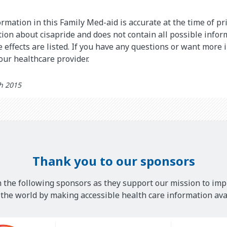
rmation in this Family Med-aid is accurate at the time of pri
on about cisapride and does not contain all possible infor
de effects are listed. If you have any questions or want more
your healthcare provider.
th 2015
Thank you to our sponsors
 the following sponsors as they support our mission to imp
he world by making accessible health care information avai