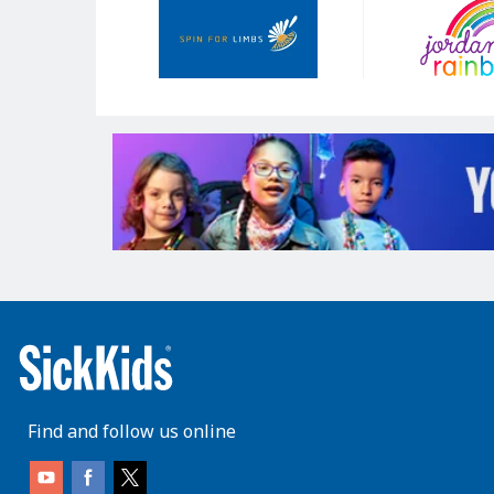
Sponsors
Find and follow us online