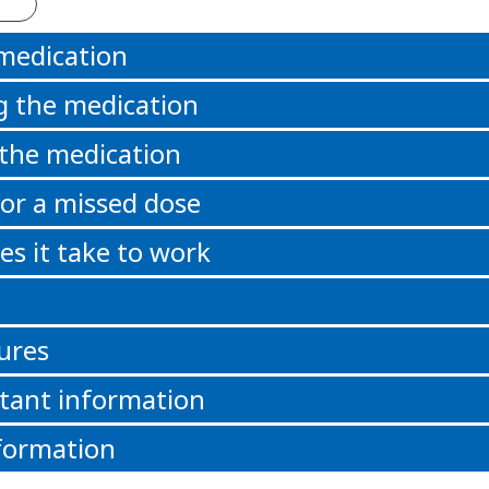
 medication
g the medication
 the medication
or a missed dose
s it take to work
ures
tant information
formation