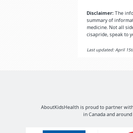
Disclaimer:
The info
summary of informati
medicine. Not all si
cisapride, speak to 
Last updated: April 15
AboutKidsHealth is proud to partner with
in Canada and around t
Our