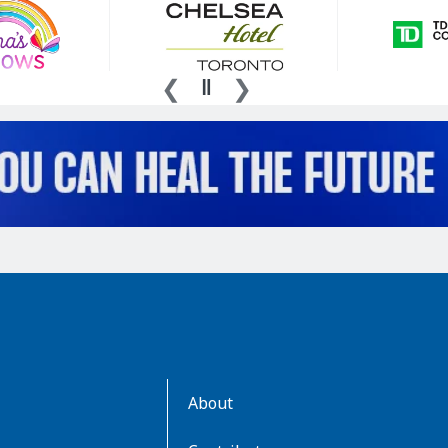
AboutKidsHealth
About
Learn
More