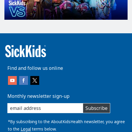
Find and follow us online
Monthly newsletter sign-up
enter
Subscribe
you
email
address:
*By subscribing to the AboutKidsHealth newsletter, you agree
to the
Legal
terms below.