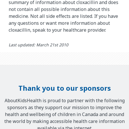
summary of information about cloxacillin and does
not contain all possible information about this
medicine. Not all side effects are listed. If you have
any questions or want more information about
cloxacillin, speak to your healthcare provider.
Last updated: March 21st 2010
Thank you to our sponsors
AboutKidsHealth is proud to partner with the following
sponsors as they support our mission to improve the
health and wellbeing of children in Canada and around
the world by making accessible health care information
available via the internet.