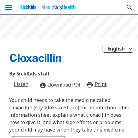
menu
search
Cloxacillin
By SickKids staff
Listen
Print
print_for
Download PDF
download_for_offline
Your child needs to take the medicine called
cloxacillin (say: kloks-a-SIL-in) for an infection. This
information sheet explains what cloxacillin does,
how to give it, and what side effects or problems
your child may have when they take this medicine.