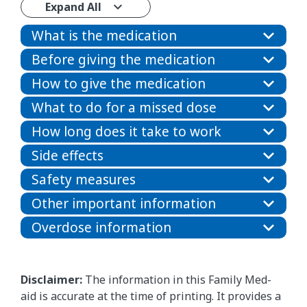
Expand All
What is the medication
Before giving the medication
How to give the medication
What to do for a missed dose
How long does it take to work
Side effects
Safety measures
Other important information
Overdose information
Disclaimer:
The information in this Family Med-
aid is accurate at the time of printing. It provides a