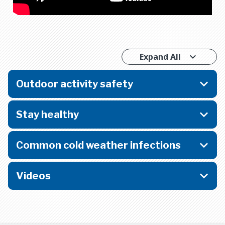
Expand All
Outdoor activity safety
Stay healthy
Common cold weather infections
Videos