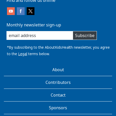
Find and follow us online
Monthly newsletter sign-up
enter
Subscribe
you
email
address:
*By subscribing to the AboutKidsHealth newsletter, you agree
to the
Legal
terms below.
AboutKidsHealth
About
Learn
More
Contributors
Contact
Sponsors