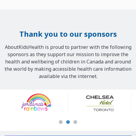
Thank you to our sponsors
AboutKidsHealth is proud to partner with the following
sponsors as they support our mission to improve the
health and wellbeing of children in Canada and around
the world by making accessible health care information
available via the internet.
Our
Sponsors