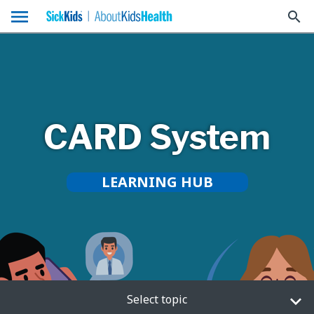
menu
search
CARD System
LEARNING HUB
Select topic