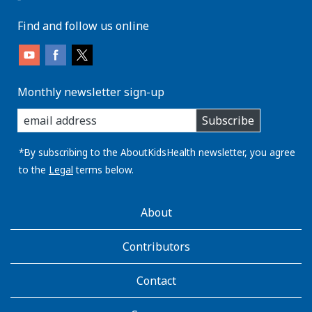
Find and follow us online
Monthly newsletter sign-up
enter
Subscribe
you
email
address:
*By subscribing to the AboutKidsHealth newsletter, you agree
to the
Legal
terms below.
AboutKidsHealth
About
Learn
More
Contributors
Contact