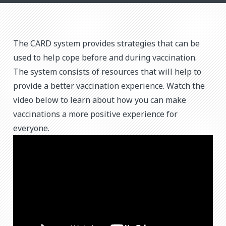
The CARD system provides strategies that can be
used to help cope before and during vaccination.
The system consists of resources that will help to
provide a better vaccination experience. Watch the
video below to learn about how you can make
vaccinations a more positive experience for
everyone.