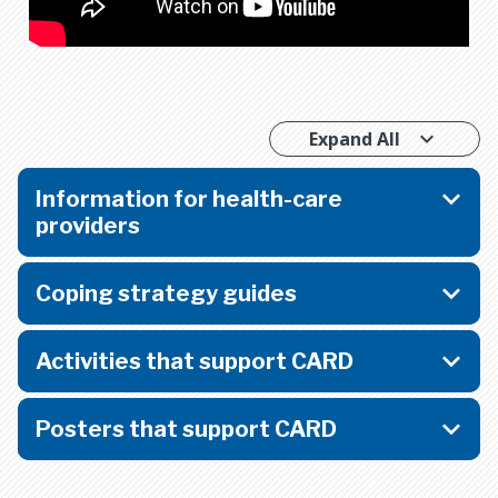
Expand All
Information for health-care
providers
Coping strategy guides
Activities that support CARD
Posters that support CARD