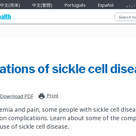
中文(简体)
中文(繁體)
Português
Español
اردو
tions of sickle cell dis
Print
print_for_offline
Download PDF
nemia and pain, some people with sickle cell dise
n complications. Learn about some of the compl
e of sickle cell disease.