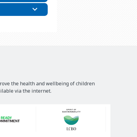
rove the health and wellbeing of children
lable via the internet.