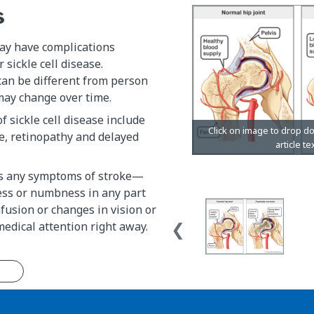
s
y have complications
 sickle cell disease.
can be different from person
may change over time.
f sickle cell disease include
ke, retinopathy and delayed
has any symptoms of stroke—
ss or numbness in any part
nfusion or changes in vision or
dical attention right away.
n