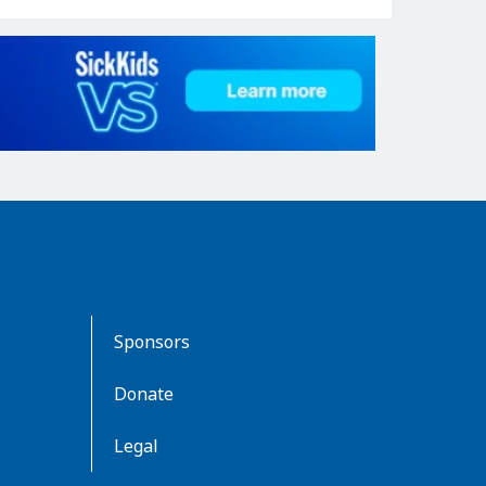
Sponsors
Donate
Legal