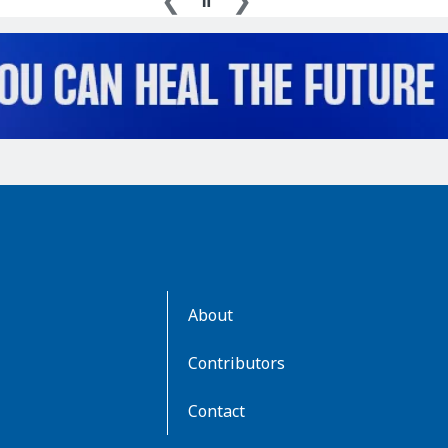
AboutKidsHealth
About
Learn
More
Contributors
Contact