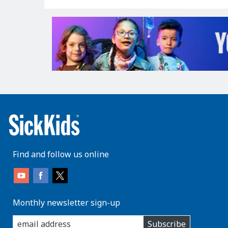
Find and follow us online
Monthly newsletter sign-up
enter
Subscribe
you