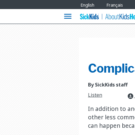
Site
English
Français
Languages
menu
Complica
By SickKids staff
Listen
download_for_offline
In addition to a
other less commo
can happen becaus