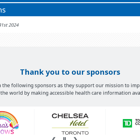
ns
31st 2024
Thank you to our sponsors
 the following sponsors as they support our mission to imp
he world by making accessible health care information avai