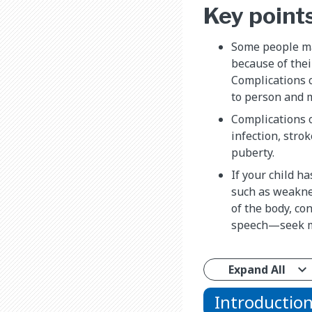
Key point
Some people ma
because of their
Complications 
to person and 
Complications o
infection, stro
puberty.
If your child 
such as weakne
of the body, co
speech—seek me
Expand All
Introductio