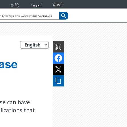
தமிழ்
العربية
ਪੰਜਾਬੀ
search
qr_code_scanner
ease
content_copy
ase can have
ications that