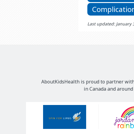
Complicatio
Last updated: January 
AboutKidsHealth is proud to partner with
in Canada and around t
Our
Sponsors