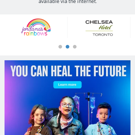
available via the internet.
Our
Sponsors