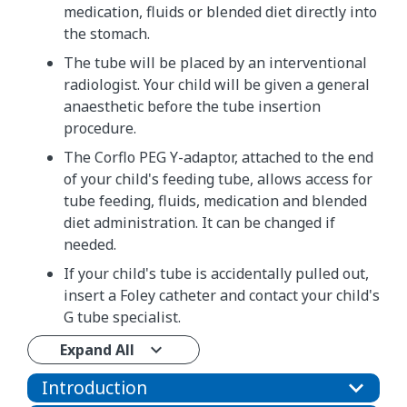
medication, fluids or blended diet directly into
the stomach.
The tube will be placed by an interventional
radiologist. Your child will be given a general
anaesthetic before the tube insertion
procedure.
The Corflo PEG Y-adaptor, attached to the end
of your child's feeding tube, allows access for
tube feeding, fluids, medication and blended
diet administration. It can be changed if
needed.
If your child's tube is accidentally pulled out,
insert a Foley catheter and contact your child's
G tube specialist.​​​​​​​​​​​​​
Expand All
Introduction