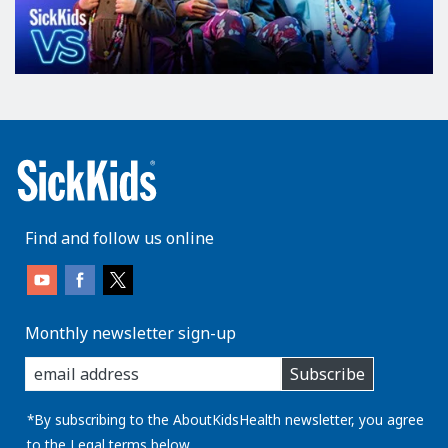
Find and follow us online
Monthly newsletter sign-up
enter
Subscribe
you
email
address:
*By subscribing to the AboutKidsHealth newsletter, you agree
to the
Legal
terms below.