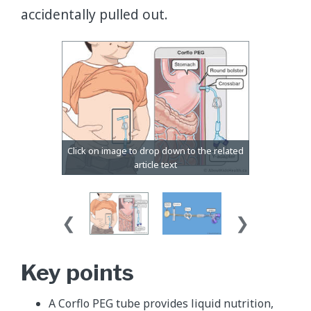
accidentally pulled out.
Key points
A Corflo PEG tube provides liquid nutrition,