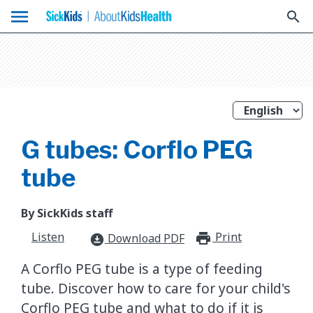
menu
search
G tubes: Corflo PEG
tube
By SickKids staff
Listen
Print
print_for
Download PDF
download_for_offline
A Corflo PEG tube is a type of feeding
tube. Discover how to care for your child's
Corflo PEG tube and what to do if it is