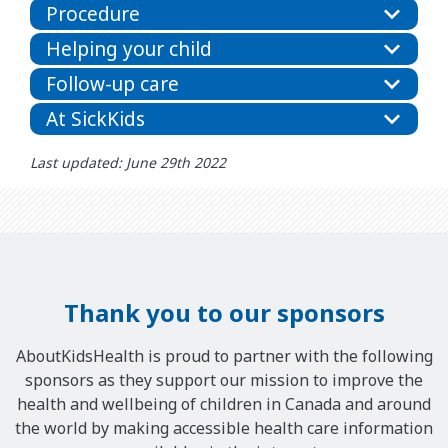
Procedure
Helping your child
Follow-up care
At SickKids
Last updated: June 29th 2022
Thank you to our sponsors
AboutKidsHealth is proud to partner with the following
sponsors as they support our mission to improve the
health and wellbeing of children in Canada and around
the world by making accessible health care information