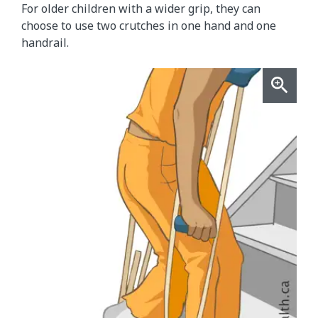
For older children with a wider grip, they can
choose to use two crutches in one hand and one
handrail.