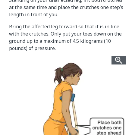
Standing on your unaffected leg, lift both crutches
at the same time and place the crutches one step’s
length in front of you.
Bring the affected leg forward so that it is in line
with the crutches. Only put your toes down on the
ground up to a maximum of 4.5 kilograms (10
pounds) of pressure.