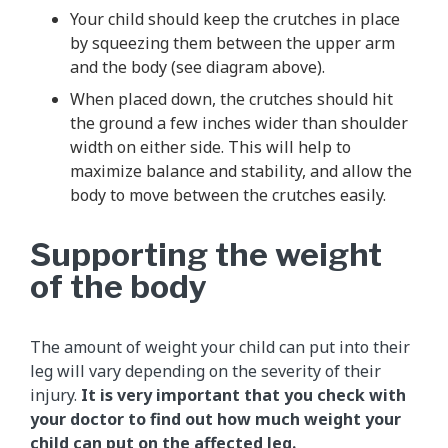
Your child should keep the crutches in place
by squeezing them between the upper arm
and the body (see diagram above).
When placed down, the crutches should hit
the ground a few inches wider than shoulder
width on either side. This will help to
maximize balance and stability, and allow the
body to move between the crutches easily.
Supporting the weight
of the body
The amount of weight your child can put into their
leg will vary depending on the severity of their
injury.
It is very important that you check with
your doctor to find out how much weight your
child can put on the affected leg.