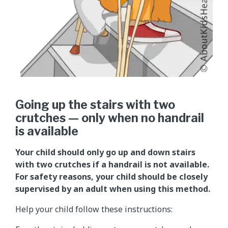
Going up the stairs with two
crutches — only when no handrail
is available
Your child should only go up and down stairs
with two crutches if a handrail is not available.
For safety reasons, your child should be closely
supervised by an adult when using this method.
Help your child follow these instructions: