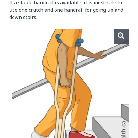
If a stable handrail is available, it is most safe to
use one crutch and one handrail for going up and
down stairs.