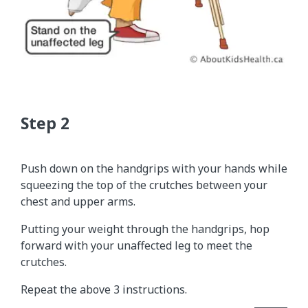
Push down on the handgrips with your hands while
squeezing the top of the crutches between your
chest and upper arms.
Putting your weight through the handgrips, hop
forward with your unaffected leg to meet the
crutches.
Repeat the above 3 instructions.