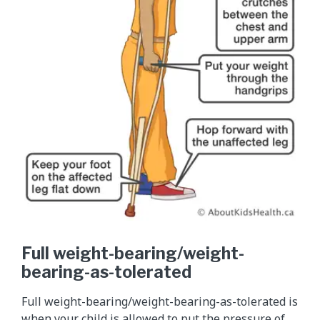
Full weight-bearing/weight-
bearing-as-tolerated
Full weight-bearing/weight-bearing-as-tolerated is
when your child is allowed to put the pressure of