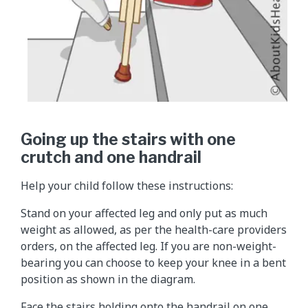
Going up the stairs with one
crutch and one handrail
Help your child follow these instructions:
Stand on your affected leg and only put as much
weight as allowed, as per the health-care providers
orders, on the affected leg. If you are non-weight-
bearing you can choose to keep your knee in a bent
position as shown in the diagram.
Face the stairs holding onto the handrail on one