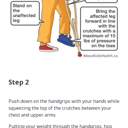
Push down on the handgrips with your hands while
squeezing the top of the crutches between your
chest and upper arms.
Putting your weight through the handgrips, hop