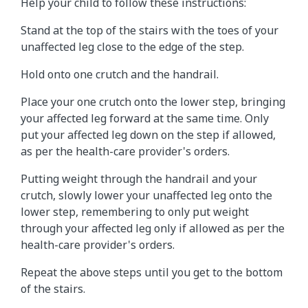
Help your child to follow these instructions:
Stand at the top of the stairs with the toes of your
unaffected leg close to the edge of the step.
Hold onto one crutch and the handrail.
Place your one crutch onto the lower step, bringing
your affected leg forward at the same time. Only
put your affected leg down on the step if allowed,
as per the health-care provider's orders.
Putting weight through the handrail and your
crutch, slowly lower your unaffected leg onto the
lower step, remembering to only put weight
through your affected leg only if allowed as per the
health-care provider's orders.
Repeat the above steps until you get to the bottom
of the stairs.