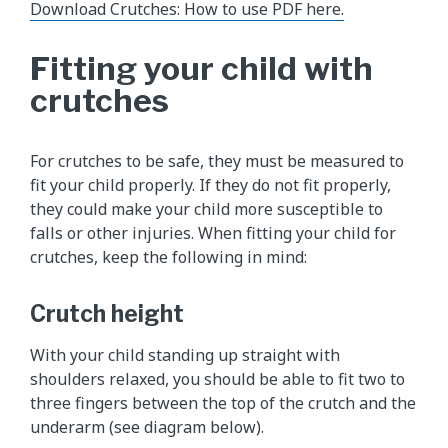
Download Crutches: How to use PDF here.
Fitting your child with
crutches
For crutches to be safe, they must be measured to
fit your child properly. If they do not fit properly,
they could make your child more susceptible to
falls or other injuries. When fitting your child for
crutches, keep the following in mind:
Crutch height
With your child standing up straight with
shoulders relaxed, you should be able to fit two to
three fingers between the top of the crutch and the
underarm (see diagram below).