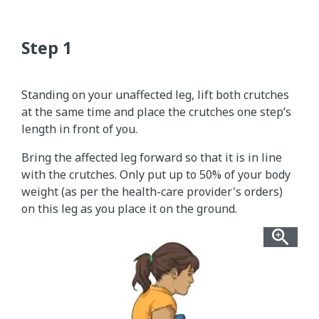
Standing on your unaffected leg, lift both crutches
at the same time and place the crutches one step’s
length in front of you.
Bring the affected leg forward so that it is in line
with the crutches. Only put up to 50% of your body
weight (as per the health-care provider's orders)
on this leg as you place it on the ground.