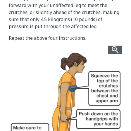
forward with your unaffected leg to meet the
crutches, or slightly ahead of the crutches, making
sure that only 4.5 kilograms (10 pounds) of
pressure is put through the affected leg.
Repeat the above four instructions.