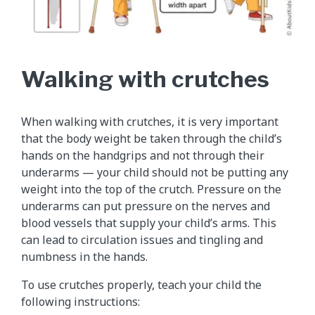
Walking with crutches
When walking with crutches, it is very important
that the body weight be taken through the child’s
hands on the handgrips and not through their
underarms — your child should not be putting any
weight into the top of the crutch. Pressure on the
underarms can put pressure on the nerves and
blood vessels that supply your child’s arms. This
can lead to circulation issues and tingling and
numbness in the hands.
To use crutches properly, teach your child the
following instructions: