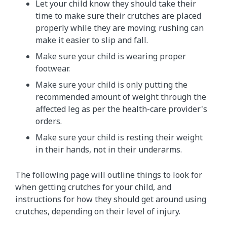
Let your child know they should take their
time to make sure their crutches are placed
properly while they are moving; rushing can
make it easier to slip and fall.
Make sure your child is wearing proper
footwear.
Make sure your child is only putting the
recommended amount of weight through the
affected leg as per the health-care provider's
orders.
Make sure your child is resting their weight
in their hands, not in their underarms.
The following page will outline things to look for
when getting crutches for your child, and
instructions for how they should get around using
crutches, depending on their level of injury.