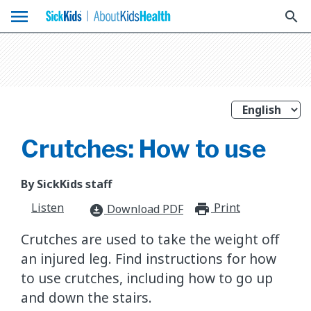
menu
search
Crutches: How to use
By SickKids staff
Listen
Print
print_for
Download PDF
download_for_offline
Crutches are used to take the weight off
an injured leg. Find instructions for how
to use crutches, including how to go up
and down the stairs.