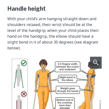
Handle height
With your child’s arm hanging straight down and
shoulders relaxed, their wrist should be at the
level of the handgrip; when your child places their
hand on the handgrip, the elbow should have a
slight bend in it of about 30 degrees (see diagram
below).