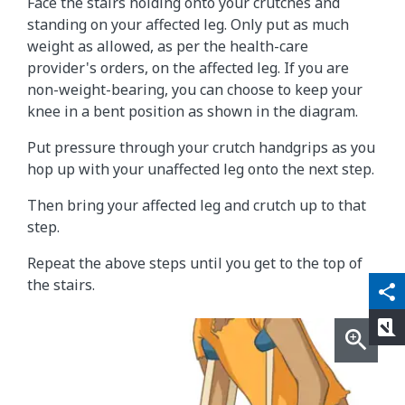
Face the stairs holding onto your crutches and
standing on your affected leg. Only put as much
weight as allowed, as per the health-care
provider's orders, on the affected leg. If you are
non-weight-bearing, you can choose to keep your
knee in a bent position as shown in the diagram.
Put pressure through your crutch handgrips as you
hop up with your unaffected leg onto the next step.
Then bring your affected leg and crutch up to that
step.
Repeat the above steps until you get to the top of
qr_code_scanner
content_copy
the stairs.
share
rate_review