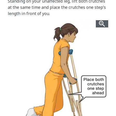
Standing on your unaffected leg, lift both crutches
at the same time and place the crutches one step’s
length in front of you.