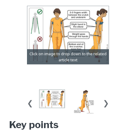
Key points