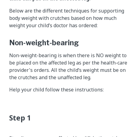
Below are the different techniques for supporting
body weight with crutches based on how much
weight your child’s doctor has ordered:
Non-weight-bearing
Non-weight-bearing is when there is NO weight to
be placed on the affected leg as per the health-care
provider's orders. All the child’s weight must be on
the crutches and the unaffected leg.
Help your child follow these instructions: