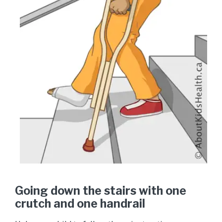
Going down the stairs with one
crutch and one handrail