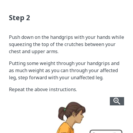
Push down on the handgrips with your hands while
squeezing the top of the crutches between your
chest and upper arms.
Putting some weight through your handgrips and
as much weight as you can through your affected
leg, step forward with your unaffected leg.
Repeat the above instructions.