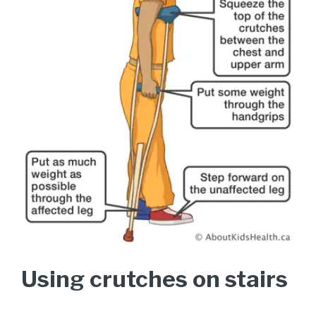
Using crutches on stairs