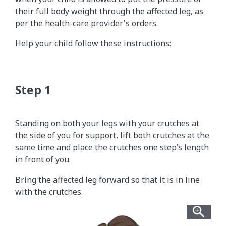
their full body weight through the affected leg, as
per the health-care provider's orders.
Help your child follow these instructions:
Standing on both your legs with your crutches at
the side of you for support, lift both crutches at the
same time and place the crutches one step’s length
in front of you.
Bring the affected leg forward so that it is in line
with the crutches.