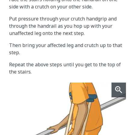
side with a crutch on your other side.
Put pressure through your crutch handgrip and
through the handrail as you hop up with your
unaffected leg onto the next step.
Then bring your affected leg and crutch up to that
step.
Repeat the above steps until you get to the top of
the stairs.