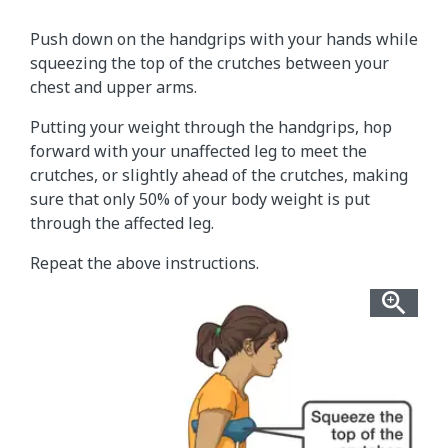
Push down on the handgrips with your hands while
squeezing the top of the crutches between your
chest and upper arms.
Putting your weight through the handgrips, hop
forward with your unaffected leg to meet the
crutches, or slightly ahead of the crutches, making
sure that only 50% of your body weight is put
through the affected leg.
Repeat the above instructions.