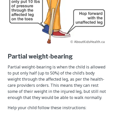
Partial weight-bearing
Partial weight-bearing is when the child is allowed
to put only half (up to 50%) of the child’s body
weight through the affected leg, as per the health-
care providers orders. This means they can rest
some of their weight in the injured leg, but still not
enough that they would be able to walk normally.
Help your child follow these instructions: