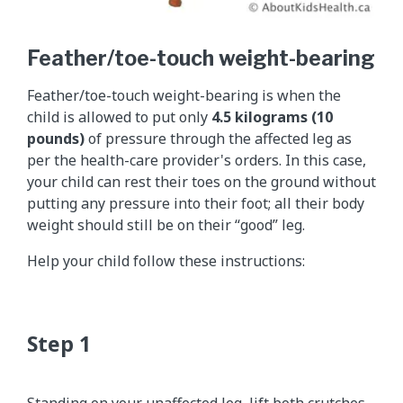
Feather/toe-touch weight-bearing
Feather/toe-touch weight-bearing is when the
child is allowed to put only
4.5 kilograms (10
pounds)
of pressure through the affected leg as
per the health-care provider's orders. In this case,
your child can rest their toes on the ground without
putting any pressure into their foot; all their body
weight should still be on their “good” leg.
Help your child follow these instructions: