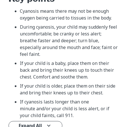
Cyanosis means there may not be enough
oxygen being carried to tissues in the body.
During cyanosis, your child may suddenly feel
uncomfortable; be cranky or less alert;
breathe faster and deeper; turn blue,
especially around the mouth and face; faint or
feel faint.
If your child is a baby, place them on their
back and bring their knees up to touch their
chest. Comfort and soothe them.
If your child is older, place them on their side
and bring their knees up to their chest.
If cyanosis lasts longer than one
minute and/or your child is less alert, or if
your child faints, call 911.
Expand All