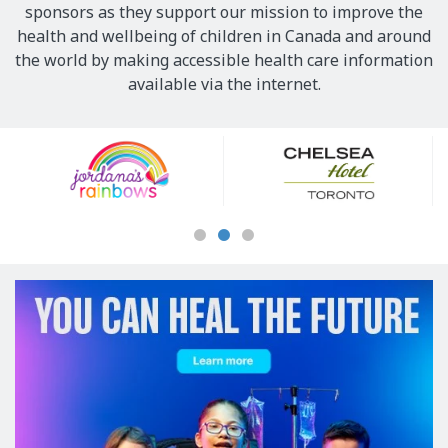
sponsors as they support our mission to improve the
health and wellbeing of children in Canada and around
the world by making accessible health care information
available via the internet.
Our
Sponsors