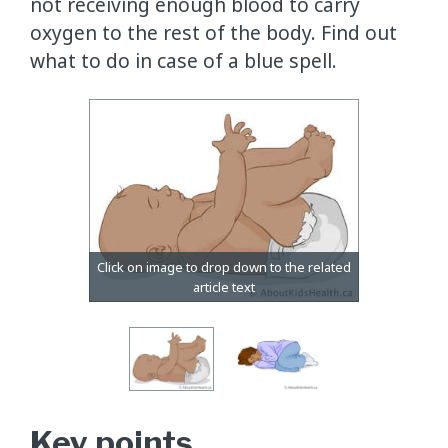
not receiving enough blood to carry
oxygen to the rest of the body. Find out
what to do in case of a blue spell.
Key points