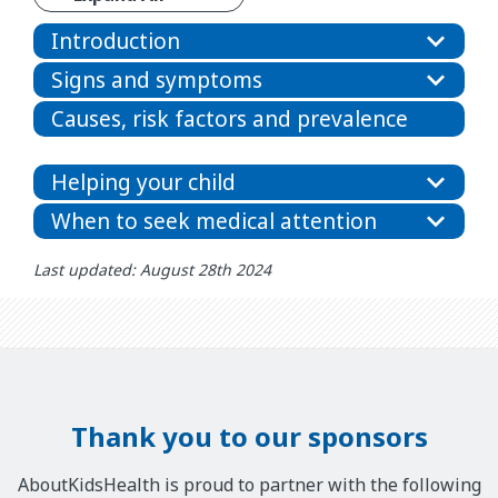
Introduction
Signs and symptoms
Causes, risk factors and prevalence
Helping your child
When to seek medical attention
Last updated: August 28th 2024
Thank you to our sponsors
AboutKidsHealth is proud to partner with the following