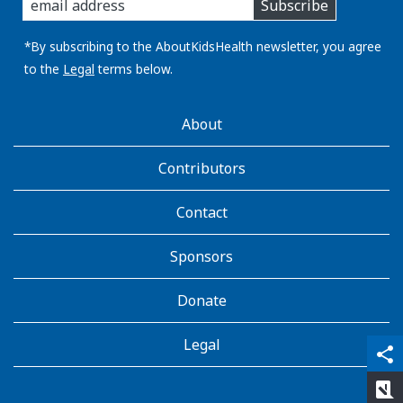
Subscribe
you
email
address:
*By subscribing to the AboutKidsHealth newsletter, you agree
to the
Legal
terms below.
AboutKidsHealth
About
Learn
More
Contributors
Contact
Sponsors
Donate
Legal
qr_code_scanner
content_copy
share
rate_review