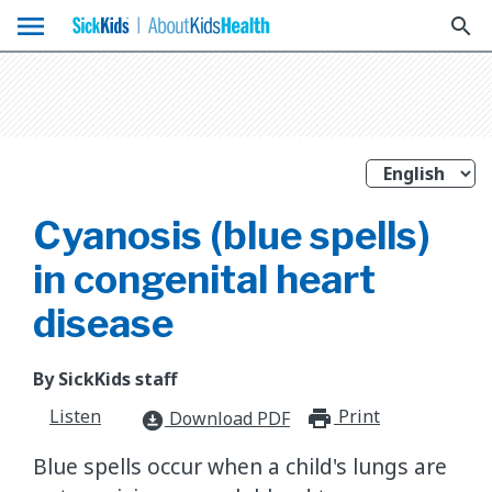
menu
search
Cyanosis (blue spells)
in congenital heart
disease
By SickKids staff
Listen
Print
print_for
Download PDF
download_for_offline
Blue spells occur when a child's lungs are