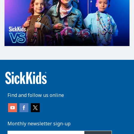
Find and follow us online
Monthly newsletter sign-up
enter