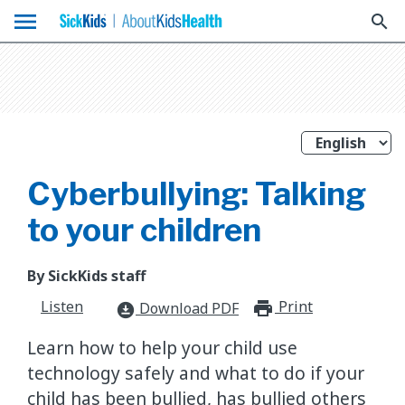
menu
search
Cyberbullying: Talking
to your children
By SickKids staff
Listen
Print
print_for
Download PDF
download_for_offline
Learn how to help your child use
technology safely and what to do if your
child has been bullied, has bullied others