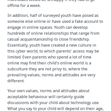
offline for a week.
In addition, half of surveyed youth have posed as
someone else online or have used a fake account to
engage in online spaces. Youth can develop
hundreds of online relationships that range from
casual acquaintanceship to close friendship.
Essentially, youth have created a new culture in
this cyber world, to which parents' access may be
limited. Even parents who spend a lot of time
online may find their child's online world is a
subculture they are not privy to, where the
prevailing values, norms and attitudes are very
different.
Your own values, norms and attitudes about
acceptable behaviour will certainly guide
discussions with your child about technology use.
What you say to your child will depend on their age,