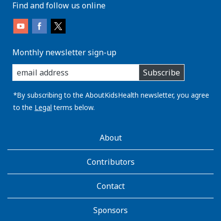
Find and follow us online
Monthly newsletter sign-up
enter
Subscribe
you
email
address:
*By subscribing to the AboutKidsHealth newsletter, you agree
to the
Legal
terms below.
AboutKidsHealth
About
Learn
More
Contributors
Contact
Sponsors