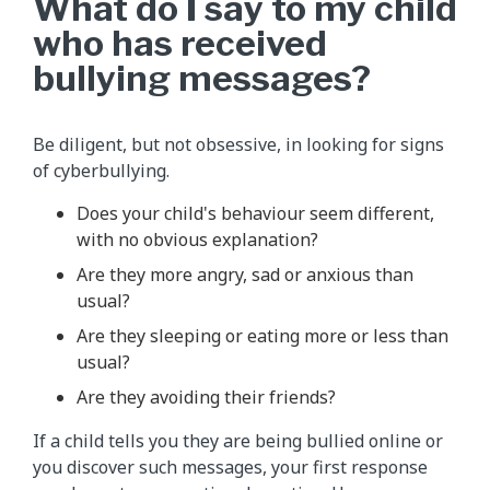
What do I say to my child
who has received
bullying messages?
Be diligent, but not obsessive, in looking for signs
of cyberbullying.
Does your child's behaviour seem different,
with no obvious explanation?
Are they more angry, sad or anxious than
usual?
Are they sleeping or eating more or less than
usual?
Are they avoiding their friends?
If a child tells you they are being bullied online or
you discover such messages, your first response