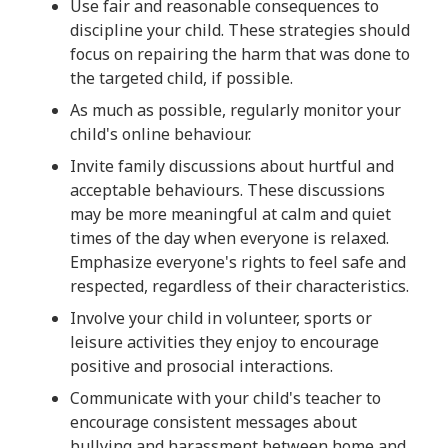
Use fair and reasonable consequences to
discipline your child. These strategies should
focus on repairing the harm that was done to
the targeted child, if possible.
As much as possible, regularly monitor your
child's online behaviour.
Invite family discussions about hurtful and
acceptable behaviours. These discussions
may be more meaningful at calm and quiet
times of the day when everyone is relaxed.
Emphasize everyone's rights to feel safe and
respected, regardless of their characteristics.
Involve your child in volunteer, sports or
leisure activities they enjoy to encourage
positive and prosocial interactions.
Communicate with your child's teacher to
encourage consistent messages about
bullying and harassment between home and