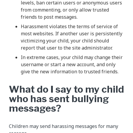
levels, ban certain users or anonymous users
from commenting, or only allow trusted
friends to post messages.
Harassment violates the terms of service of
most websites. If another user is persistently
victimizing your child, your child should
report that user to the site administrator.
In extreme cases, your child may change their
username or start a new account, and only
give the new information to trusted friends.
What do I say to my child
who has sent bullying
messages?
Children may send harassing messages for many