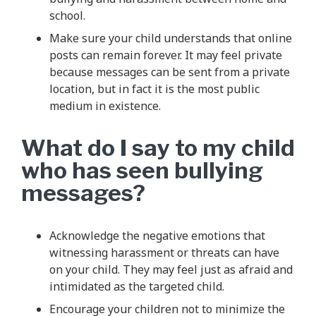
school.
Make sure your child understands that online
posts can remain forever. It may feel private
because messages can be sent from a private
location, but in fact it is the most public
medium in existence.
What do I say to my child
who has seen bullying
messages?
Acknowledge the negative emotions that
witnessing harassment or threats can have
on your child. They may feel just as afraid and
intimidated as the targeted child.
Encourage your children not to minimize the