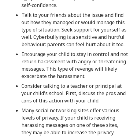
self-confidence.
Talk to your friends about the issue and find
out how they managed or would manage this
type of situation. Seek support for yourself as
well. Cyberbullying is a sensitive and hurtful
behaviour: parents can feel hurt about it too.
Encourage your child to stay in control and not
return harassment with angry or threatening
messages. This type of revenge will likely
exacerbate the harassment.
Consider talking to a teacher or principal at
your child's school. First, discuss the pros and
cons of this action with your child.
Many social networking sites offer various
levels of privacy. If your child is receiving
harassing messages on one of these sites,
they may be able to increase the privacy