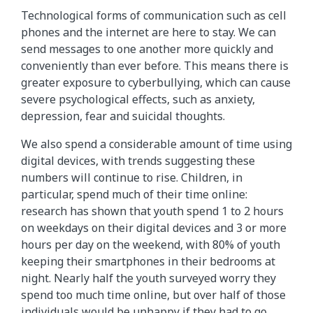
Technological forms of communication such as cell
phones and the internet are here to stay. We can
send messages to one another more quickly and
conveniently than ever before. This means there is
greater exposure to cyberbullying, which can cause
severe psychological effects, such as anxiety,
depression, fear and suicidal thoughts.
We also spend a considerable amount of time using
digital devices, with trends suggesting these
numbers will continue to rise. Children, in
particular, spend much of their time online:
research has shown that youth spend 1 to 2 hours
on weekdays on their digital devices and 3 or more
hours per day on the weekend, with 80% of youth
keeping their smartphones in their bedrooms at
night. Nearly half the youth surveyed worry they
spend too much time online, but over half of those
individuals would be unhappy if they had to go