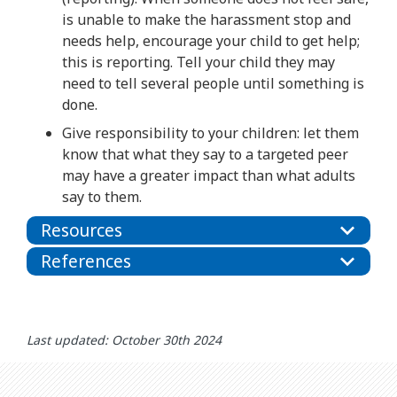
is unable to make the harassment stop and
needs help, encourage your child to get help;
this is reporting. Tell your child they may
need to tell several people until something is
done.
Give responsibility to your children: let them
know that what they say to a targeted peer
may have a greater impact than what adults
say to them.
Resources
References
Last updated: October 30th 2024