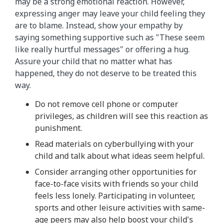
may be a strong emotional reaction. However,
expressing anger may leave your child feeling they
are to blame. Instead, show your empathy by
saying something supportive such as "These seem
like really hurtful messages" or offering a hug.
Assure your child that no matter what has
happened, they do not deserve to be treated this
way.
Do not remove cell phone or computer
privileges, as children will see this reaction as
punishment.
Read materials on cyberbullying with your
child and talk about what ideas seem helpful.
Consider arranging other opportunities for
face-to-face visits with friends so your child
feels less lonely. Participating in volunteer,
sports and other leisure activities with same-
age peers may also help boost your child's