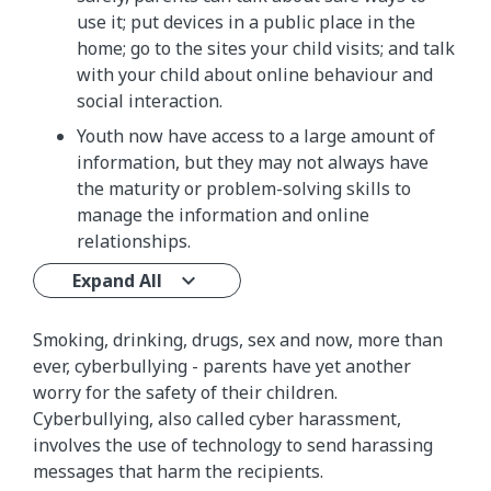
use it; put devices in a public place in the
home; go to the sites your child visits; and talk
with your child about online behaviour and
social interaction.
Youth now have access to a large amount of
information, but they may not always have
the maturity or problem-solving skills to
manage the information and online
relationships.
Expand All
Smoking, drinking, drugs, sex and now, more than
ever, cyberbullying - parents have yet another
worry for the safety of their children.
Cyberbullying, also called cyber harassment,
involves the use of technology to send harassing
messages that harm the recipients.