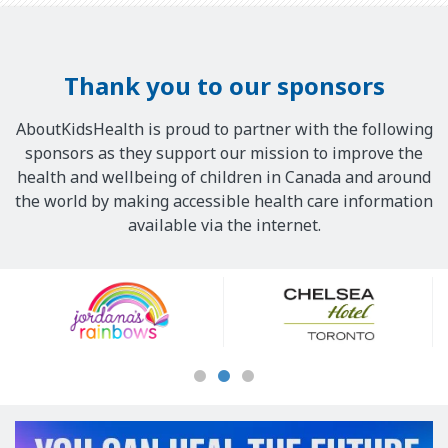
Thank you to our sponsors
AboutKidsHealth is proud to partner with the following
sponsors as they support our mission to improve the
health and wellbeing of children in Canada and around
the world by making accessible health care information
available via the internet.
Our
Sponsors