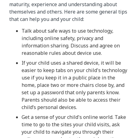
maturity, experience and understanding about
themselves and others. Here are some general tips
that can help you and your child:
Talk about safe ways to use technology,
including online safety, privacy and
information sharing. Discuss and agree on
reasonable rules about device use.
If your child uses a shared device, it will be
easier to keep tabs on your child's technology
use if you keep it in a public place in the
home, place two or more chairs close by, and
set up a password that only parents know.
Parents should also be able to access their
child’s personal devices.
Get a sense of your child's online world. Take
time to go to the sites your child visits, ask
your child to navigate you through their