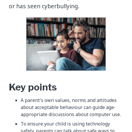
or has seen cyberbullying.
Key points
A parent's own values, norms and attitudes
about acceptable behaviour can guide age-
appropriate discussions about computer use.
To ensure your child is using technology
safely, parents can talk about safe ways to