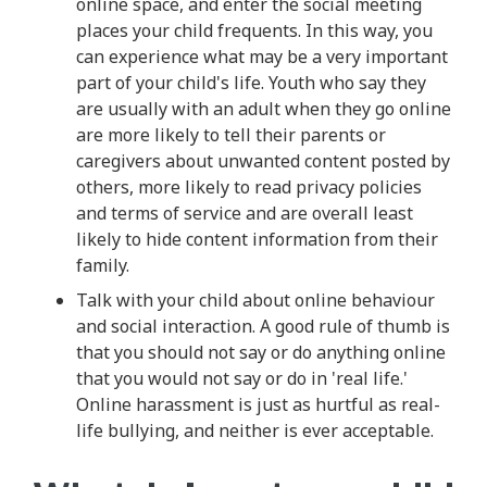
online space, and enter the social meeting
places your child frequents. In this way, you
can experience what may be a very important
part of your child's life. Youth who say they
are usually with an adult when they go online
are more likely to tell their parents or
caregivers about unwanted content posted by
others, more likely to read privacy policies
and terms of service and are overall least
likely to hide content information from their
family.
Talk with your child about online behaviour
and social interaction. A good rule of thumb is
that you should not say or do anything online
that you would not say or do in 'real life.'
Online harassment is just as hurtful as real-
life bullying, and neither is ever acceptable.