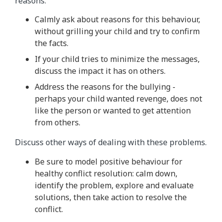
reasons.
Calmly ask about reasons for this behaviour,
without grilling your child and try to confirm
the facts.
If your child tries to minimize the messages,
discuss the impact it has on others.
Address the reasons for the bullying -
perhaps your child wanted revenge, does not
like the person or wanted to get attention
from others.
Discuss other ways of dealing with these problems.
Be sure to model positive behaviour for
healthy conflict resolution: calm down,
identify the problem, explore and evaluate
solutions, then take action to resolve the
conflict.