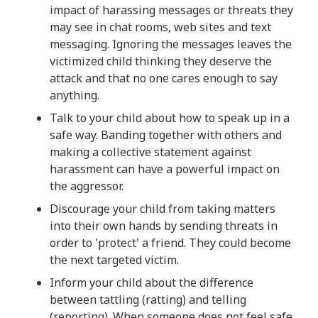
impact of harassing messages or threats they
may see in chat rooms, web sites and text
messaging. Ignoring the messages leaves the
victimized child thinking they deserve the
attack and that no one cares enough to say
anything.
Talk to your child about how to speak up in a
safe way. Banding together with others and
making a collective statement against
harassment can have a powerful impact on
the aggressor.
Discourage your child from taking matters
into their own hands by sending threats in
order to 'protect' a friend. They could become
the next targeted victim.
Inform your child about the difference
between tattling (ratting) and telling
(reporting). When someone does not feel safe,