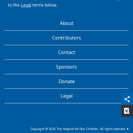
to the
Legal
terms below.
AboutKidsHealth
About
Learn
More
Contributors
Contact
Sponsors
Donate
Legal
qr_code_scanner
content_copy
share
rate_review
Copyright ©
2026
The Hospital for Sick Children. All rights reserved. ♥