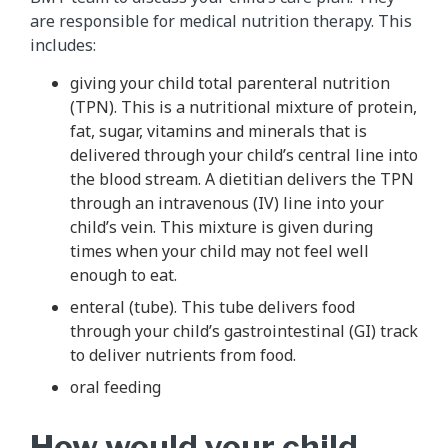
are responsible for medical nutrition therapy. This
includes:
giving your child total parenteral nutrition
(TPN). This is a nutritional mixture of protein,
fat, sugar, vitamins and minerals that is
delivered through your child’s central line into
the blood stream. A dietitian delivers the TPN
through an intravenous (IV) line into your
child’s vein. This mixture is given during
times when your child may not feel well
enough to eat.
enteral (tube). This tube delivers food
through your child’s gastrointestinal (GI) track
to deliver nutrients from food.
oral feeding
How would your child