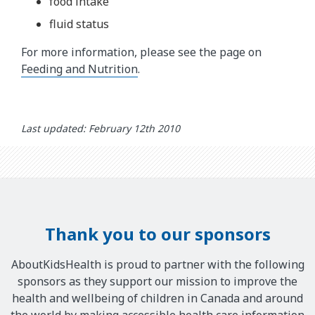
food intake
fluid status
For more information, please see the page on
Feeding and Nutrition
.
Last updated: February 12th 2010
Thank you to our sponsors
AboutKidsHealth is proud to partner with the following
sponsors as they support our mission to improve the
health and wellbeing of children in Canada and around