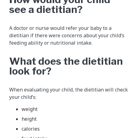
see a dietitian?
A doctor or nurse would refer your baby to a
dietitian if there were concerns about your child’s
feeding ability or nutritional intake.
What does the dietitian
look for?
When evaluating your child, the dietitian will check
your child’s:
weight
height
calories