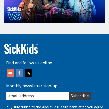
Find and follow us online
Monthly newsletter sign-up
enter
Subscribe
you
email
address:
*By subscribing to the AboutKidsHealth newsletter, you agree