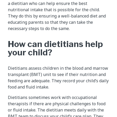
a dietitian who can help ensure the best
nutritional intake that is possible for the child.
They do this by ensuring a well-balanced diet and
educating parents so that they can take the
necessary steps to do the same.
How can dietitians help
your child?
Dietitians assess children in the blood and marrow
transplant (BMT) unit to see if their nutrition and
feeding are adequate. They record your child’s daily
food and fluid intake.
Dietitians sometimes work with occupational
therapists if there are physical challenges to food
or fluid intake. The dietitian meets daily with the
BMT team to discuss your child’s care plan. They