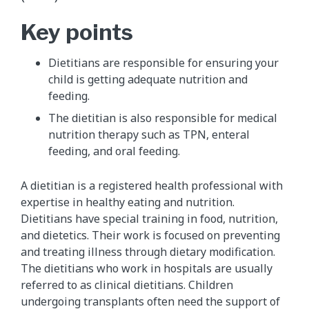
Key points
Dietitians are responsible for ensuring your
child is getting adequate nutrition and
feeding.
The dietitian is also responsible for medical
nutrition therapy such as TPN, enteral
feeding, and oral feeding.
A dietitian is a registered health professional with
expertise in healthy eating and nutrition.
Dietitians have special training in food, nutrition,
and dietetics. Their work is focused on preventing
and treating illness through dietary modification.
The dietitians who work in hospitals are usually
referred to as clinical dietitians. Children
undergoing transplants often need the support of