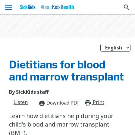
menu
search
Dietitians for blood
and marrow transplant
By SickKids staff
Listen
Print
print_for
Download PDF
download_for_offline
Learn how dietitians help during your
child's blood and marrow transplant
(BMT).