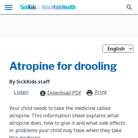
menu
search
Atropine for drooling
By SickKids staff
Listen
Print
print_for
Download PDF
download_for_offline
Your child needs to take the medicine called
atropine. This information sheet explains what
atropine does, how to give it and what side effects
or problems your child may have when they take
this medicine.