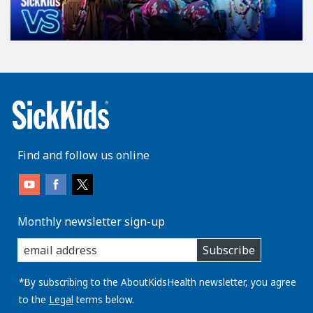
Find and follow us online
Monthly newsletter sign-up
enter
Subscribe
you
email
address:
*By subscribing to the AboutKidsHealth newsletter, you agree
to the
Legal
terms below.