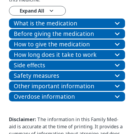
Expand All
What is the medication
Before giving the medication
How to give the medication
How long does it take to work
Side effects
Safety measures
Other important information
Overdose information
Disclaimer:
The information in this Family Med-
aid is accurate at the time of printing. It provides a
summary of information about atropine and does