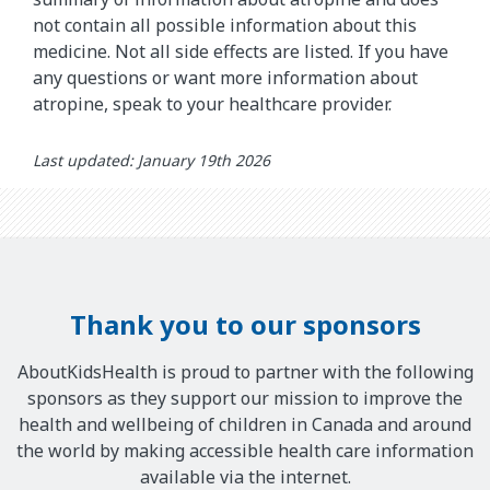
not contain all possible information about this
medicine. Not all side effects are listed. If you have
any questions or want more information about
atropine, speak to your healthcare provider.
Last updated: January 19th 2026
Thank you to our sponsors
AboutKidsHealth is proud to partner with the following
sponsors as they support our mission to improve the
health and wellbeing of children in Canada and around
the world by making accessible health care information
available via the internet.