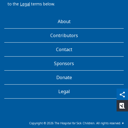
to the
Legal
terms below.
AboutKidsHealth
About
Learn
More
Contributors
Contact
Sponsors
Donate
Legal
qr_code_scanner
content_copy
share
rate_review
Copyright ©
2026
The Hospital for Sick Children. All rights reserved. ♥