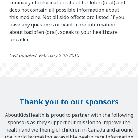
summary of information about baclofen (oral) and
does not contain all possible information about
this medicine. Not all side effects are listed. If you
have any questions or want more information
about baclofen (oral), speak to your healthcare
provider.
Last updated: February 24th 2010
Thank you to our sponsors
AboutKidsHealth is proud to partner with the following
sponsors as they support our mission to improve the
health and wellbeing of children in Canada and around
the world by making accessible health care information