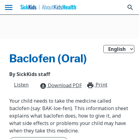
menu
search
Baclofen (Oral)
By SickKids staff
Listen
Print
print_for
Download PDF
download_for_offline
Your child needs to take the medicine called
baclofen (say: BAK-loe-fen). This information sheet
explains what baclofen does, how to give it, and
what side effects or problems your child may have
when they take this medicine.