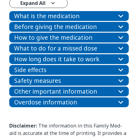
Expand All
What is the medication
Before giving the medication
How to give the medication
What to do for a missed dose
How long does it take to work
Side effects
Safety measures
Other important information
Overdose information
Disclaimer:
The information in this Family Med-
aid is accurate at the time of printing. It provides a