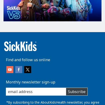
Find and follow us online
Monthly newsletter sign-up
enter
Subscribe
you
email
address:
*By subscribing to the AboutKidsHealth newsletter, you agree