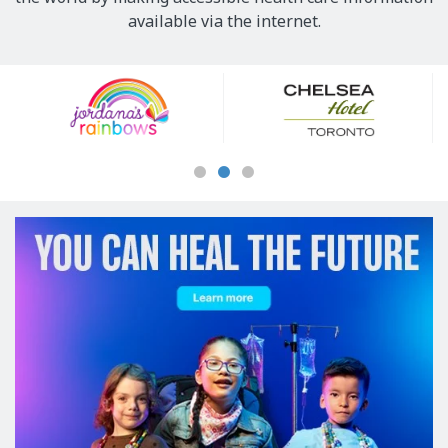
available via the internet.
Our
Sponsors