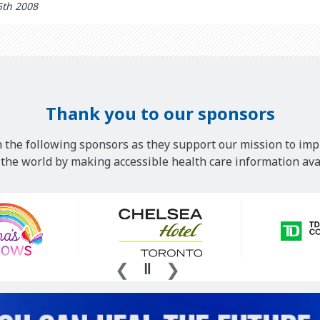
5th 2008
Thank you to our sponsors
 the following sponsors as they support our mission to imp
he world by making accessible health care information avai