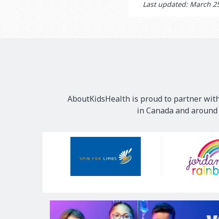
Last updated: March 2
AboutKidsHealth is proud to partner with
in Canada and around t
Our
Sponsors