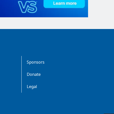
Sponsors
Donate
Legal