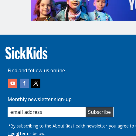
Find and follow us online
Monthly newsletter sign-up
enter
Subscribe
you
email
address:
*By subscribing to the AboutKidsHealth newsletter, you agree to 
Legal
terms below.