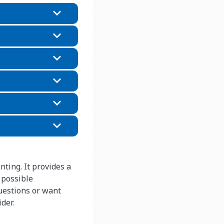
nting. It provides a
 possible
questions or want
ider.