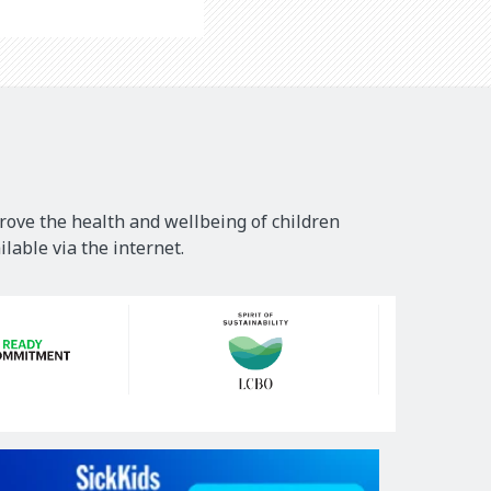
rove the health and wellbeing of children
lable via the internet.