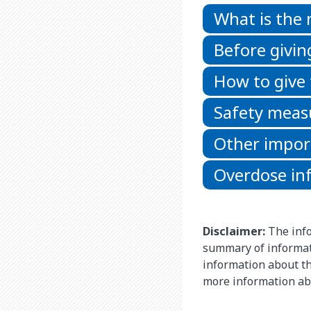
What is the
Before givin
How to give
Safety meas
Other impor
Overdose in
Disclaimer:
The info
summary of informat
information about thi
more information ab