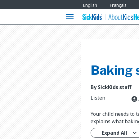
Site
English
Français
Languages
menu
Baking 
By SickKids staff
Listen
download_for_offline
Your child needs to 
explains what baking
Expand All