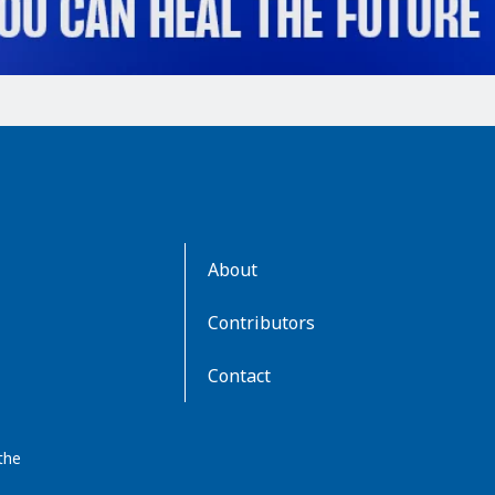
AboutKidsHealth
About
Learn
More
Contributors
Contact
the