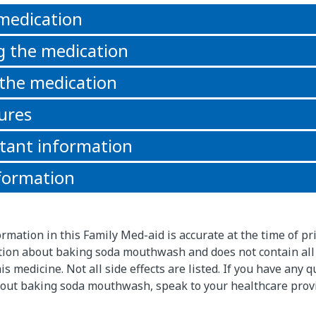
 medication
g the medication
 the medication
ures
tant information
formation
rmation in this Family Med-aid is accurate at the time of pri
ion about baking soda mouthwash and does not contain all
s medicine. Not all side effects are listed. If you have any 
out baking soda mouthwash, speak to your healthcare prov