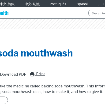
中文(简体)
中文(繁體)
Português
Español
اردو
soda mouthwash
Print
print_for_offline
Download PDF
take the medicine called baking soda mouthwash. This info
 soda mouthwash does, how to make it, and how to give it.