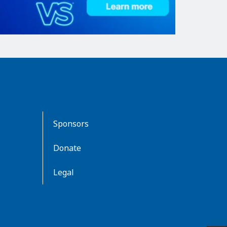
Sponsors
Donate
Legal