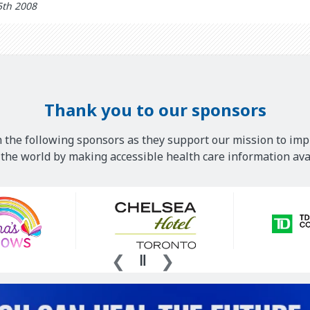
5th 2008
Thank you to our sponsors
 the following sponsors as they support our mission to imp
he world by making accessible health care information avai