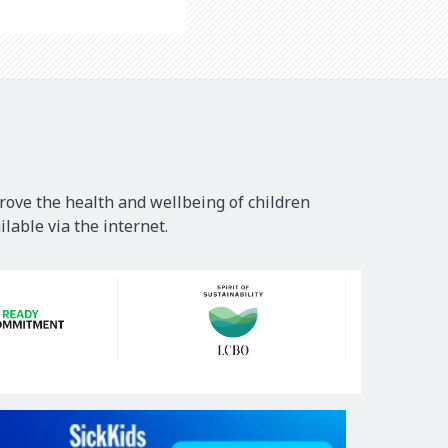
rove the health and wellbeing of children
lable via the internet.