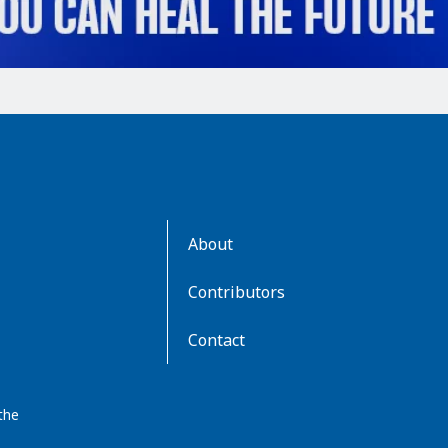
AboutKidsHealth
About
Learn
More
Contributors
Contact
the