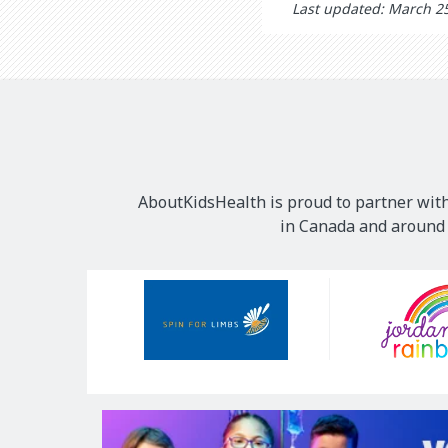
Last updated: March 2
AboutKidsHealth is proud to partner with
in Canada and around t
Our
Sponsors