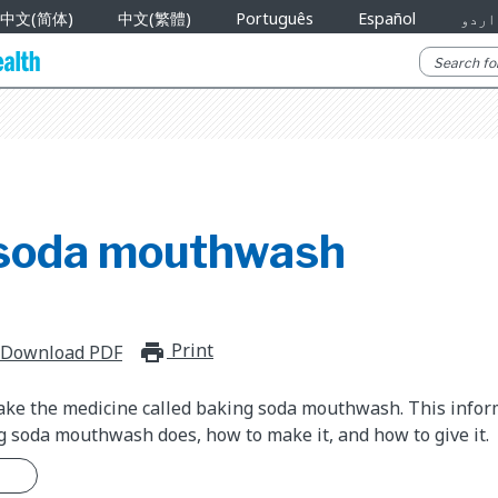
中文(简体)
中文(繁體)
Português
Español
اردو
soda mouthwash
Print
print_for_offline
Download PDF
take the medicine called baking soda mouthwash. This info
 soda mouthwash does, how to make it, and how to give it.