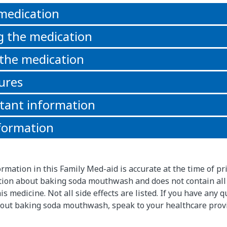
 medication
g the medication
 the medication
ures
tant information
formation
rmation in this Family Med-aid is accurate at the time of pri
ion about baking soda mouthwash and does not contain all
s medicine. Not all side effects are listed. If you have any 
out baking soda mouthwash, speak to your healthcare prov