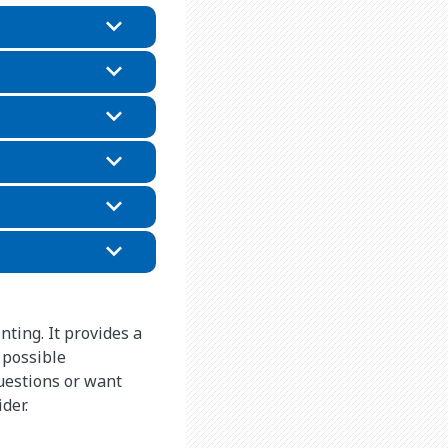
nting. It provides a
 possible
questions or want
ider.