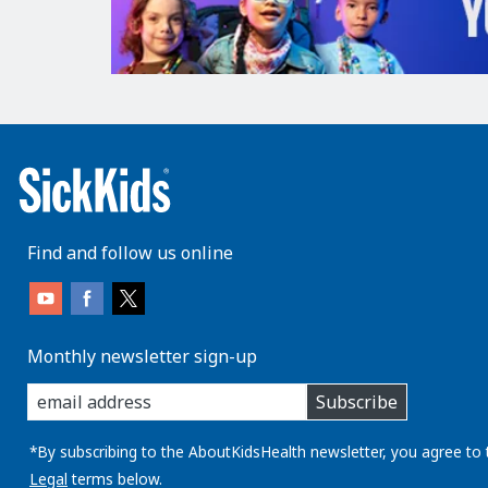
Find and follow us online
Monthly newsletter sign-up
enter
Subscribe
you
email
address:
*By subscribing to the AboutKidsHealth newsletter, you agree to 
Legal
terms below.