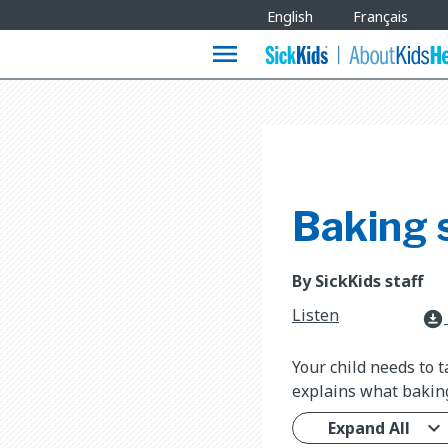
Site
English
Français
Languages
menu
Baking 
By SickKids staff
Listen
download_for_offline
Your child needs to 
explains what baking
Expand All