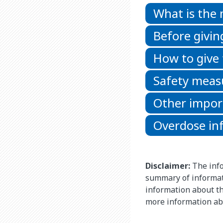
What is the
Before givin
How to give
Safety meas
Other impor
Overdose in
Disclaimer:
The info
summary of informat
information about thi
more information ab