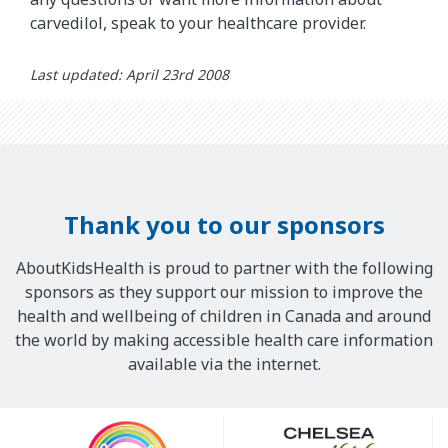
carvedilol, speak to your healthcare provider.
Last updated: April 23rd 2008
Thank you to our sponsors
AboutKidsHealth is proud to partner with the following
sponsors as they support our mission to improve the
health and wellbeing of children in Canada and around
the world by making accessible health care information
available via the internet.
Our
Sponsors