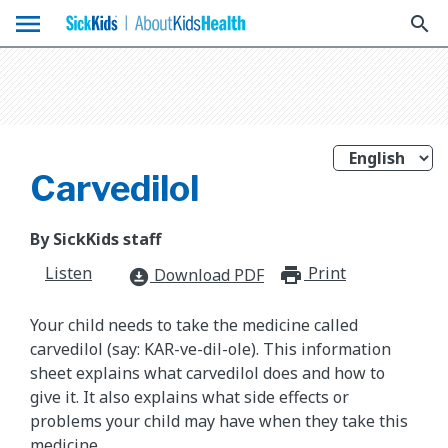
menu
search
Carvedilol
By SickKids staff
Listen
Print
print_for
Download PDF
download_for_offline
Your child needs to take the medicine called
carvedilol (say: KAR-ve-dil-ole). This information
sheet explains what carvedilol does and how to
give it. It also explains what side effects or
problems your child may have when they take this
medicine.