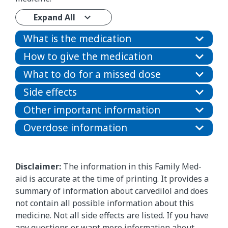
Expand All
What is the medication
How to give the medication
What to do for a missed dose
Side effects
Other important information
Overdose information
Disclaimer:
The information in this Family Med-
aid is accurate at the time of printing. It provides a
summary of information about carvedilol and does
not contain all possible information about this
medicine. Not all side effects are listed. If you have
any questions or want more information about