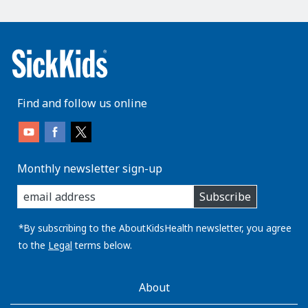
Find and follow us online
Monthly newsletter sign-up
enter
Subscribe
you
email
address:
*By subscribing to the AboutKidsHealth newsletter, you agree
to the
Legal
terms below.
AboutKidsHealth
About
Learn