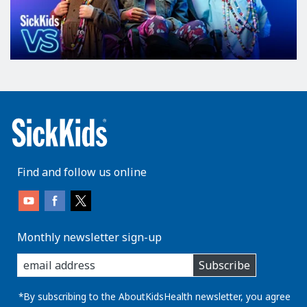
Find and follow us online
Monthly newsletter sign-up
enter
Subscribe
you
email
address:
*By subscribing to the AboutKidsHealth newsletter, you agree