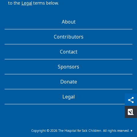
to the
Legal
terms below.
AboutKidsHealth
About
Learn
More
Contributors
Contact
Sponsors
Donate
Legal
qr_code_scanner
content_copy
share
rate_review
Copyright ©
2026
The Hospital for Sick Children. All rights reserved. ♥