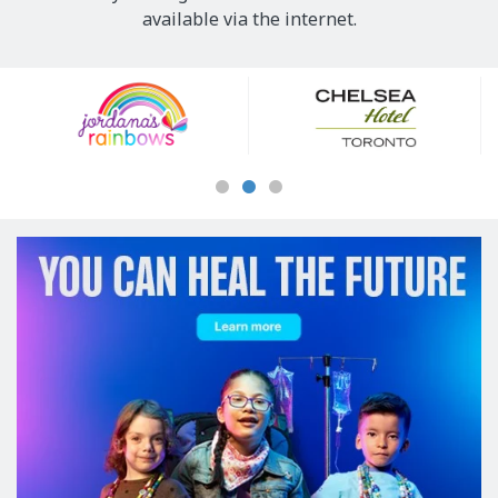
available via the internet.
Our
Sponsors