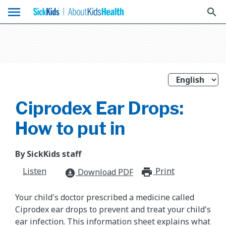
menu
search
Ciprodex Ear Drops:
How to put in
By SickKids staff
Listen
Print
print_for
Download PDF
download_for_offline
Your child's doctor prescribed a medicine called
Ciprodex ear drops to prevent and treat your child's
ear infection. This information sheet explains what