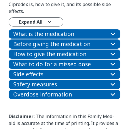
Ciprodex is, how to give it, and its possible side
effects.
Expand All
What is the medication
Before giving the medication
How to give the medication
What to do for a missed dose
Side effects
Safety measures
Overdose information
Disclaimer:
The information in this Family Med-
aid is accurate at the time of printing. It provides a