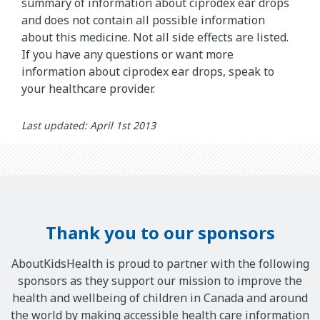
summary of information about ciprodex ear drops
and does not contain all possible information
about this medicine. Not all side effects are listed.
If you have any questions or want more
information about ciprodex ear drops, speak to
your healthcare provider.
Last updated: April 1st 2013
Thank you to our sponsors
AboutKidsHealth is proud to partner with the following
sponsors as they support our mission to improve the
health and wellbeing of children in Canada and around
the world by making accessible health care information