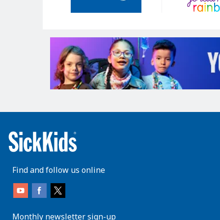
Find and follow us online
Monthly newsletter sign-up