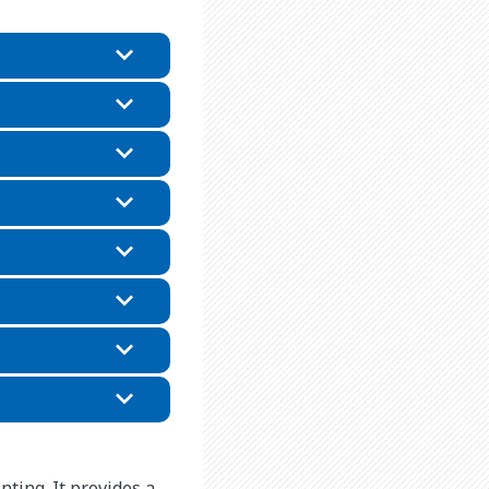
nting. It provides a