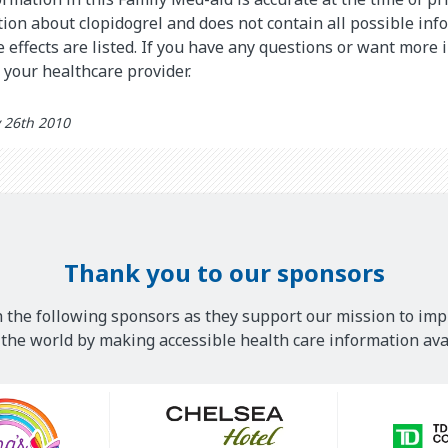
on about clopidogrel and does not contain all possible inf
de effects are listed. If you have any questions or want more
o your healthcare provider.
 26th 2010
Thank you to our sponsors
 the following sponsors as they support our mission to imp
he world by making accessible health care information avai