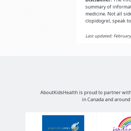
summary of informati
medicine. Not all si
clopidogrel, speak t
Last updated: February
AboutKidsHealth is proud to partner with
in Canada and around t
Our
Sponsors