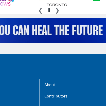
AboutKidsHealth
About
Learn
More
Contributors