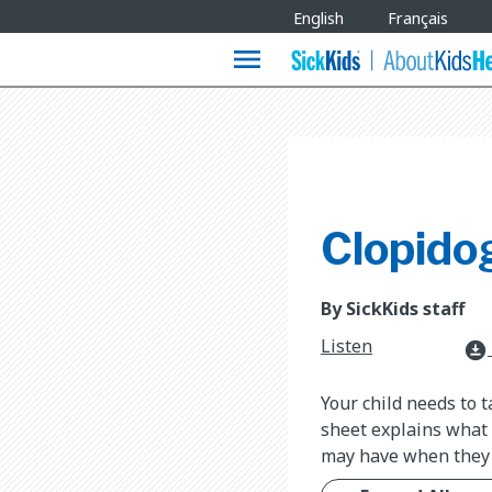
Site
English
Français
Languages
menu
Clopido
By SickKids staff
Listen
download_for_offline
Your child needs to t
sheet explains what 
may have when they 