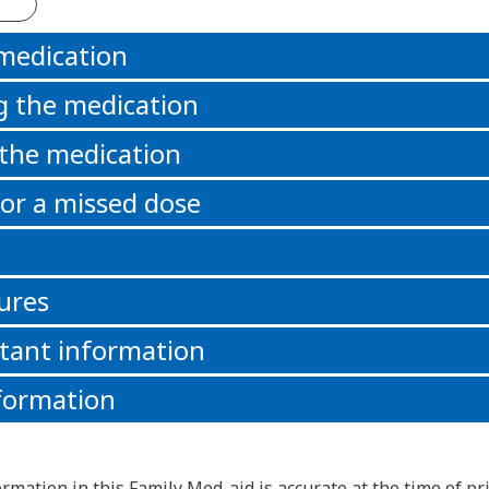
 medication
g the medication
 the medication
or a missed dose
ures
tant information
formation
rmation in this Family Med-aid is accurate at the time of pri