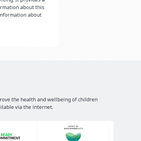
ormation about this
 information about
rove the health and wellbeing of children
lable via the internet.