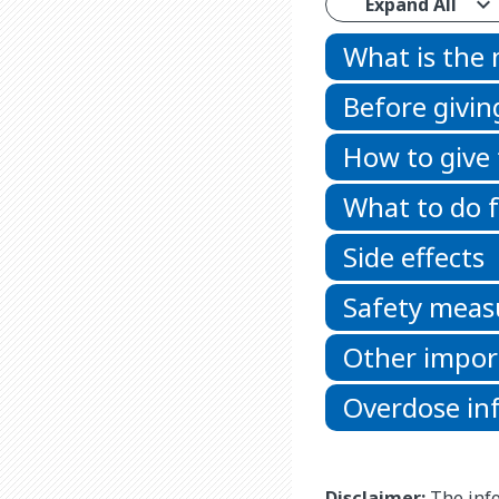
Expand All
What is the
Before givin
How to give
What to do f
Side effects
Safety meas
Other impor
Overdose in
Disclaimer:
The info