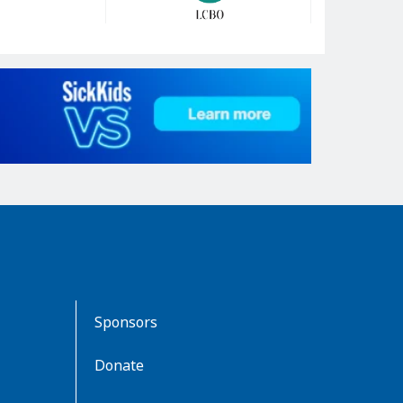
Sponsors
Donate