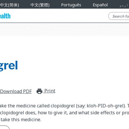
中文(简体)
中文(繁體)
Português
Español
اردو
grel
Print
print_for_offline
Download PDF
ake the medicine called clopidogrel (say: kloh-PID-oh-grel).
clopidogrel does, how to give it, and what side effects or pr
take this medicine.