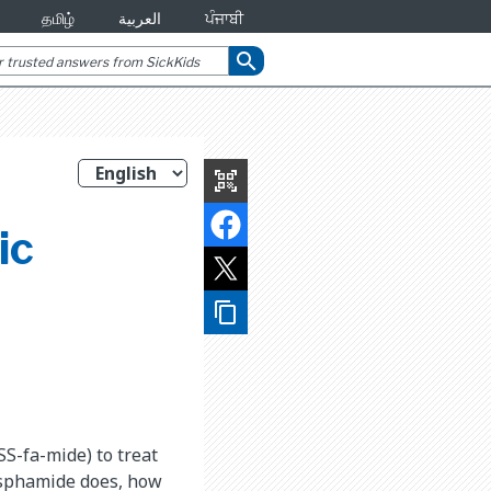
தமிழ்
العربية
ਪੰਜਾਬੀ
search
qr_code_scanner
ic
content_copy
SS-fa-mide) to treat
osphamide does, how