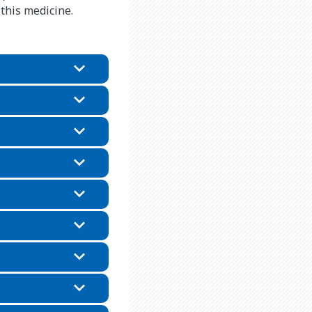
 this medicine.