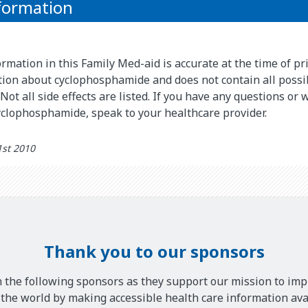
formation
rmation in this Family Med-aid is accurate at the time of pri
ion about cyclophosphamide and does not contain all possi
Not all side effects are listed. If you have any questions or
yclophosphamide, speak to your healthcare provider.
1st 2010
Thank you to our sponsors
 the following sponsors as they support our mission to imp
he world by making accessible health care information avai