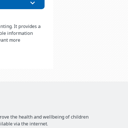
nting. It provides a
ble information
 want more
rove the health and wellbeing of children
lable via the internet.