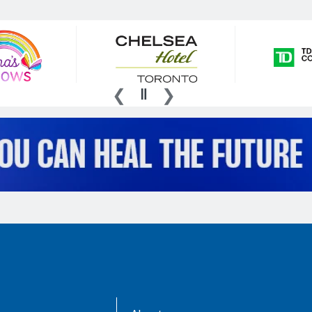
AboutKidsHealth