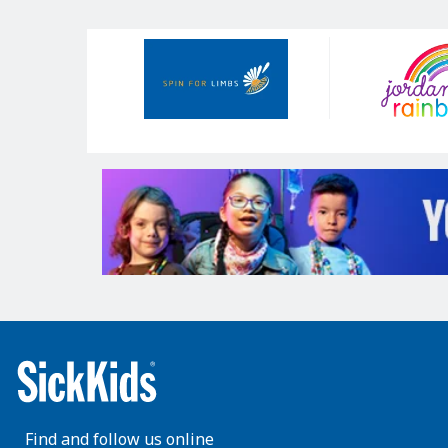
Our
Sponsors
Find and follow us online