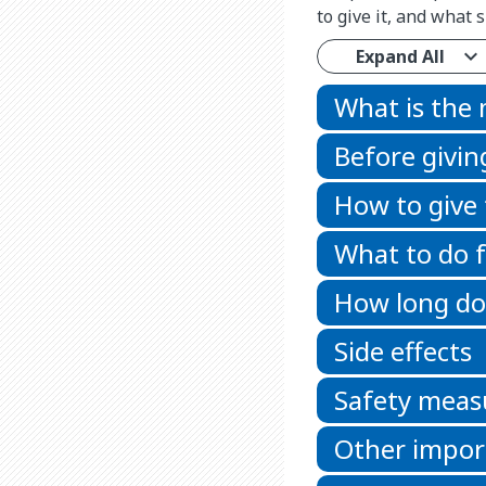
to give it, and what
Expand All
What is the
Before givin
How to give
What to do f
How long doe
Side effects
Safety meas
Other impor