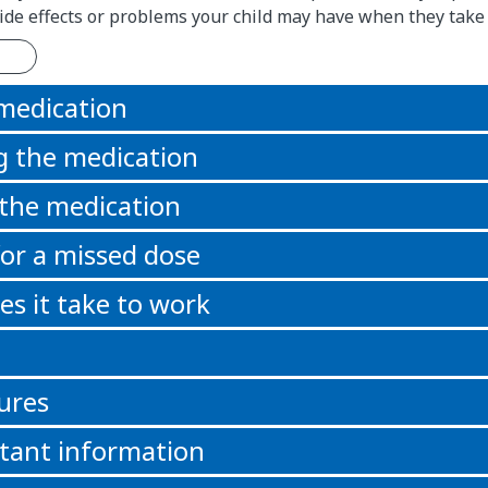
 side effects or problems your child may have when they take
 medication
g the medication
 the medication
or a missed dose
s it take to work
ures
tant information