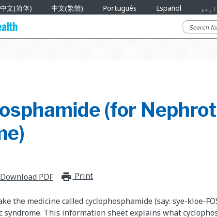
中文(简体)
中文(繁體)
Português
Español
اردو
osphamide (for Nephrot
me)
Print
print_for_offline
Download PDF
take the medicine called cyclophosphamide (say: sye-kloe-FO
ic syndrome. This information sheet explains what cycloph