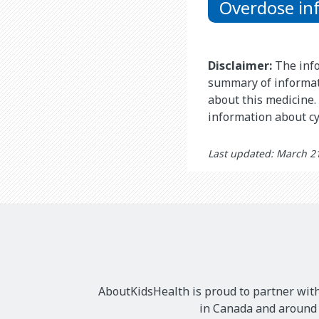
Overdose in
Disclaimer:
The info
summary of informat
about this medicine. 
information about c
Last updated: March 2
AboutKidsHealth is proud to partner with
in Canada and around t