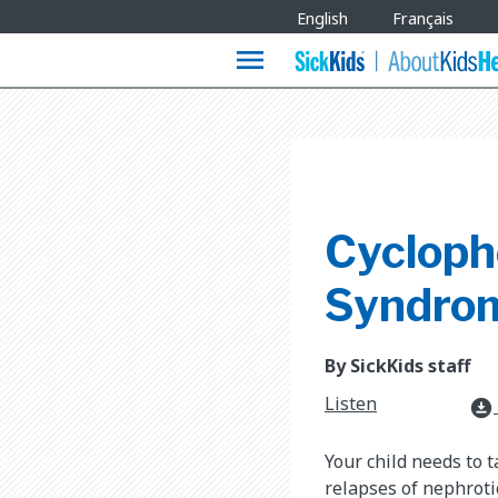
Site
English
Français
Languages
menu
Cycloph
Syndro
By SickKids staff
Listen
download_for_offline
Your child needs to 
relapses of nephrot