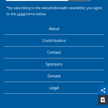
email
address:
*By subscribing to the AboutKidsHealth newsletter, you agree
to the
Legal
terms below.
AboutKidsHealth
About
Learn
More
Contributors
Contact
Sponsors
Donate
Legal
qr_code_scanner
content_copy
share
rate_review