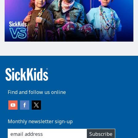
Find and follow us online
Monthly newsletter sign-up
enter
Subscribe
you