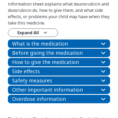
information sheet explains what daunorubicin and
doxorubicin do, how to give them, and what side
effects, or problems your child may have when they
take this medicine.
Expand All
What is the medication
Before giving the medication
How to give the medication
Side effects
Safety measures
Other important information
Overdose information