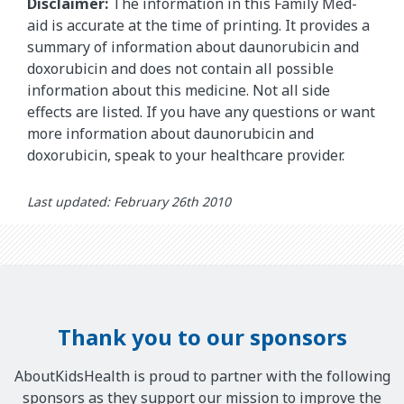
Disclaimer:
The information in this Family Med-
aid is accurate at the time of printing. It provides a
summary of information about daunorubicin and
doxorubicin and does not contain all possible
information about this medicine. Not all side
effects are listed. If you have any questions or want
more information about daunorubicin and
doxorubicin, speak to your healthcare provider.
Last updated: February 26th 2010
Thank you to our sponsors
AboutKidsHealth is proud to partner with the following
sponsors as they support our mission to improve the