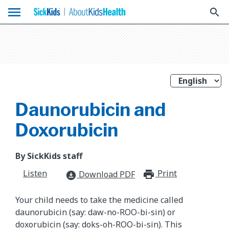
menu
search
Daunorubicin and
Doxorubicin
By SickKids staff
Listen
Print
print_for
Download PDF
download_for_offline
Your child needs to take the medicine called
daunorubicin (say: daw-no-ROO-bi-sin) or
doxorubicin (say: doks-oh-ROO-bi-sin). This