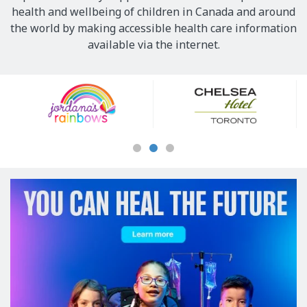
health and wellbeing of children in Canada and around
the world by making accessible health care information
available via the internet.
Our
Sponsors