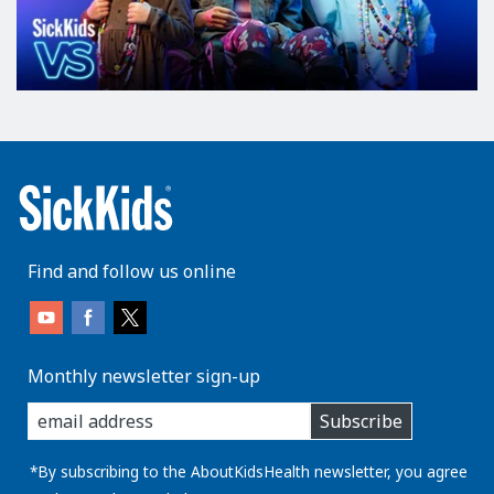
Find and follow us online
Monthly newsletter sign-up
enter
Subscribe
you
email
address:
*By subscribing to the AboutKidsHealth newsletter, you agree