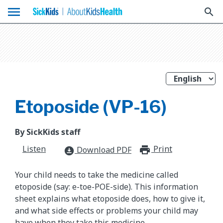
menu
search
Etoposide (VP-16)
By SickKids staff
Listen
Print
print_for
Download PDF
download_for_offline
Your child needs to take the medicine called
etoposide (say: e-toe-POE-side). This information
sheet explains what etoposide does, how to give it,
and what side effects or problems your child may
have when they take this medicine.