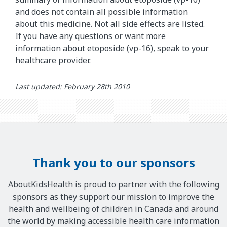
and does not contain all possible information
about this medicine. Not all side effects are listed.
If you have any questions or want more
information about etoposide (vp-16), speak to your
healthcare provider.
Last updated: February 28th 2010
Thank you to our sponsors
AboutKidsHealth is proud to partner with the following
sponsors as they support our mission to improve the
health and wellbeing of children in Canada and around
the world by making accessible health care information