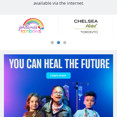
available via the internet.
Our
Sponsors