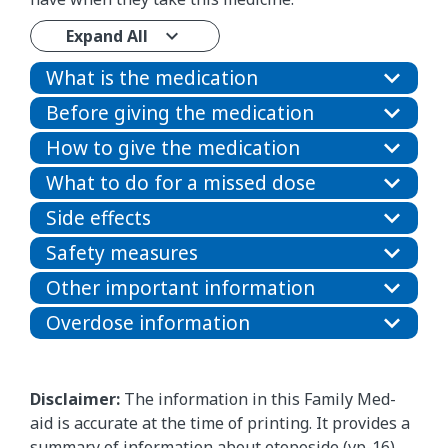
Expand All
What is the medication
Before giving the medication
How to give the medication
What to do for a missed dose
Side effects
Safety measures
Other important information
Overdose information
Disclaimer:
The information in this Family Med-
aid is accurate at the time of printing. It provides a
summary of information about etoposide (vp-16)