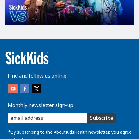
Find and follow us online
Monthly newsletter sign-up
enter
Subscribe
you
email
address:
*By subscribing to the AboutKidsHealth newsletter, you agree