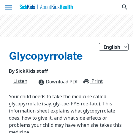
menu
search
Glycopyrrolate
By SickKids staff
Listen
Print
print_for
Download PDF
download_for_offline
Your child needs to take the medicine called
glycopyrrolate (say: gly-coe-PYE-roe-late). This
information sheet explains what glycopyrrolate
does, how to give it, and what side effects or
problems your child may have when she takes this
medicine.