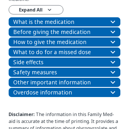
Expand All
What is the medication
Before giving the medication
How to give the medication
What to do for a missed dose
Side effects
Safety measures
Other important information
Overdose information
Disclaimer:
The information in this Family Med-
aid is accurate at the time of printing. It provides a
summary of information about glycopyrrolate and