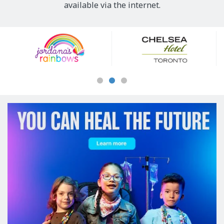
available via the internet.
Our
Sponsors