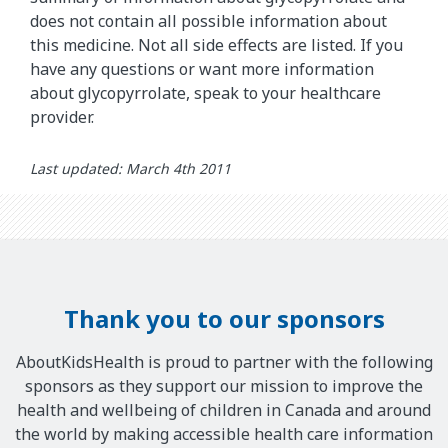
does not contain all possible information about
this medicine. Not all side effects are listed. If you
have any questions or want more information
about glycopyrrolate, speak to your healthcare
provider.
Last updated: March 4th 2011
Thank you to our sponsors
AboutKidsHealth is proud to partner with the following
sponsors as they support our mission to improve the
health and wellbeing of children in Canada and around
the world by making accessible health care information