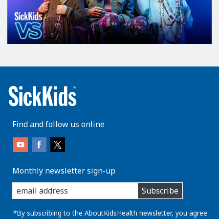
Find and follow us online
Monthly newsletter sign-up
enter
Subscribe
you
email
address:
*By subscribing to the AboutKidsHealth newsletter, you agree