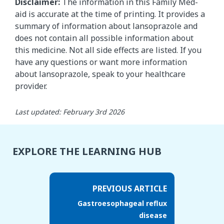
Disclaimer:
The information in this Family Med-
aid is accurate at the time of printing. It provides a
summary of information about lansoprazole and
does not contain all possible information about
this medicine. Not all side effects are listed. If you
have any questions or want more information
about lansoprazole, speak to your healthcare
provider.
Last updated: February 3rd 2026
EXPLORE THE LEARNING HUB
PREVIOUS ARTICLE
Gastroesophageal reflux
disease