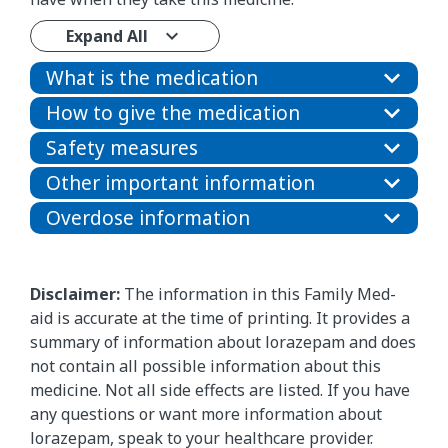
Expand All
What is the medication
How to give the medication
Safety measures
Other important information
Overdose information
Disclaimer:
The information in this Family Med-
aid is accurate at the time of printing. It provides a
summary of information about lorazepam and does
not contain all possible information about this
medicine. Not all side effects are listed. If you have
any questions or want more information about
lorazepam, speak to your healthcare provider.