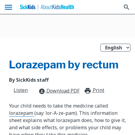
menu
search
Lorazepam by rectum
By SickKids staff
Listen
Print
print_for
Download PDF
download_for_offline
Your child needs to take the medicine called
lorazepam
(say: lor-A-ze-pam). This information
sheet explains what lorazepam does, how to give it,
and what side effects, or problems your child may
have when they take this medicine.