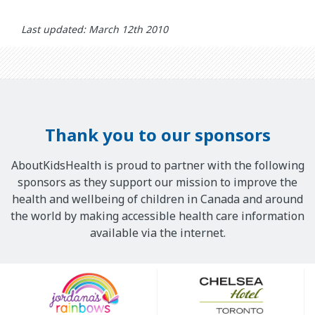
Last updated: March 12th 2010
Thank you to our sponsors
AboutKidsHealth is proud to partner with the following
sponsors as they support our mission to improve the
health and wellbeing of children in Canada and around
the world by making accessible health care information
available via the internet.
Our
Sponsors