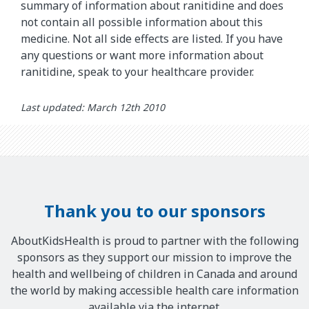
summary of information about ranitidine and does
not contain all possible information about this
medicine. Not all side effects are listed. If you have
any questions or want more information about
ranitidine, speak to your healthcare provider.
Last updated: March 12th 2010
Thank you to our sponsors
AboutKidsHealth is proud to partner with the following
sponsors as they support our mission to improve the
health and wellbeing of children in Canada and around
the world by making accessible health care information
available via the internet.