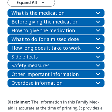
Expand All
What is the medication
Before giving the medication
How to give the medication
What to do for a missed dose
How long does it take to work
Side effects
Safety measures
Other important information
Overdose information
Disclaimer:
The information in this Family Med-
aid is accurate at the time of printing. It provides a