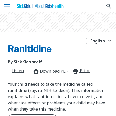
menu
search
Ranitidine
By SickKids staff
Listen
Print
print_for
Download PDF
download_for_offline
Your child needs to take the medicine called
ranitidine (say: ra-NIH-te-deen). This information
explains what ranitidine does, how to give it, and
what side effects or problems your child may have
when they take this medicine.