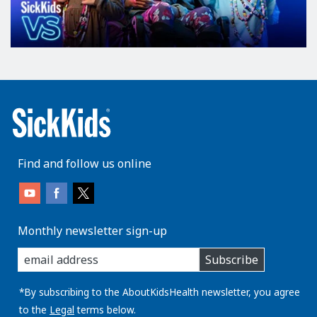
Find and follow us online
Monthly newsletter sign-up
enter
Subscribe
you
email
address:
*By subscribing to the AboutKidsHealth newsletter, you agree
to the
Legal
terms below.