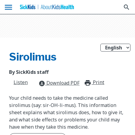
menu
search
Sirolimus
By SickKids staff
Listen
Print
print_for
Download PDF
download_for_offline
Your child needs to take the medicine called
sirolimus (say: sir-OH-li-mus). This information
sheet explains what sirolimus does, how to give it,
and what side effects or problems your child may
have when they take this medicine.