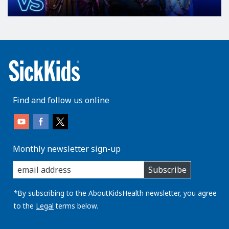
Find and follow us online
Monthly newsletter sign-up
enter
Subscribe
you
email
address:
*By subscribing to the AboutKidsHealth newsletter, you agree
to the
Legal
terms below.