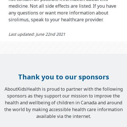
medicine. Not all side effects are listed. If you have
any questions or want more information about
sirolimus, speak to your healthcare provider.
Last updated: June 22nd 2021
Thank you to our sponsors
AboutKidsHealth is proud to partner with the following
sponsors as they support our mission to improve the
health and wellbeing of children in Canada and around
the world by making accessible health care information
available via the internet.