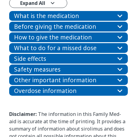
Expand All
What is the medication
Before giving the medication
How to give the medication
What to do for a missed dose
Side effects
Safety measures
Other important information
Overdose information
Disclaimer:
The information in this Family Med-
aid is accurate at the time of printing. It provides a
summary of information about sirolimus and does
not contain all possible information about this