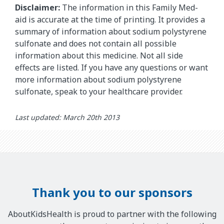
Disclaimer:
The information in this Family Med-
aid is accurate at the time of printing. It provides a
summary of information about sodium polystyrene
sulfonate and does not contain all possible
information about this medicine. Not all side
effects are listed. If you have any questions or want
more information about sodium polystyrene
sulfonate, speak to your healthcare provider.
Last updated: March 20th 2013
Thank you to our sponsors
AboutKidsHealth is proud to partner with the following