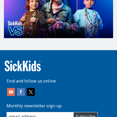
Find and follow us online
Monthly newsletter sign-up
enter
Subscribe