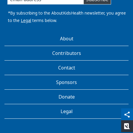
you
email
address:
*By subscribing to the AboutKidsHealth newsletter, you agree
to the
Legal
terms below.
AboutKidsHealth
About
Learn
More
Contributors
Contact
Sponsors
Donate
Legal
qr_code_scanner
content_copy
share
rate_review