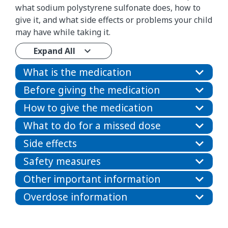
what sodium polystyrene sulfonate does, how to
give it, and what side effects or problems your child
may have while taking it.
Expand All
What is the medication
Before giving the medication
How to give the medication
What to do for a missed dose
Side effects
Safety measures
Other important information
Overdose information