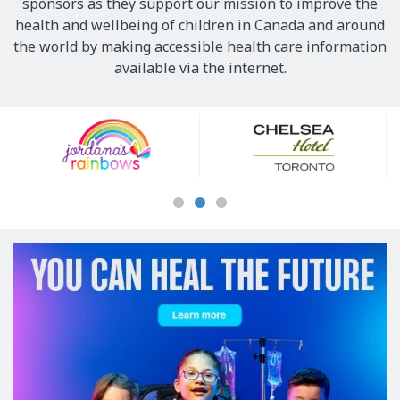
sponsors as they support our mission to improve the
health and wellbeing of children in Canada and around
the world by making accessible health care information
available via the internet.
Our
Sponsors