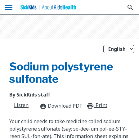
menu
search
Sodium polystyrene
sulfonate
By SickKids staff
Listen
Print
print_for
Download PDF
download_for_offline
Your child needs to take medicine called sodium
polystyrene sulfonate (say: so-dee-um pol-ee-STY-
reen SUL-fon-ate). This information sheet explains