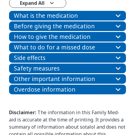
Expand All
What is the medication
Before giving the medication
How to give the medication
What to do for a missed dose
Side effects
Safety measures
Other important information
Overdose information
Disclaimer:
The information in this Family Med-
aid is accurate at the time of printing. It provides a
summary of information about sotalol and does not
contain all possible information about this