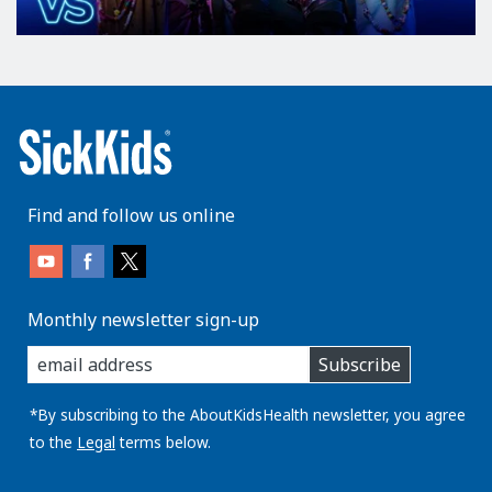
Find and follow us online
Monthly newsletter sign-up
enter
Subscribe
you
email
address:
*By subscribing to the AboutKidsHealth newsletter, you agree
to the
Legal
terms below.