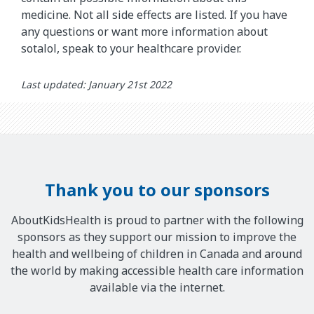
medicine. Not all side effects are listed. If you have
any questions or want more information about
sotalol, speak to your healthcare provider.
Last updated: January 21st 2022
Thank you to our sponsors
AboutKidsHealth is proud to partner with the following
sponsors as they support our mission to improve the
health and wellbeing of children in Canada and around
the world by making accessible health care information
available via the internet.