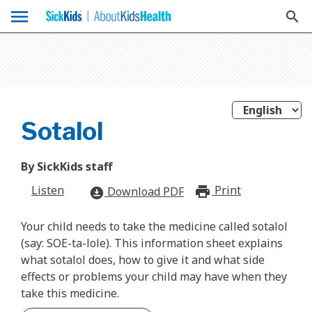
menu
search
Sotalol
By SickKids staff
Listen
Print
print_for
Download PDF
download_for_offline
Your child needs to take the medicine called sotalol
(say: SOE-ta-lole). This information sheet explains
what sotalol does, how to give it and what side
effects or problems your child may have when they
take this medicine.