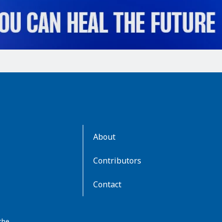
AboutKidsHealth
About
Learn
More
Contributors
Contact
the