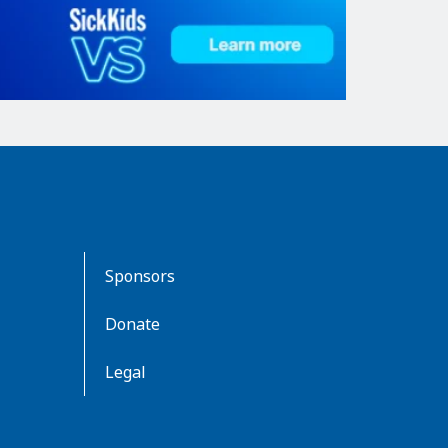
Sponsors
Donate
Legal