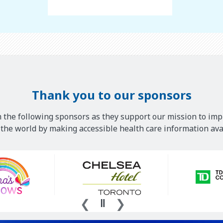
Thank you to our sponsors
 the following sponsors as they support our mission to imp
he world by making accessible health care information avai