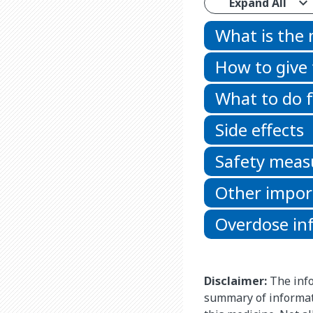
Expand All
What is the
How to give
What to do f
Side effects
Safety meas
Other impor
Overdose in
Disclaimer:
The info
summary of informat