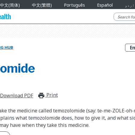
中文(简体)
中文(繁體)
Português
Español
اردو
NG HUB
lomide
Print
print_for_offline
Download PDF
take the medicine called temozolomide (say: te-me-ZOLE-oh-
plains what temozolomide does, how to give it, and what sid
 may have when they take this medicine.