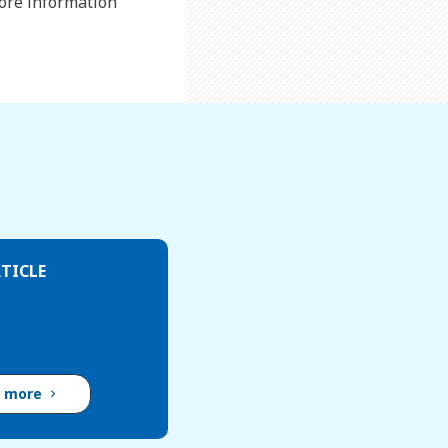
more information
TICLE
d more