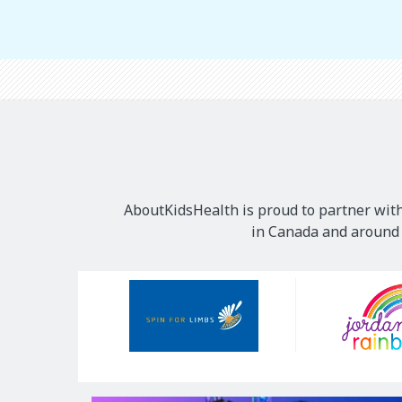
AboutKidsHealth is proud to partner with
in Canada and around t
Our
Sponsors