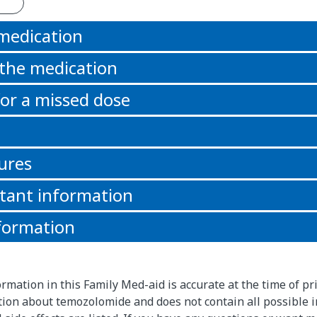
 medication
 the medication
or a missed dose
ures
tant information
formation
rmation in this Family Med-aid is accurate at the time of pri
ion about temozolomide and does not contain all possible 