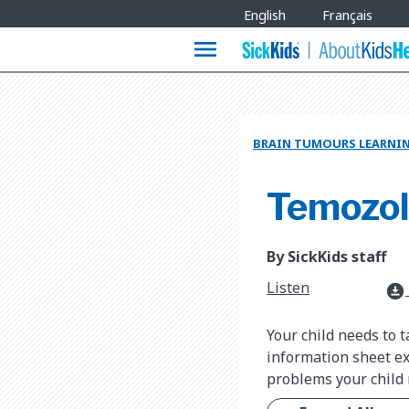
Site
English
Français
Languages
menu
BRAIN TUMOURS LEARNI
Temozo
By SickKids staff
Listen
download_for_offline
Your child needs to 
information sheet ex
problems your child