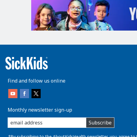
Find and follow us online
Monthly newsletter sign-up
enter
Subscribe
you
email
address:
*By subscribing to the AboutKidsHealth newsletter, you agree to 