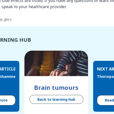
l side effects are listed. If you have any questions or want 
speak to your healthcare provider.
th 2011
ARNING HUB
ARTICLE
NEXT AR
ethamine
Thiotepa
Brain tumours
Back to learning hub
more
Rea