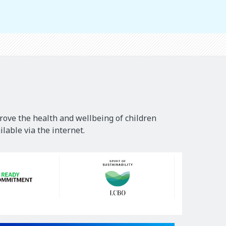
rove the health and wellbeing of children
lable via the internet.