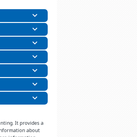
nting. It provides a
information about