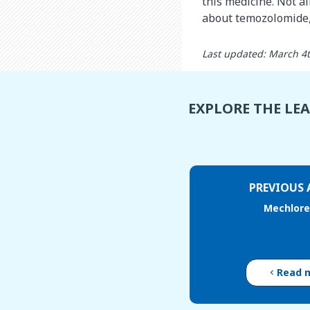
this medicine. Not al
about temozolomide, 
Last updated: March 4
EXPLORE THE LE
PREVIOUS 
Mechlor
Read 