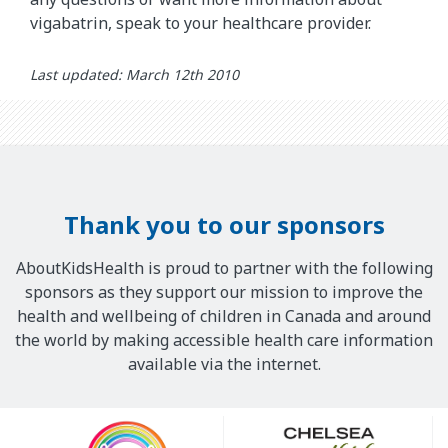
vigabatrin, speak to your healthcare provider.
Last updated: March 12th 2010
Thank you to our sponsors
AboutKidsHealth is proud to partner with the following
sponsors as they support our mission to improve the
health and wellbeing of children in Canada and around
the world by making accessible health care information
available via the internet.
Our
Sponsors