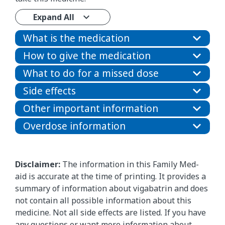
Expand All
What is the medication
How to give the medication
What to do for a missed dose
Side effects
Other important information
Overdose information
Disclaimer:
The information in this Family Med-
aid is accurate at the time of printing. It provides a
summary of information about vigabatrin and does
not contain all possible information about this
medicine. Not all side effects are listed. If you have
any questions or want more information about