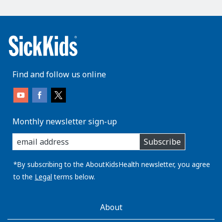
Find and follow us online
Monthly newsletter sign-up
enter
Subscribe
you
email
address:
*By subscribing to the AboutKidsHealth newsletter, you agree
to the
Legal
terms below.
AboutKidsHealth
About
Learn