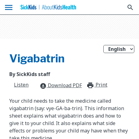
menu
search
Vigabatrin
By SickKids staff
Listen
Print
print_for
Download PDF
download_for_offline
Your child needs to take the medicine called
vigabatrin (say: vye-GA-ba-trin). This information
sheet explains what vigabatrin does and how to
give it to your child. It also explains what side
effects or problems your child may have when they
take this medicine.