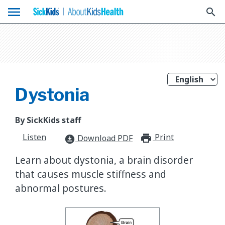
menu
search
Dystonia
By SickKids staff
Listen
Print
print_for
Download PDF
download_for_offline
Learn about dystonia, a brain disorder
that causes muscle stiffness and
abnormal postures.