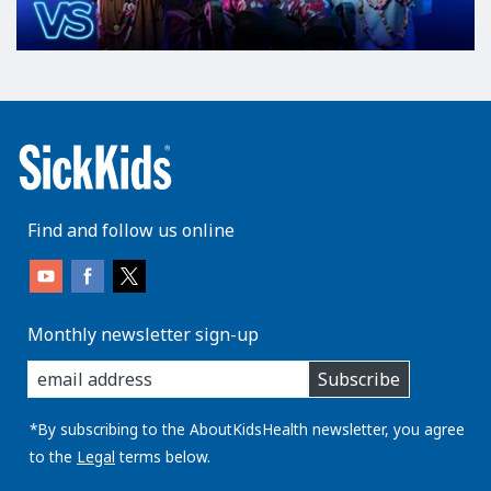
Find and follow us online
Monthly newsletter sign-up
enter
Subscribe
you
email
address:
*By subscribing to the AboutKidsHealth newsletter, you agree
to the
Legal
terms below.