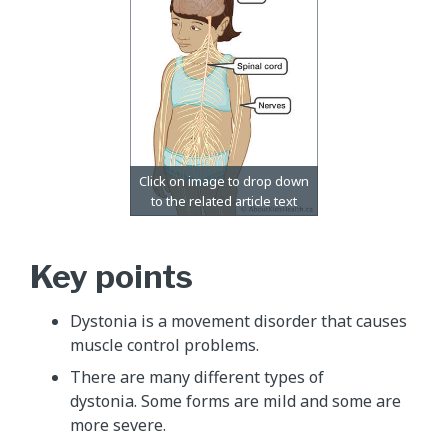
Key points
Dystonia is a movement disorder that causes
muscle control problems.
There are many different types of
dystonia. Some forms are mild and some are
more severe.