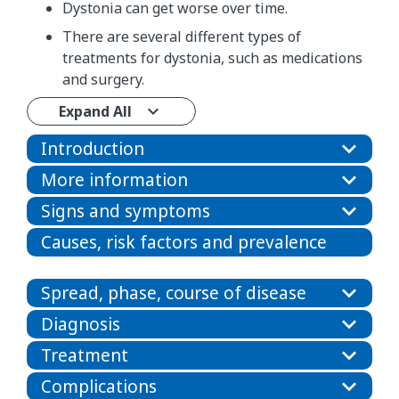
Dystonia can get worse over time.
There are several different types of
treatments for dystonia, such as medications
and surgery.
Expand All
Introduction
More information
Signs and symptoms
Causes, risk factors and prevalence
Spread, phase, course of disease
Diagnosis
Treatment
Complications