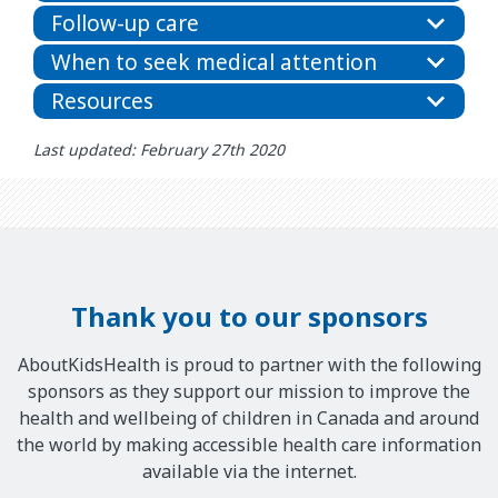
Follow-up care
When to seek medical attention
Resources
Last updated: February 27th 2020
Thank you to our sponsors
AboutKidsHealth is proud to partner with the following
sponsors as they support our mission to improve the
health and wellbeing of children in Canada and around
the world by making accessible health care information
available via the internet.