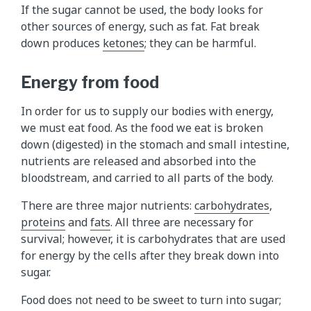
If the sugar cannot be used, the body looks for
s
other sources of energy, such as fat. Fat break
h
down produces
ketones
; they can be harmful.
o
w
Energy from food
s
u
In order for us to supply our bodies with energy,
g
we must eat food. As the food we eat is broken
a
down (digested) in the stomach and small intestine,
r
nutrients are released and absorbed into the
i
bloodstream, and carried to all parts of the body.
s
r
There are three major nutrients:
carbohydrates
,
e
proteins
and
fats
. All three are necessary for
l
survival; however, it is carbohydrates that are used
e
for energy by the cells after they break down into
a
sugar.
s
e
Food does not need to be sweet to turn into sugar;