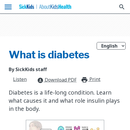
menu
search
What is diabetes
By SickKids staff
Listen
Print
print_for
Download PDF
download_for_offline
Diabetes is a life-long condition. Learn
what causes it and what role insulin plays
in the body.