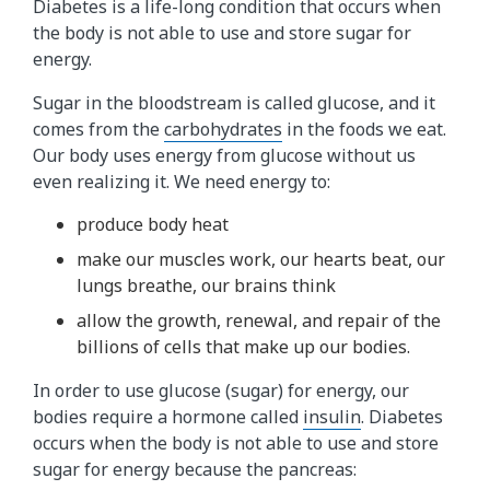
Diabetes is a life-long condition that occurs when
the body is not able to use and store sugar for
energy.
Sugar in the bloodstream is called glucose, and it
comes from the
carbohydrates
in the foods we eat.
Our body uses energy from glucose without us
even realizing it. We need energy to:
produce body heat
make our muscles work, our hearts beat, our
lungs breathe, our brains think
allow the growth, renewal, and repair of the
billions of cells that make up our bodies.
In order to use glucose (sugar) for energy, our
bodies require a hormone called
insulin
. Diabetes
occurs when the body is not able to use and store
sugar for energy because the pancreas: