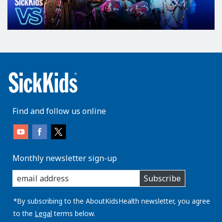
l
a
n
d
r
e
p
e
a
Find and follow us online
t
s
i
n
Monthly newsletter sign-up
f
enter
o
Subscribe
you
r
email
m
address:
*By subscribing to the AboutKidsHealth newsletter, you agree
a
to the
Legal
terms below.
t