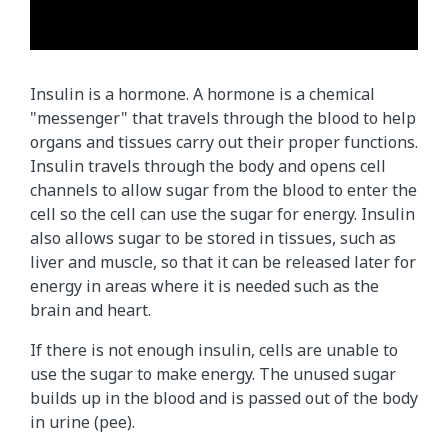
T
h
Insulin is a hormone. A hormone is a chemical
i
"messenger" that travels through the blood to help
s
organs and tissues carry out their proper functions.
a
Insulin travels through the body and opens cell
n
channels to allow sugar from the blood to enter the
i
cell so the cell can use the sugar for energy. Insulin
m
also allows sugar to be stored in tissues, such as
a
liver and muscle, so that it can be released later for
t
energy in areas where it is needed such as the
i
brain and heart.
o
n
If there is not enough insulin, cells are unable to
s
use the sugar to make energy. The unused sugar
h
builds up in the blood and is passed out of the body
o
in urine (pee).
w