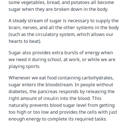
d
some vegetables, bread, and potatoes all become
i
sugar when they are broken down in the body.
n
A steady stream of sugar is necessary to supply the
t
brain, nerves, and all the other systems in the body
h
(such as the circulatory system, which allows our
e
hearts to beat).
b
o
Sugar also provides extra bursts of energy when
d
we need it during school, at work, or while we are
y
playing sports.
a
n
Whenever we eat food containing carbohydrates,
d
sugar enters the bloodstream. In people without
t
diabetes, the pancreas responds by releasing the
u
right amount of insulin into the blood. This
r
naturally prevents blood sugar level from getting
n
too high or too low and provides the cells with just
e
enough energy to complete its required tasks.
d