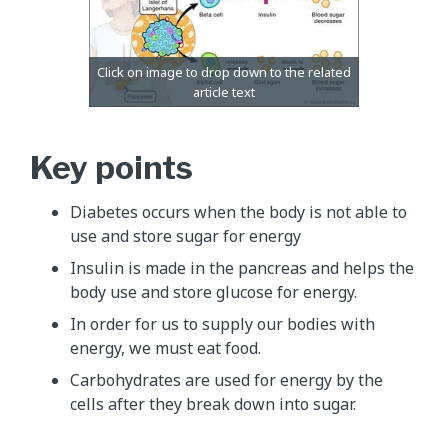
Key points
Diabetes occurs when the body is not able to
use and store sugar for energy
Insulin is made in the pancreas and helps the
body use and store glucose for energy.
In order for us to supply our bodies with
energy, we must eat food.
Carbohydrates are used for energy by the
cells after they break down into sugar.