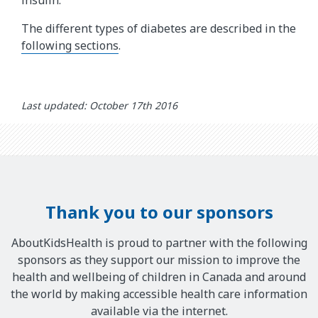
insulin.
l
The different types of diabetes are described in the
p
following sections
.
o
f
i
n
Last updated: October 17th 2016
s
u
l
i
n
.
Thank you to our sponsors
T
h
AboutKidsHealth is proud to partner with the following
e
sponsors as they support our mission to improve the
a
health and wellbeing of children in Canada and around
n
the world by making accessible health care information
i
available via the internet.