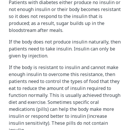
Patients with diabetes either produce no insulin or
i
not enough insulin or their body becomes resistant
n
so it does not respond to the insulin that is
t
produced; as a result, sugar builds up in the
o
bloodstream after meals.
e
n
If the body does not produce insulin naturally, then
e
patients need to take insulin. Insulin can only be
r
given by injection.
g
y
If the body is resistant to insulin and cannot make
w
enough insulin to overcome this resistance, then
i
patients need to control the types of food that they
t
eat to reduce the amount of insulin required to
h
function normally. This is usually achieved through
t
diet and exercise. Sometimes specific oral
h
medications (pills) can help the body make more
e
insulin or respond better to insulin (increase
h
insulin sensitivity). These pills do not contain
e