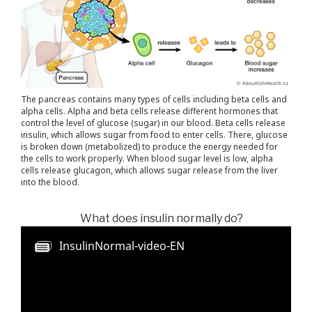
The pancreas contains many types of cells including beta cells and
alpha cells. Alpha and beta cells release different hormones that
control the level of glucose (sugar) in our blood. Beta cells release
insulin, which allows sugar from food to enter cells. There, glucose
is broken down (metabolized) to produce the energy needed for
the cells to work properly. When blood sugar level is low, alpha
cells release glucagon, which allows sugar release from the liver
into the blood.
What does insulin normally do?