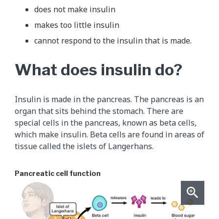
does not make insulin
makes too little insulin
cannot respond to the insulin that is made.
What does insulin do?
Insulin is made in the pancreas. The pancreas is an
organ that sits behind the stomach. There are
special cells in the pancreas, known as beta cells,
which make insulin. Beta cells are found in areas of
tissue called the islets of Langerhans.
Pancreatic cell function