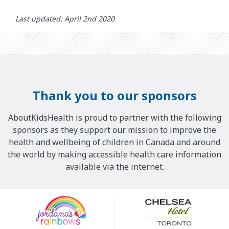
Last updated: April 2nd 2020
Thank you to our sponsors
AboutKidsHealth is proud to partner with the following
sponsors as they support our mission to improve the
health and wellbeing of children in Canada and around
the world by making accessible health care information
available via the internet.
Our
Sponsors