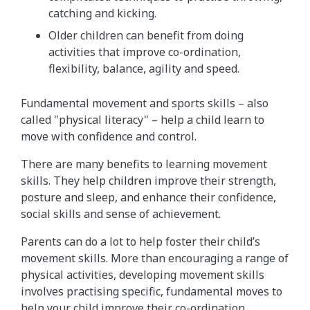
catching and kicking.
Older children can benefit from doing
activities that improve co-ordination,
flexibility, balance, agility and speed.
Fundamental movement and sports skills – also
called "physical literacy" – help a child learn to
move with confidence and control.
There are many benefits to learning movement
skills. They help children improve their strength,
posture and sleep, and enhance their confidence,
social skills and sense of achievement.
Parents can do a lot to help foster their child’s
movement skills. More than encouraging a range of
physical activities, developing movement skills
involves practising specific, fundamental moves to
help your child improve their co-ordination,