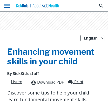
menu
search
Enhancing movement
skills in your child
By SickKids staff
Listen
Print
print_for
Download PDF
download_for_offline
Discover some tips to help your child
learn fundamental movement skills.