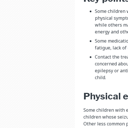
Some children w
physical sympt
while others m
energy and oth
Some medicatio
fatigue, lack o
Contact the tre
concerned about
epilepsy or ant
child.
Physical e
Some children with 
children whose seizu
Other less common p