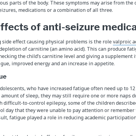
rious parts of the body. These symptoms may arise from the c
eizures, medications or a combination of all three.
ffects of anti-seizure medic
 side effect causing physical problems is the role
valproic ac
depletion of carnitine (an amino acid). This can produce fati
ecking the child’s carnitine level and giving a supplement if
tigue, improved energy and an increase in appetite.
ue
adolescents, who have increased fatigue often need up to 12 
t amount of sleep, they may still require one or more naps d
h difficult-to-control epilepsy, some of the children descri
ool day that they were unable to pay attention or remember
sult, fatigue played a role in reducing academic participati