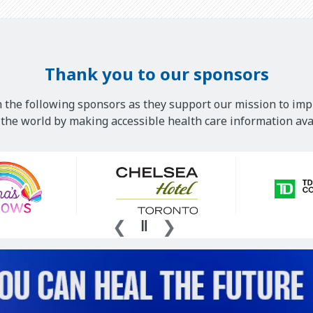
Thank you to our sponsors
 the following sponsors as they support our mission to imp
he world by making accessible health care information avai