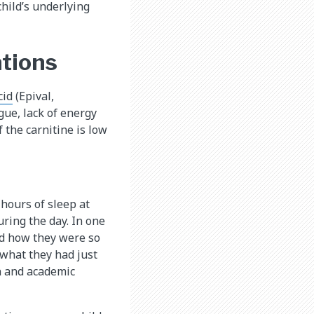
hild’s underlying
ations
id​
(Epival,
gue, lack of energy
 the carnitine is low
hours of sleep at
uring the day. In one
bed how they were so
 what they had just
on and academic