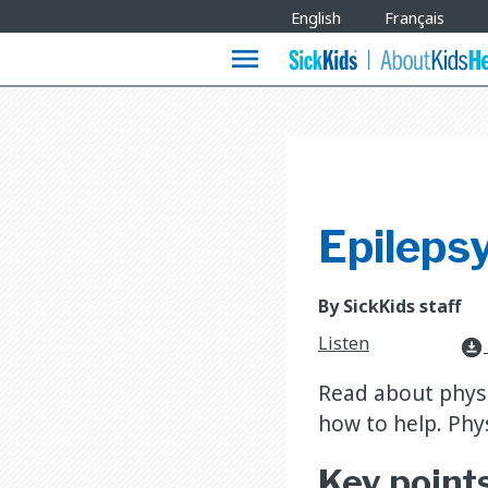
Site
English
Français
Languages
menu
Epilepsy
By SickKids staff
Listen
download_for_offline
Read about physic
how to help. Phy
Key point