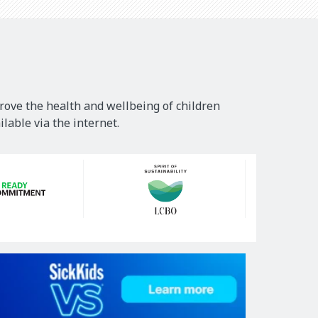
rove the health and wellbeing of children
lable via the internet.