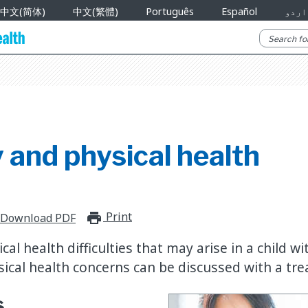
中文(简体)
中文(繁體)
Português
Español
اردو
 and physical health
Print
print_for_offline
Download PDF
al health difficulties that may arise in a child wi
sical health concerns can be discussed with a tr
s