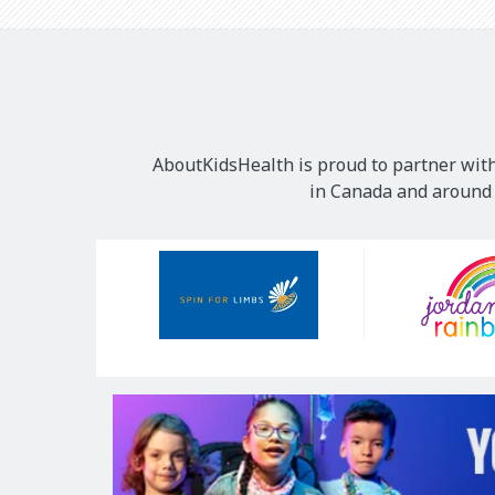
AboutKidsHealth is proud to partner with
in Canada and around t
Our
Sponsors