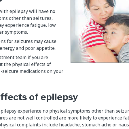
ith epilepsy will have no
oms other than seizures,
ay experience fatigue, low
er symptoms.
ns for seizures may cause
f energy and poor appetite.
atment team if you are
 the physical effects of
i-seizure medications on your
ffects of epilepsy
epilepsy experience no physical symptoms other than seizur
res are not well controlled are more likely to experience fa
hysical complaints include headache, stomach ache or naus