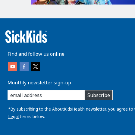
Find and follow us online
Monthly newsletter sign-up
enter
Subscribe
you
email
address:
*By subscribing to the AboutKidsHealth newsletter, you agree to 
Legal
terms below.