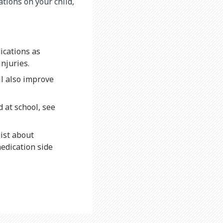
ations on your child,
ications as
injuries.
ll also improve
d at school, see
gist about
edication side