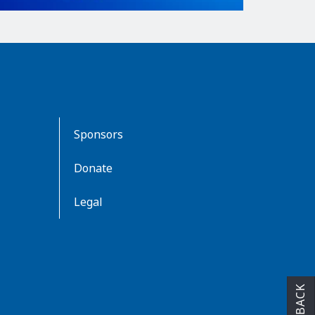
Sponsors
Donate
Legal
FEEDBACK