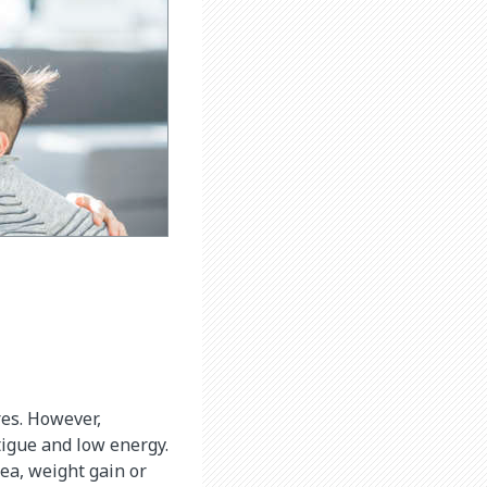
es. However,
tigue and low energy.
ea, weight gain or