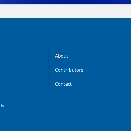
AboutKidsHealth
About
Learn
More
Contributors
Contact
the