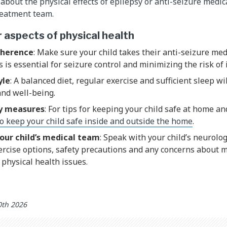
about the physical effects of epilepsy or anti-seizure medic
treatment team.
aspects of physical health
dherence
: Make sure your child takes their anti-seizure med
s is essential for seizure control and minimizing the risk of 
yle
: A balanced diet, regular exercise and sufficient sleep wi
and well-being.
y measures
: For tips for keeping your child safe at home an
o keep your child safe inside and outside the home
.
our child’s medical team
: Speak with your child’s neurolo
rcise options, safety precautions and any concerns about m
r physical health issues.
0th 2026