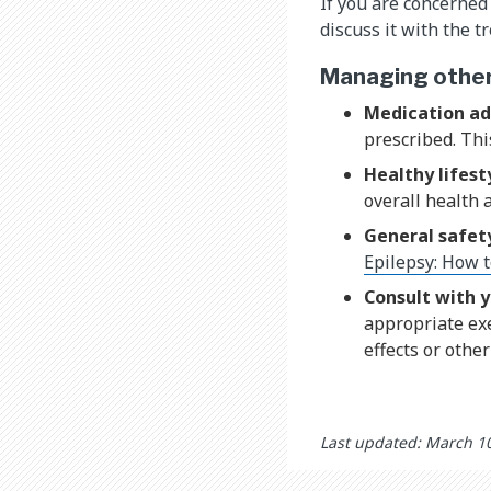
If you are concerned 
discuss it with the 
Managing other 
Medication a
prescribed. Thi
Healthy lifest
overall health 
General safet
Epilepsy: How t
Consult with y
appropriate exe
effects or othe
Last updated: March 1