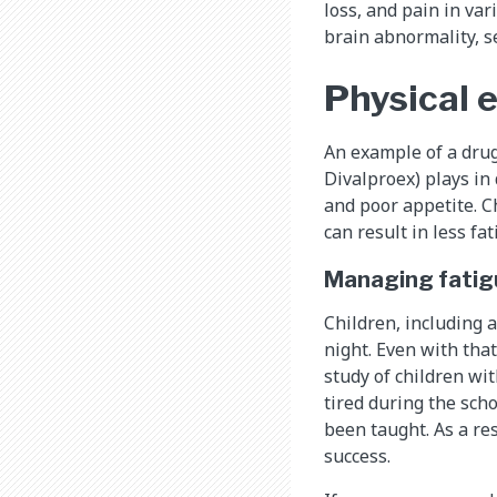
loss, and pain in va
brain abnormality, s
Physical e
An example of a drug
Divalproex) plays in 
and poor appetite. Ch
can result in less fa
Managing fatig
Children, including 
night. Even with tha
study of children wit
tired during the sch
been taught. As a re
success.