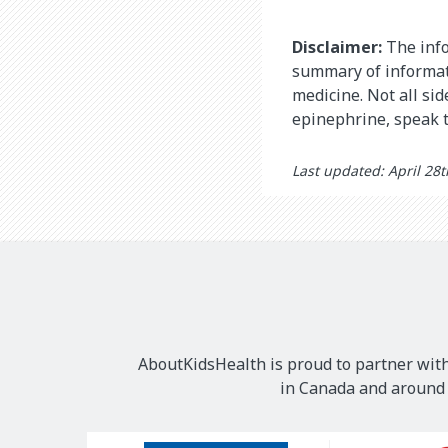
Disclaimer:
The info
summary of informati
medicine. Not all si
epinephrine, speak t
Last updated: April 28
AboutKidsHealth is proud to partner with
in Canada and around t
Our