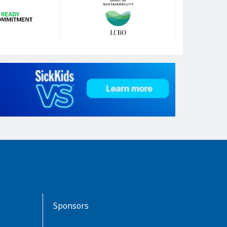
Sponsors