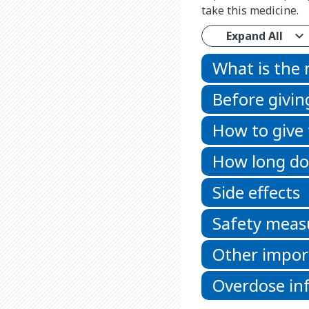
take this medicine.
Expand All
What is the
Before givin
How to give
How long doe
Side effects
Safety meas
Other impor
Overdose in