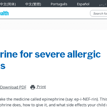
中文(简体)
中文(繁體)
Português
Español
اردو
ine for severe allergic
ns
Print
print_for_offline
Download PDF
take the medicine called epinephrine (say: ep-i-NEF-rin). Th
hrine does, how to give it, and what side effects your chil