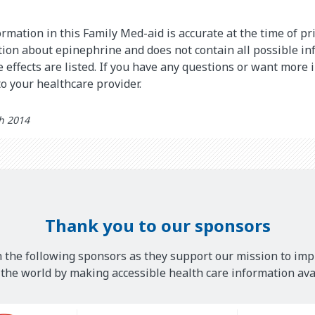
rmation in this Family Med-aid is accurate at the time of pri
on about epinephrine and does not contain all possible in
de effects are listed. If you have any questions or want more
o your healthcare provider.
th 2014
Thank you to our sponsors
 the following sponsors as they support our mission to imp
he world by making accessible health care information avai