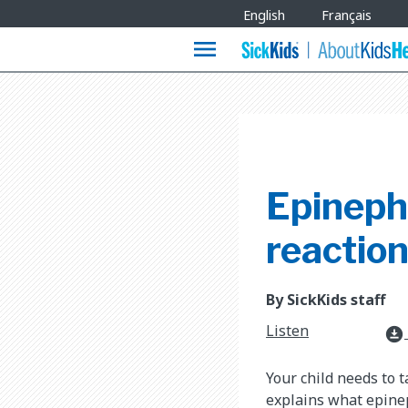
Site
English
Français
Languages
menu
Epinephr
reactio
By SickKids staff
Listen
download_for_offline
Your child needs to 
explains what epinep