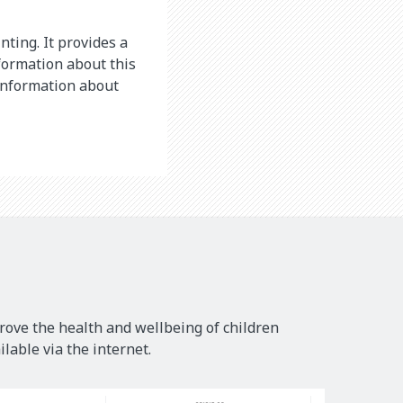
nting. It provides a
formation about this
 information about
rove the health and wellbeing of children
lable via the internet.