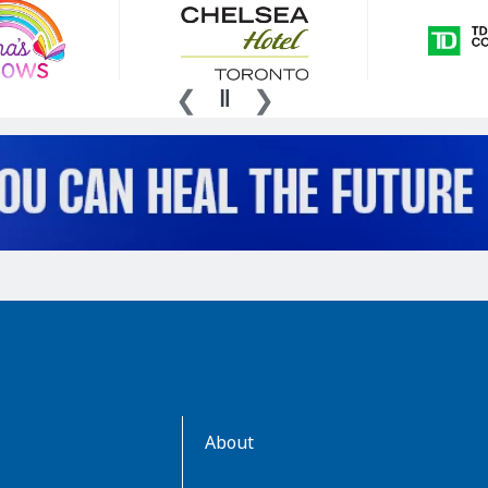
AboutKidsHealth
About
Learn
More