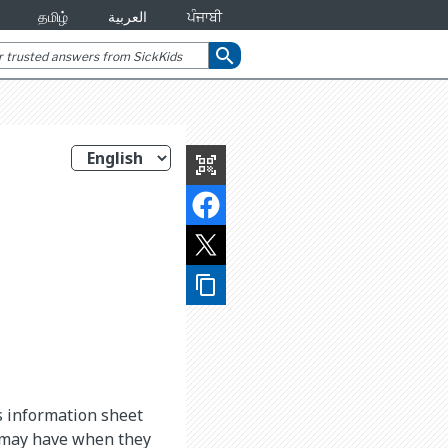
தமிழ்
العربية
ਪੰਜਾਬੀ
search
qr_code_scanner
content_copy
is information sheet
d may have when they