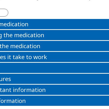
 medication
g the medication
 the medication
s it take to work
ures
tant information
formation