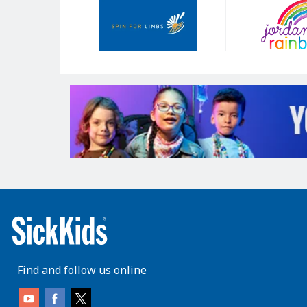
Sponsors
Find and follow us online