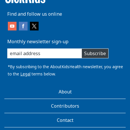
Find and follow us online
Monthly newsletter sign-up
enter
Subscribe
you
email
address:
*By subscribing to the AboutKidsHealth newsletter, you agree
to the
Legal
terms below.
AboutKidsHealth
About
Learn
More
Contributors
Contact