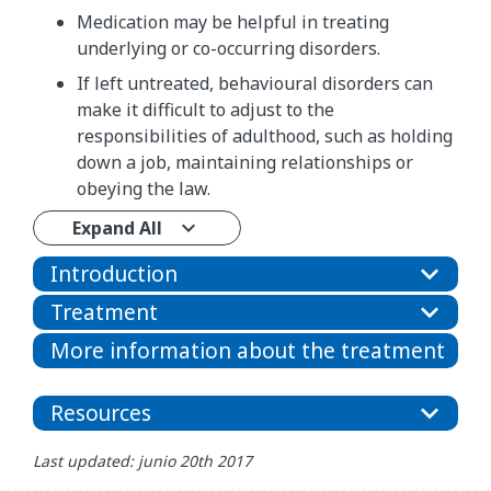
Medication may be helpful in treating
underlying or co-occurring disorders.
If left untreated, behavioural disorders can
make it difficult to adjust to the
responsibilities of adulthood, such as holding
down a job, maintaining relationships or
obeying the law.
Expand All
Introduction
Treatment
More information about the treatment
Resources
Last updated: junio 20th 2017