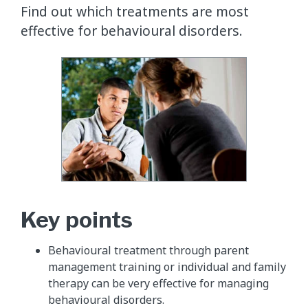
Find out which treatments are most
effective for behavioural disorders.
Key points
Behavioural treatment through parent
management training or individual and family
therapy can be very effective for managing
behavioural disorders.