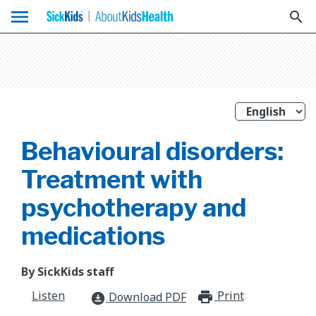
menu
search
Behavioural disorders:
Treatment with
psychotherapy and
medications
By SickKids staff
Listen
Print
print_for
Download PDF
download_for_offline