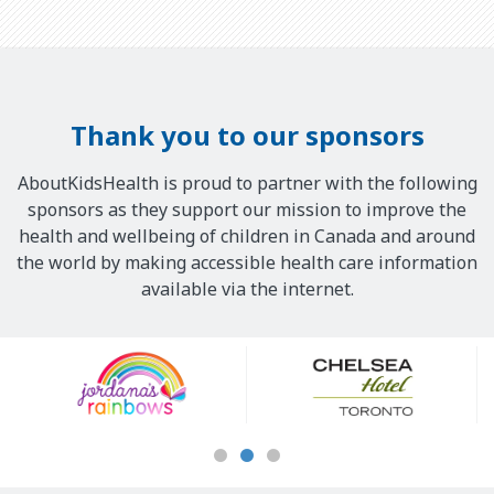
Thank you to our sponsors
AboutKidsHealth is proud to partner with the following
sponsors as they support our mission to improve the
health and wellbeing of children in Canada and around
the world by making accessible health care information
available via the internet.
Our
Sponsors