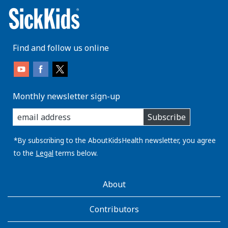
Find and follow us online
Monthly newsletter sign-up
enter
Subscribe
you
email
address:
*By subscribing to the AboutKidsHealth newsletter, you agree
to the
Legal
terms below.
AboutKidsHealth
About
Learn
More
Contributors