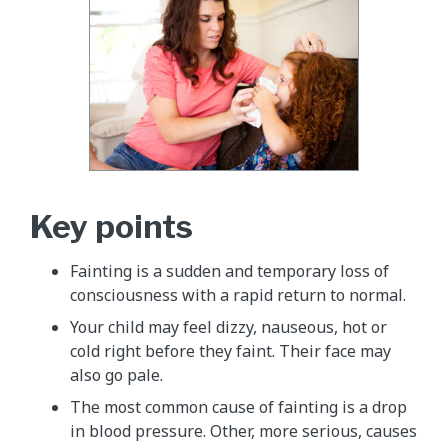
Key points
Fainting is a sudden and temporary loss of
consciousness with a rapid return to normal.
Your child may feel dizzy, nauseous, hot or
cold right before they faint. Their face may
also go pale.
The most common cause of fainting is a drop
in blood pressure. Other, more serious, causes