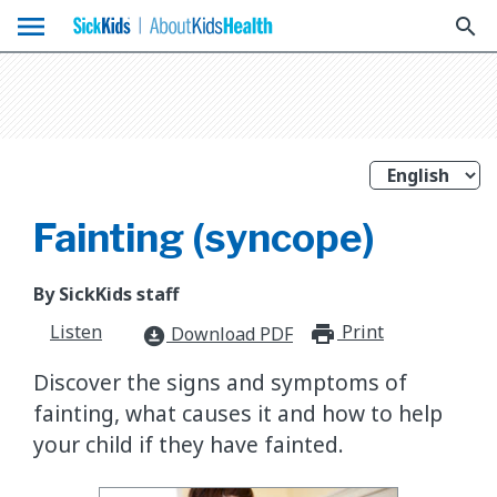
menu
search
Fainting (syncope)
By SickKids staff
Listen
Print
print_for
Download PDF
download_for_offline
Discover the signs and symptoms of
fainting, what causes it and how to help
your child if they have fainted.