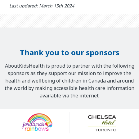
Last updated: March 15th 2024
Thank you to our sponsors
AboutKidsHealth is proud to partner with the following
sponsors as they support our mission to improve the
health and wellbeing of children in Canada and around
the world by making accessible health care information
available via the internet.
Our
Sponsors