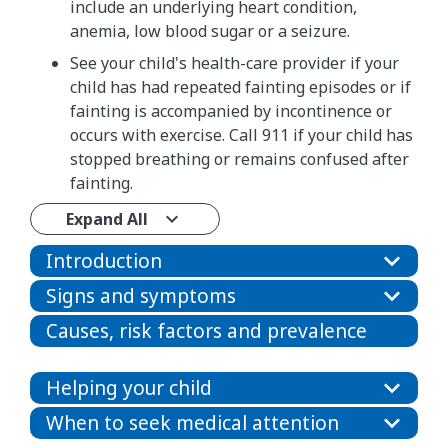
include an underlying heart condition,
anemia, low blood sugar or a seizure.
See your child's health-care provider if your
child has had repeated fainting episodes or if
fainting is accompanied by incontinence or
occurs with exercise. Call 911 if your child has
stopped breathing or remains confused after
fainting.
Expand All
Introduction
Signs and symptoms
Causes, risk factors and prevalence
Helping your child
When to seek medical attention