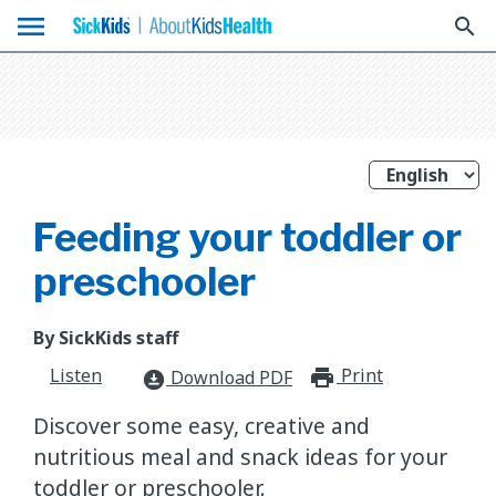
menu
search
Feeding your toddler or
preschooler
By SickKids staff
Listen
Print
print_for
Download PDF
download_for_offline
Discover some easy, creative and
nutritious meal and snack ideas for your
toddler or preschooler.