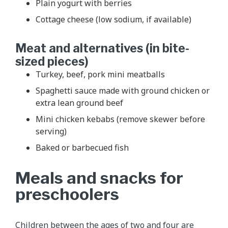
Plain yogurt with berries
Cottage cheese (low sodium, if available)
Meat and alternatives (in bite-
sized pieces)
Turkey, beef, pork mini meatballs
Spaghetti sauce made with ground chicken or
extra lean ground beef
Mini chicken kebabs (remove skewer before
serving)
Baked or barbecued fish
Meals and snacks for
preschoolers
Children between the ages of two and four are