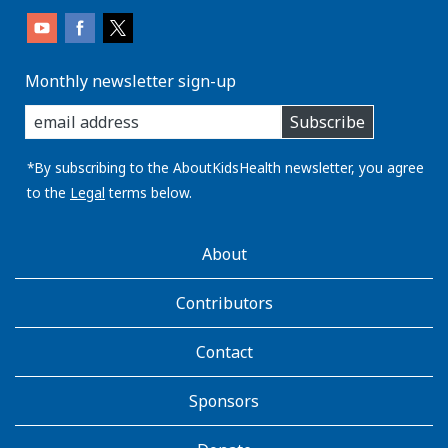
Monthly newsletter sign-up
enter
Subscribe
you
email
address:
*By subscribing to the AboutKidsHealth newsletter, you agree
to the
Legal
terms below.
AboutKidsHealth
About
Learn
More
Contributors
Contact
Sponsors