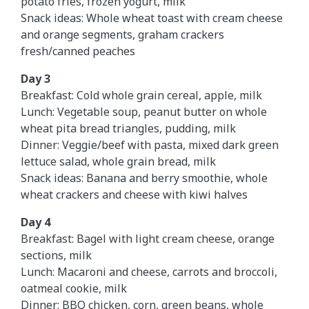
potato fries, frozen yogurt, milk
Snack ideas: Whole wheat toast with cream cheese
and orange segments, graham crackers
fresh/canned peaches
Day 3
Breakfast: Cold whole grain cereal, apple, milk
Lunch: Vegetable soup, peanut butter on whole
wheat pita bread triangles, pudding, milk
Dinner: Veggie/beef with pasta, mixed dark green
lettuce salad, whole grain bread, milk
Snack ideas: Banana and berry smoothie, whole
wheat crackers and cheese with kiwi halves
Day 4
Breakfast: Bagel with light cream cheese, orange
sections, milk
Lunch: Macaroni and cheese, carrots and broccoli,
oatmeal cookie, milk
Dinner: BBQ chicken, corn, green beans, whole