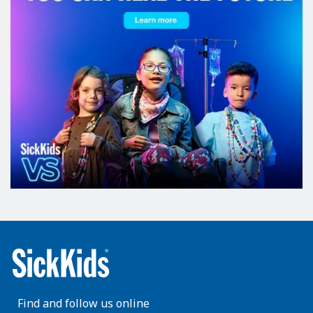
Find and follow us online