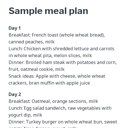
Sample meal plan
Day 1
Breakfast: French toast (whole wheat bread),
canned peaches, milk
Lunch: Chicken with shredded lettuce and carrots
in whole wheat pita, melon slices, milk
Dinner: Broiled ham steak with potatoes and corn,
fruit, oatmeal cookie, milk
Snack ideas: Apple with cheese, whole wheat
crackers, bran muffin with apple juice
Day 2
Breakfast: Oatmeal, orange sections, milk
Lunch: Egg salad sandwich, raw vegetables with
yogurt dip, milk
Dinner: Turkey burger on whole wheat bun, sweet