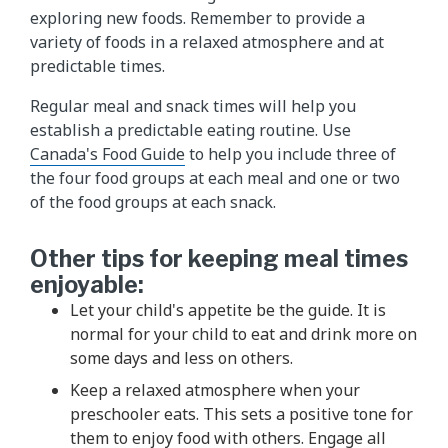
exploring new foods. Remember to provide a
variety of foods in a relaxed atmosphere and at
predictable times.
Regular meal and snack times will help you
establish a predictable eating routine. Use
Canada's Food Guide
to help you include three of
the four food groups at each meal and one or two
of the food groups at each snack.
Other tips for keeping meal times
enjoyable:
Let your child's appetite be the guide. It is
normal for your child to eat and drink more on
some days and less on others.
Keep a relaxed atmosphere when your
preschooler eats. This sets a positive tone for
them to enjoy food with others. Engage all