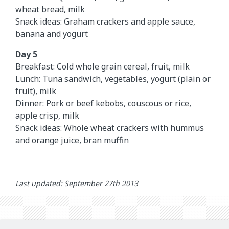
wheat bread, milk
Snack ideas: Graham crackers and apple sauce,
banana and yogurt
Day 5
Breakfast: Cold whole grain cereal, fruit, milk
Lunch: Tuna sandwich, vegetables, yogurt (plain or
fruit), milk
Dinner: Pork or beef kebobs, couscous or rice,
apple crisp, milk
Snack ideas: Whole wheat crackers with hummus
and orange juice, bran muffin
Last updated: September 27th 2013