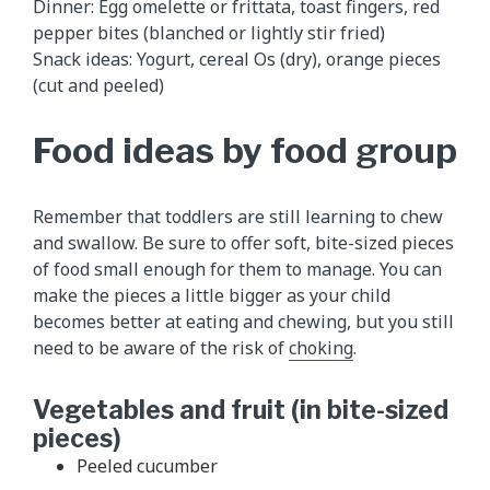
Dinner: Egg omelette or frittata, toast fingers, red
pepper bites (blanched or lightly stir fried)
Snack ideas: Yogurt, cereal Os (dry), orange pieces
(cut and peeled)
Food ideas by food group
Remember that toddlers are still learning to chew
and swallow. Be sure to offer soft, bite-sized pieces
of food small enough for them to manage. You can
make the pieces a little bigger as your child
becomes better at eating and chewing, but you still
need to be aware of the risk of
choking
.
Vegetables and fruit (in bite-sized
pieces)
Peeled cucumber