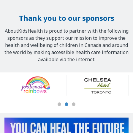
Thank you to our sponsors
AboutKidsHealth is proud to partner with the following
sponsors as they support our mission to improve the
health and wellbeing of children in Canada and around
the world by making accessible health care information
available via the internet.
Our
Sponsors