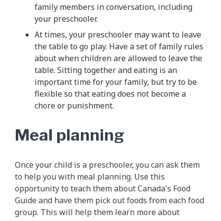
family members in conversation, including
your preschooler.
At times, your preschooler may want to leave
the table to go play. Have a set of family rules
about when children are allowed to leave the
table. Sitting together and eating is an
important time for your family, but try to be
flexible so that eating does not become a
chore or punishment.
Meal planning
Once your child is a preschooler, you can ask them
to help you with meal planning. Use this
opportunity to teach them about Canada's Food
Guide and have them pick out foods from each food
group. This will help them learn more about