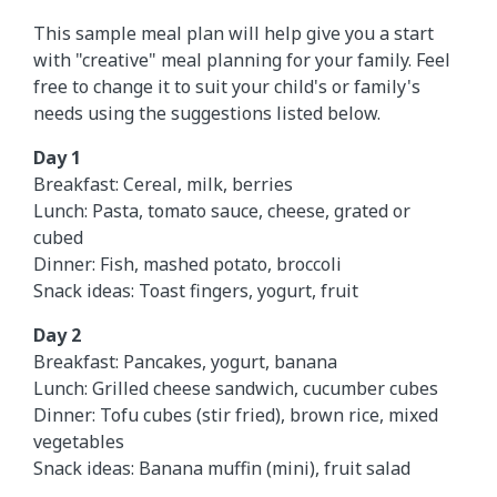
This sample meal plan will help give you a start
with "creative" meal planning for your family. Feel
free to change it to suit your child's or family's
needs using the suggestions listed below.
Day 1
Breakfast: Cereal, milk, berries
Lunch: Pasta, tomato sauce, cheese, grated or
cubed
Dinner: Fish, mashed potato, broccoli
Snack ideas: Toast fingers, yogurt, fruit
Day 2
Breakfast: Pancakes, yogurt, banana
Lunch: Grilled cheese sandwich, cucumber cubes
Dinner: Tofu cubes (stir fried), brown rice, mixed
vegetables
Snack ideas: Banana muffin (mini), fruit salad