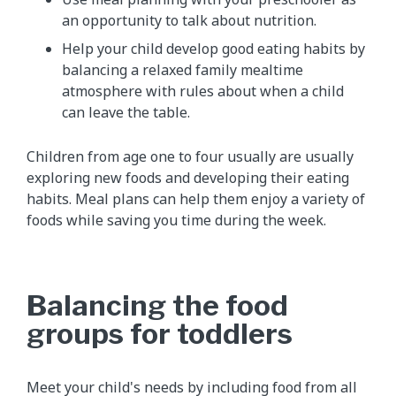
an opportunity to talk about nutrition.
Help your child develop good eating habits by
balancing a relaxed family mealtime
atmosphere with rules about when a child
can leave the table.
Children from age one to four usually are usually
exploring new foods and developing their eating
habits. Meal plans can help them enjoy a variety of
foods while saving you time during the week.
Balancing the food
groups for toddlers
Meet your child's needs by including food from all