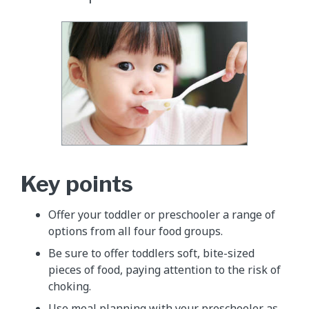
Key points
Offer your toddler or preschooler a range of
options from all four food groups.
Be sure to offer toddlers soft, bite-sized
pieces of food, paying attention to the risk of
choking.
Use meal planning with your preschooler as