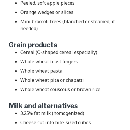
Peeled, soft apple pieces
Orange wedges or slices
Mini broccoli trees (blanched or steamed, if
needed)
Grain products
Cereal (O-shaped cereal especially)
Whole wheat toast fingers
Whole wheat pasta
Whole wheat pita or chapatti
Whole wheat couscous or brown rice
Milk and alternatives
3.25% fat milk (homogenized)
Cheese cut into bite-sized cubes