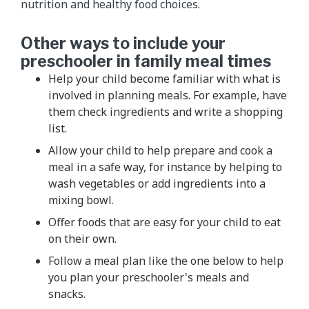
nutrition and healthy food choices.
Other ways to include your
preschooler in family meal times
Help your child become familiar with what is
involved in planning meals. For example, have
them check ingredients and write a shopping
list.
Allow your child to help prepare and cook a
meal in a safe way, for instance by helping to
wash vegetables or add ingredients into a
mixing bowl.
Offer foods that are easy for your child to eat
on their own.
Follow a meal plan like the one below to help
you plan your preschooler's meals and
snacks.