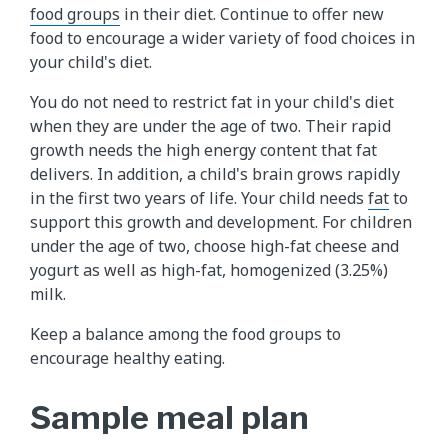
food groups
in their diet. Continue to offer new
food to encourage a wider variety of food choices in
your child's diet.
You do not need to restrict fat in your child's diet
when they are under the age of two. Their rapid
growth needs the high energy content that fat
delivers. In addition, a child's brain grows rapidly
in the first two years of life. Your child needs
fat
to
support this growth and development. For children
under the age of two, choose high-fat cheese and
yogurt as well as high-fat, homogenized (3.25%)
milk.
Keep a balance among the food groups to
encourage healthy eating.
Sample meal plan