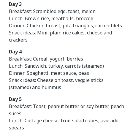
Day 3
Breakfast: Scrambled egg, toast, melon
Lunch: Brown rice, meatballs, broccoli
Dinner: Chicken breast, pita triangles, corn niblets
Snack ideas: Mini, plain rice cakes, cheese and
crackers
Day 4
Breakfast: Cereal, yogurt, berries
Lunch: Sandwich, turkey, carrots (steamed)
Dinner: Spaghetti, meat sauce, peas
Snack ideas: Cheese on toast, veggie sticks
(steamed) and hummus
Day 5
Breakfast: Toast, peanut butter or soy butter, peach
slices
Lunch: Cottage cheese, fruit salad cubes, avocado
spears