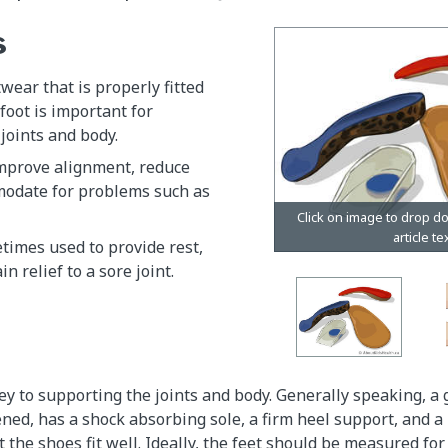
s
wear that is properly fitted
 foot is important for
joints and body.
improve alignment, reduce
modate for problems such as
etimes used to provide rest,
n relief to a sore joint.
ey to supporting the joints and body. Generally speaking, a 
ened, has a shock absorbing sole, a firm heel support, and a
t the shoes fit well. Ideally, the feet should be measured fo