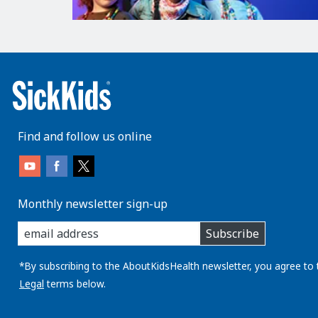
Find and follow us online
Monthly newsletter sign-up
enter
Subscribe
you
email
address:
*By subscribing to the AboutKidsHealth newsletter, you agree to 
Legal
terms below.