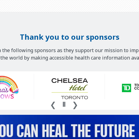
Thank you to our sponsors
 the following sponsors as they support our mission to imp
he world by making accessible health care information avai