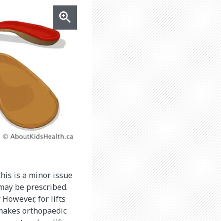
his is a minor issue
 may be prescribed.
 However, for lifts
 makes orthopaedic