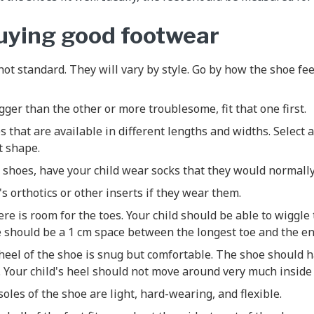
buying good footwear
not standard. They will vary by style. Go by how the shoe fee
igger than the other or more troublesome, fit that one first.
s that are available in different lengths and widths. Select a
t shape.
shoes, have your child wear socks that they would normally
's orthotics or other inserts if they wear them.
ere is room for the toes. Your child should be able to wiggle
 should be a 1 cm space between the longest toe and the en
eel of the shoe is snug but comfortable. The shoe should h
 Your child's heel should not move around very much inside
oles of the shoe are light, hard-wearing, and flexible.