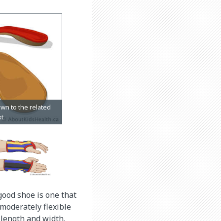
good shoe is one that
 moderately flexible
r length and width.