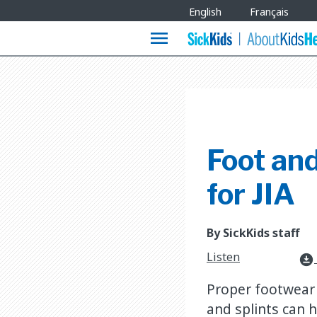
Site
English
Français
Languages
menu
Foot and
for JIA
By SickKids staff
Listen
download_for_offline
Proper footwear 
and splints can h