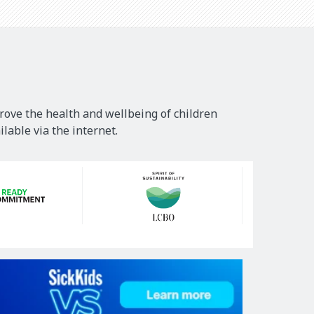
rove the health and wellbeing of children
lable via the internet.