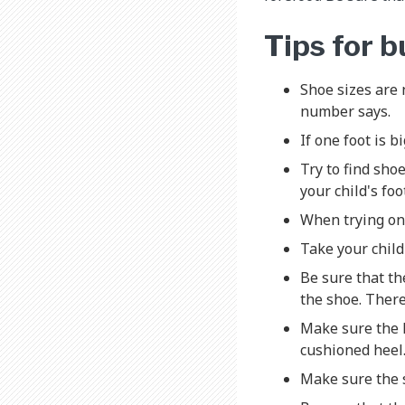
Tips for 
Shoe sizes are 
number says.
If one foot is b
Try to find shoe
your child's foo
When trying on 
Take your child
Be sure that th
the shoe. There
Make sure the h
cushioned heel.
Make sure the s