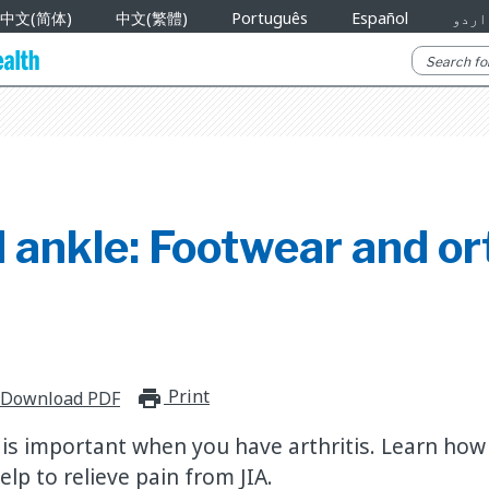
中文(简体)
中文(繁體)
Português
Español
اردو
 ankle: Footwear and or
Print
print_for_offline
Download PDF
is important when you have arthritis. Learn how 
elp to relieve pain from JIA.