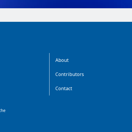
AboutKidsHealth
About
Learn
More
Contributors
Contact
the