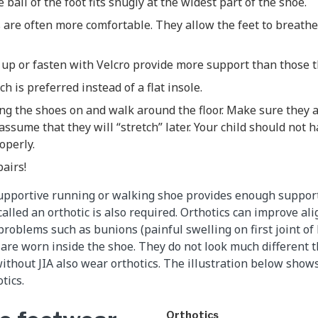
 ball of the foot fits snugly at the widest part of the shoe.
 are often more comfortable. They allow the feet to breath
 up or fasten with Velcro provide more support than those th
h is preferred instead of a flat insole.
ing the shoes on and walk around the floor. Make sure they 
assume that they will “stretch” later. Your child should not h
roperly.
pairs!
supportive running or walking shoe provides enough suppor
called an orthotic is also required. Orthotics can improve al
roblems such as bunions (painful swelling on first joint of 
s are worn inside the shoe. They do not look much different t
thout JIA also wear orthotics. The illustration below show
tics.
Orthotics