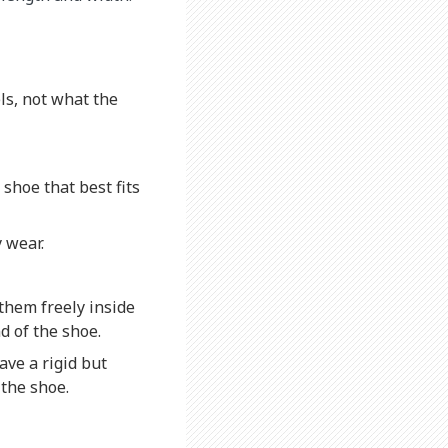
ls, not what the
 shoe that best fits
 wear.
 them freely inside
d of the shoe.
ave a rigid but
 the shoe.