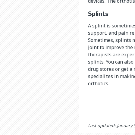
devices. The orthotis
Splints
A splint is sometimes
support, and pain reli
Sometimes, splints m
joint to improve the
therapists are exper
splints. You can als
drug stores or get a 
specializes in makin
orthotics.
Last updated: January 