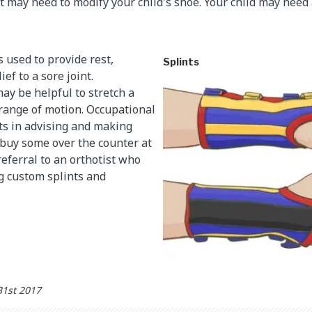
t may need to modify your child's shoe. Your child may need a
 used to provide rest,
Splints
ef to a sore joint.
ay be helpful to stretch a
 range of motion. Occupational
ts in advising and making
o buy some over the counter at
referral to an orthotist who
g custom splints and
31st 2017