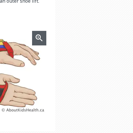
n outer shoe lift.