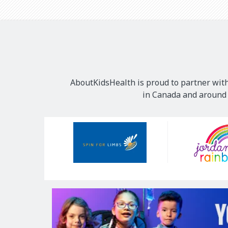
AboutKidsHealth is proud to partner with
in Canada and around t
Our
Sponsors