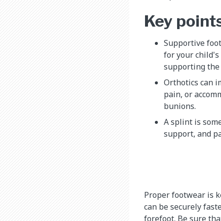
Key point
Supportive foot
for your child's
supporting the 
Orthotics can 
pain, or accom
bunions.
A splint is som
support, and pai
Proper footwear is k
can be securely fast
forefoot. Be sure tha