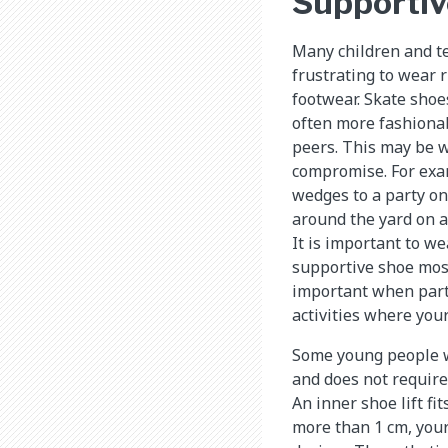
Supportiv
Many children and tee
frustrating to wear 
footwear. Skate shoes
often more fashiona
peers. This may be 
compromise. For exa
wedges to a party onc
around the yard on a 
It is important to w
supportive shoe most
important when parti
activities where your 
Some young people wi
and does not require 
An inner shoe lift fi
more than 1 cm, your