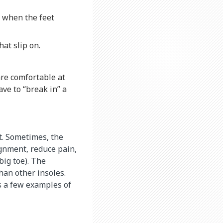
e when the feet
at slip on.
are comfortable at
ave to “break in” a
t. Sometimes, the
ignment, reduce pain,
big toe). The
han other insoles.
s a few examples of