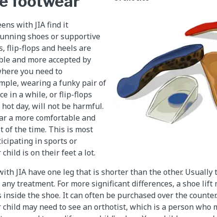
e footwear
ns with JIA find it
running shoes or supportive
, flip-flops and heels are
ble and more accepted by
where you need to
mple, wearing a funky pair of
e in a while, or flip-flops
hot day, will not be harmful.
ear a more comfortable and
 of the time. This is most
cipating in sports or
child is on their feet a lot.
th JIA have one leg that is shorter than the other. Usually t
any treatment. For more significant differences, a shoe lift
ts inside the shoe. It can often be purchased over the counter.
 child may need to see an orthotist, which is a person who