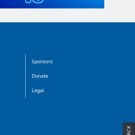
Sponsors
Donate
Legal