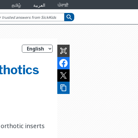
தமிழ்
العربية
ਪੰਜਾਬੀ
search
qr_code_scanner
thotics
content_copy
orthotic inserts