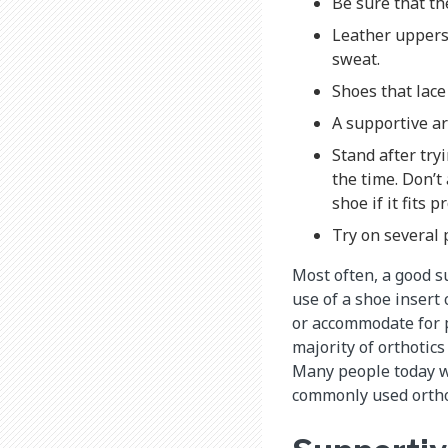
Be sure that the
Leather uppers
sweat.
Shoes that lace
A supportive arc
Stand after try
the time. Don’t 
shoe if it fits p
Try on several 
Most often, a good 
use of a shoe insert 
or accommodate for p
majority of orthotic
Many people today wi
commonly used ortho