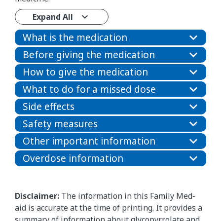
Expand All
What is the medication
Before giving the medication
How to give the medication
What to do for a missed dose
Side effects
Safety measures
Other important information
Overdose information
Disclaimer:
The information in this Family Med-
aid is accurate at the time of printing. It provides a
summary of information about glycopyrrolate and