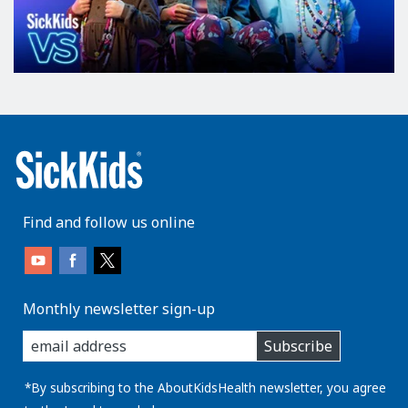
Find and follow us online
Monthly newsletter sign-up
enter
Subscribe
you
email
address:
*By subscribing to the AboutKidsHealth newsletter, you agree