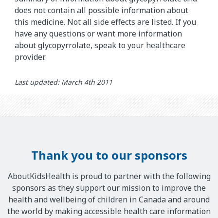
does not contain all possible information about
this medicine. Not all side effects are listed. If you
have any questions or want more information
about glycopyrrolate, speak to your healthcare
provider.
Last updated: March 4th 2011
Thank you to our sponsors
AboutKidsHealth is proud to partner with the following
sponsors as they support our mission to improve the
health and wellbeing of children in Canada and around
the world by making accessible health care information