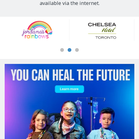
available via the internet.
Our
Sponsors