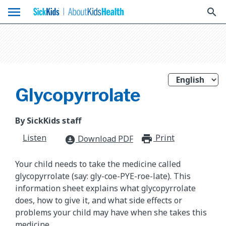
menu
search
Glycopyrrolate
By SickKids staff
Listen
Print
print_for
Download PDF
download_for_offline
Your child needs to take the medicine called
glycopyrrolate (say: gly-coe-PYE-roe-late). This
information sheet explains what glycopyrrolate
does, how to give it, and what side effects or
problems your child may have when she takes this
medicine.