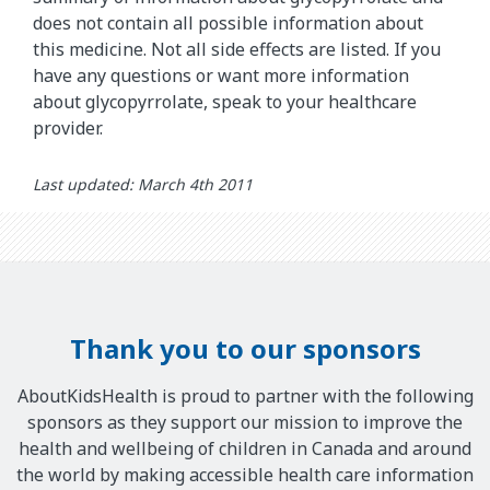
does not contain all possible information about
this medicine. Not all side effects are listed. If you
have any questions or want more information
about glycopyrrolate, speak to your healthcare
provider.
Last updated: March 4th 2011
Thank you to our sponsors
AboutKidsHealth is proud to partner with the following
sponsors as they support our mission to improve the
health and wellbeing of children in Canada and around
the world by making accessible health care information