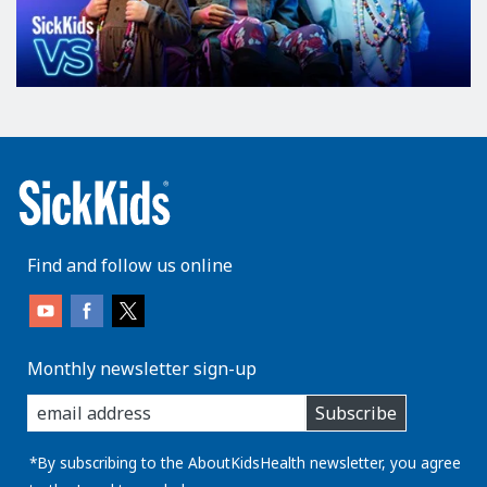
Find and follow us online
Monthly newsletter sign-up
enter
Subscribe
you
email
address:
*By subscribing to the AboutKidsHealth newsletter, you agree