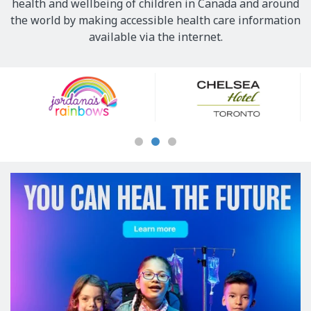
health and wellbeing of children in Canada and around
the world by making accessible health care information
available via the internet.
Our
Sponsors