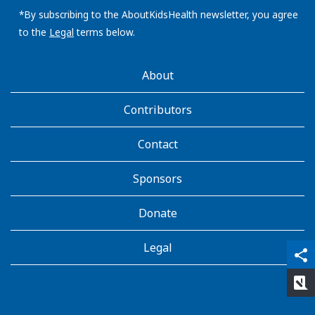
address:
*By subscribing to the AboutKidsHealth newsletter, you agree
to the
Legal
terms below.
AboutKidsHealth
About
Learn
More
Contributors
Contact
Sponsors
Donate
Legal
qr_code_scanner
content_copy
share
rate_review