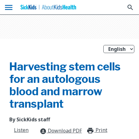
menu
search
Harvesting stem cells
for an autologous
blood and marrow
transplant
By SickKids staff
Listen
Print
print_for
Download PDF
download_for_offline