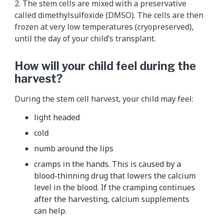
2. The stem cells are mixed with a preservative
called dimethylsulfoxide (DMSO). The cells are then
frozen at very low temperatures (cryopreserved),
until the day of your child’s transplant.
How will your child feel during the
harvest?
During the stem cell harvest, your child may feel:
light headed
cold
numb around the lips
cramps in the hands. This is caused by a
blood-thinning drug that lowers the calcium
level in the blood. If the cramping continues
after the harvesting, calcium supplements
can help.