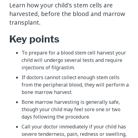
Learn how your child's stem cells are
harvested, before the blood and marrow
transplant.
Key points
To prepare for a blood stem cell harvest your
child will undergo several tests and require
injections of filgrastim.
If doctors cannot collect enough stem cells
from the peripheral blood, they will perform a
bone marrow harvest.
Bone marrow harvesting is generally safe,
though your child may feel sore one or two
days following the procedure.
Call your doctor immediately if your child has
severe tenderness, pain, redness or swelling,