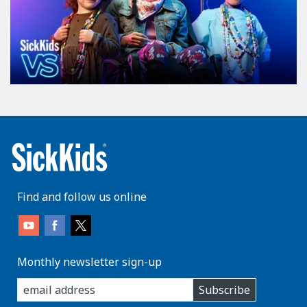
Find and follow us online
Monthly newsletter sign-up
enter
Subscribe
you
email