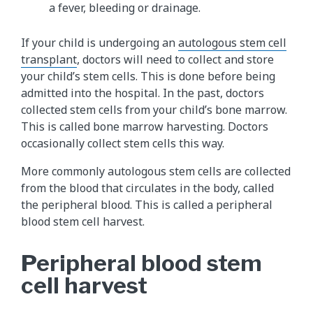
a fever, bleeding or drainage.
If your child is undergoing an
autologous stem cell
transplant
, doctors will need to collect and store
your child’s stem cells. This is done before being
admitted into the hospital. In the past, doctors
collected stem cells from your child’s bone marrow.
This is called bone marrow harvesting. Doctors
occasionally collect stem cells this way.
More commonly autologous stem cells are collected
from the blood that circulates in the body, called
the peripheral blood. This is called a peripheral
blood stem cell harvest.
Peripheral blood stem
cell harvest