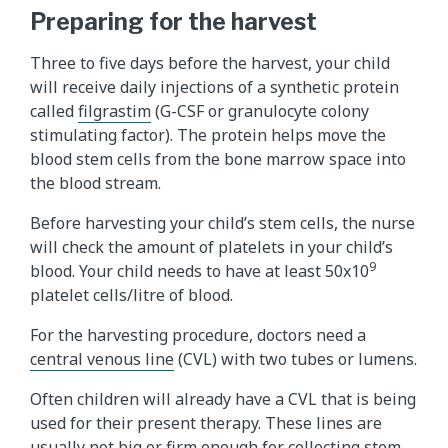
Preparing for the harvest
Three to five days before the harvest, your child
will receive daily injections of a synthetic protein
called
filgrastim​
(G-CSF or granulocyte colony
stimulating factor). The protein helps move the
blood stem cells from the bone marrow space into
the blood stream.
Before harvesting your child’s stem cells, the nurse
will check the amount of platelets in your child’s
9
blood. Your child needs to have at least 50x10
platelet cells/litre of blood.
For the harvesting procedure, doctors need a
central venous line
(CVL) with two tubes or lumens.
Often children will already have a CVL that is being
used for their present therapy. These lines are
usually not big or firm enough for collecting stem