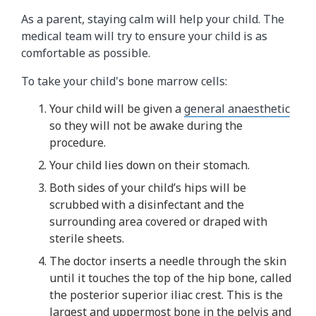
As a parent, staying calm will help your child. The
medical team will try to ensure your child is as
comfortable as possible.
To take your child's bone marrow cells:
Your child will be given a
general anaesthetic
so they will not be awake during the
procedure.
Your child lies down on their stomach.
Both sides of your child’s hips will be
scrubbed with a disinfectant and the
surrounding area covered or draped with
sterile sheets.
The doctor inserts a needle through the skin
until it touches the top of the hip bone, called
the posterior superior iliac crest. This is the
largest and uppermost bone in the pelvis and