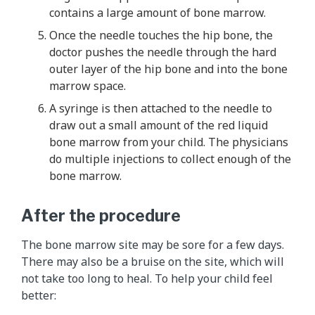
contains a large amount of bone marrow.
Once the needle touches the hip bone, the
doctor pushes the needle through the hard
outer layer of the hip bone and into the bone
marrow space.
A syringe is then attached to the needle to
draw out a small amount of the red liquid
bone marrow from your child. The physicians
do multiple injections to collect enough of the
bone marrow.
After the procedure
The bone marrow site may be sore for a few days.
There may also be a bruise on the site, which will
not take too long to heal. To help your child feel
better: