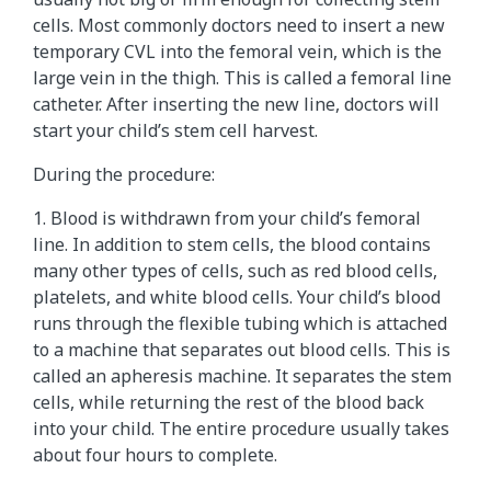
cells. Most commonly doctors need to insert a new
temporary CVL into the femoral vein, which is the
large vein in the thigh. This is called a femoral line
catheter. After inserting the new line, doctors will
start your child’s stem cell harvest.
During the procedure:
1. Blood is withdrawn from your child’s femoral
line. In addition to stem cells, the blood contains
many other types of cells, such as red blood cells,
platelets, and white blood cells. Your child’s blood
runs through the flexible tubing which is attached
to a machine that separates out blood cells. This is
called an apheresis machine. It separates the stem
cells, while returning the rest of the blood back
into your child. The entire procedure usually takes
about four hours to complete.