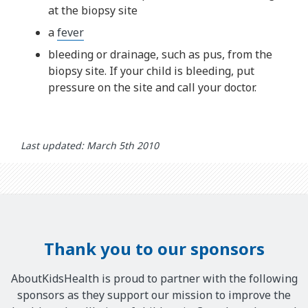
at the biopsy site
a
fever
bleeding or drainage, such as pus, from the
biopsy site. If your child is bleeding, put
pressure on the site and call your doctor.
Last updated: March 5th 2010
Thank you to our sponsors
AboutKidsHealth is proud to partner with the following
sponsors as they support our mission to improve the