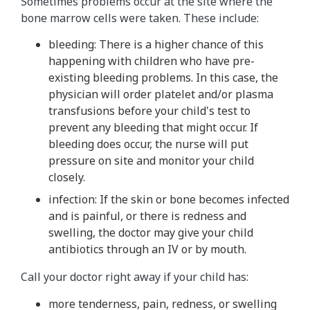
Sometimes problems occur at the site where the
bone marrow cells were taken. These include:
bleeding: There is a higher chance of this
happening with children who have pre-
existing bleeding problems. In this case, the
physician will order platelet and/or plasma
transfusions before your child's test to
prevent any bleeding that might occur. If
bleeding does occur, the nurse will put
pressure on site and monitor your child
closely.
infection: If the skin or bone becomes infected
and is painful, or there is redness and
swelling, the doctor may give your child
antibiotics through an IV or by mouth.
Call your doctor right away if your child has:
more tenderness, pain, redness, or swelling