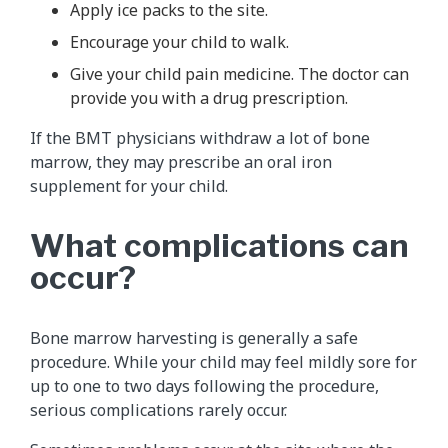
Apply ice packs to the site.
Encourage your child to walk.
Give your child pain medicine. The doctor can
provide you with a drug prescription.
If the BMT physicians withdraw a lot of bone
marrow, they may prescribe an oral iron
supplement for your child.
What complications can
occur?
Bone marrow harvesting is generally a safe
procedure. While your child may feel mildly sore for
up to one to two days following the procedure,
serious complications rarely occur.