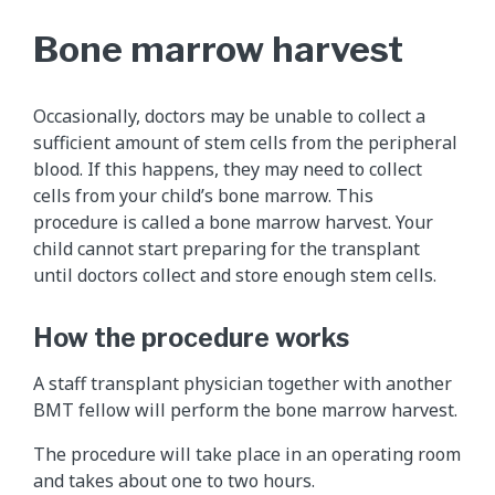
Bone marrow harvest
Occasionally, doctors may be unable to collect a
sufficient amount of stem cells from the peripheral
blood. If this happens, they may need to collect
cells from your child’s bone marrow. This
procedure is called a bone marrow harvest. Your
child cannot start preparing for the transplant
until doctors collect and store enough stem cells.
How the procedure works
A staff transplant physician together with another
BMT fellow will perform the bone marrow harvest.
The procedure will take place in an operating room
and takes about one to two hours.