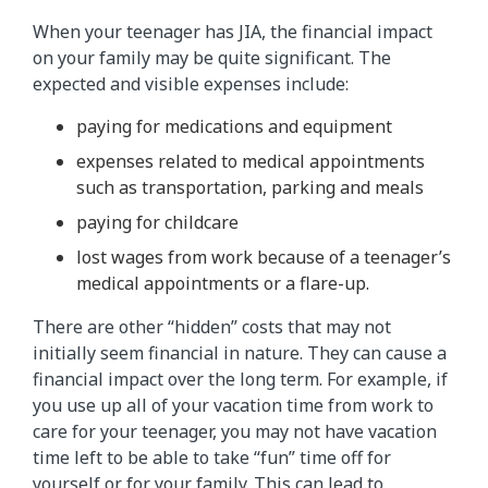
When your teenager has JIA, the financial impact
on your family may be quite significant. The
expected and visible expenses include:
paying for medications and equipment
expenses related to medical appointments
such as transportation, parking and meals
paying for childcare
lost wages from work because of a teenager’s
medical appointments or a flare-up.
There are other “hidden” costs that may not
initially seem financial in nature. They can cause a
financial impact over the long term. For example, if
you use up all of your vacation time from work to
care for your teenager, you may not have vacation
time left to be able to take “fun” time off for
yourself or for your family. This can lead to