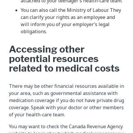
attached to your teenager’s health-care team.
You can also call the Ministry of Labour. They
can clarify your rights as an employee and
will inform you of your employer’s legal
obligations.
Accessing other
potential resources
related to medical costs
There may be other financial resources available in
your area, such as governmental assistance with
medication coverage if you do not have private drug
coverage. Speak with your doctor or other members
of your health-care team.
You may want to check the Canada Revenue Agency