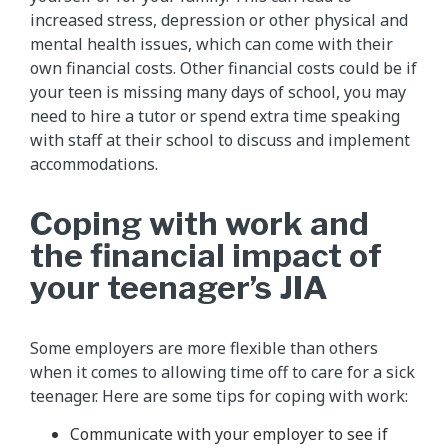
increased stress, depression or other physical and
mental health issues, which can come with their
own financial costs. Other financial costs could be if
your teen is missing many days of school, you may
need to hire a tutor or spend extra time speaking
with staff at their school to discuss and implement
accommodations.
Coping with work and
the financial impact of
your teenager’s JIA
Some employers are more flexible than others
when it comes to allowing time off to care for a sick
teenager. Here are some tips for coping with work:
Communicate with your employer to see if