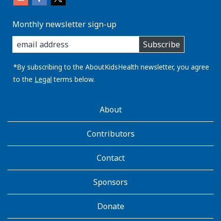
Monthly newsletter sign-up
enter
Subscribe
you
email
address:
*By subscribing to the AboutKidsHealth newsletter, you agree
to the
Legal
terms below.
AboutKidsHealth
About
Learn
More
Contributors
Contact
Sponsors
Donate