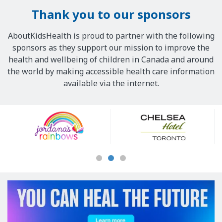
Thank you to our sponsors
AboutKidsHealth is proud to partner with the following
sponsors as they support our mission to improve the
health and wellbeing of children in Canada and around
the world by making accessible health care information
available via the internet.
Our
Sponsors