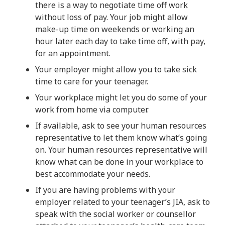
there is a way to negotiate time off work
without loss of pay. Your job might allow
make-up time on weekends or working an
hour later each day to take time off, with pay,
for an appointment.
Your employer might allow you to take sick
time to care for your teenager.
Your workplace might let you do some of your
work from home via computer.
If available, ask to see your human resources
representative to let them know what’s going
on. Your human resources representative will
know what can be done in your workplace to
best accommodate your needs.
If you are having problems with your
employer related to your teenager’s JIA, ask to
speak with the social worker or counsellor