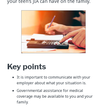
your teen's JIA can have on the family.
Key points
It is important to communicate with your
employer about what your situation is.
Governmental assistance for medical
coverage may be available to you and your
family.