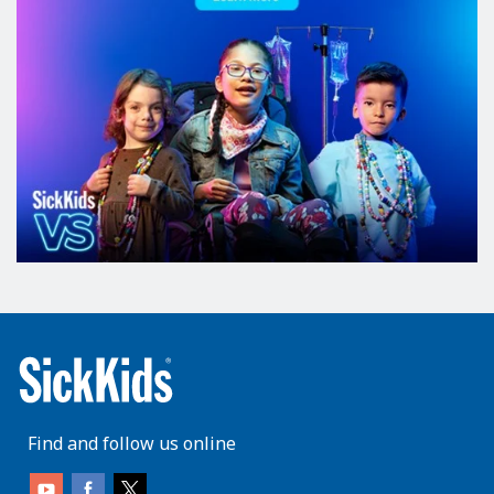
Find and follow us online