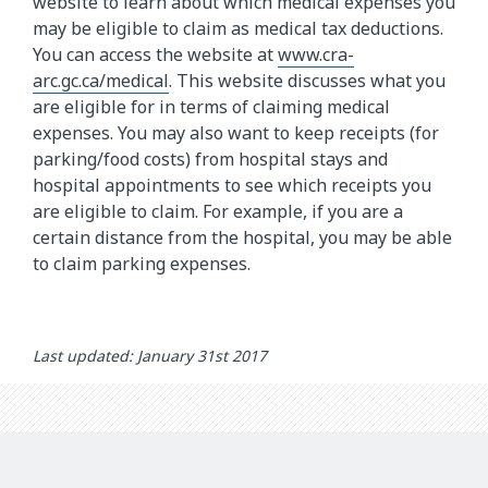
website to learn about which medical expenses you
may be eligible to claim as medical tax deductions.
You can access the website at
www.cra-
arc.gc.ca/medical
. This website discusses what you
are eligible for in terms of claiming medical
expenses. You may also want to keep receipts (for
parking/food costs) from hospital stays and
hospital appointments to see which receipts you
are eligible to claim. For example, if you are a
certain distance from the hospital, you may be able
to claim parking expenses.
Last updated: January 31st 2017