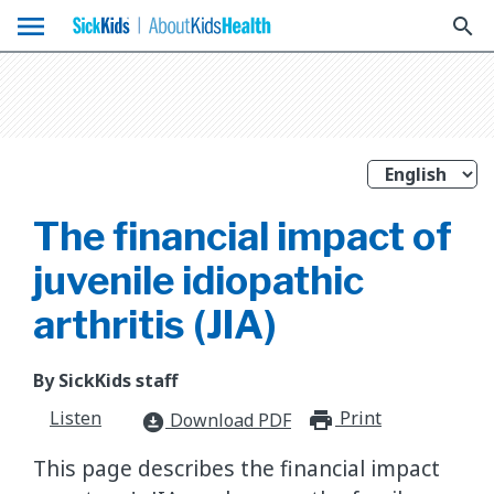
menu
search
The financial impact of
juvenile idiopathic
arthritis (JIA)
By SickKids staff
Listen
Print
print_for
Download PDF
download_for_offline
This page describes the financial impact