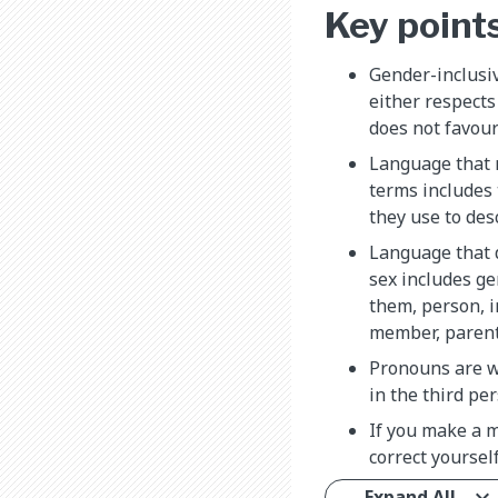
Key point
Gender-inclusi
either respects
does not favour
Language that 
terms includes
they use to des
Language that d
sex includes ge
them, person, i
member, parent, 
Pronouns are w
in the third per
If you make a m
correct yoursel
Expand All