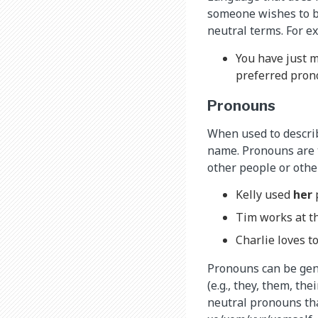
someone wishes to be
neutral terms. For e
You have just m
preferred pron
Pronouns
When used to describ
name. Pronouns are t
other people or othe
Kelly used
her
Tim works at th
Charlie loves t
Pronouns can be gend
(e.g., they, them, th
neutral pronouns that