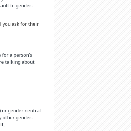
ault to gender-
l you ask for their
 for a person’s
re talking about
) or gender neutral
ny other gender-
lf,