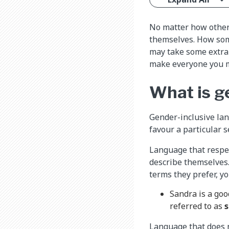
No matter how others
themselves. How som
may take some extra 
make everyone you m
What is g
Gender-inclusive lan
favour a particular s
Language that respec
describe themselves
terms they prefer, y
Sandra is a goo
referred to as
s
Language that does n