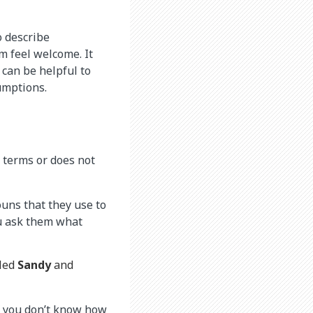
o describe
 feel welcome. It
 can be helpful to
umptions.
 terms or does not
uns that they use to
ou ask them what
lled
Sandy
and
If you don’t know how