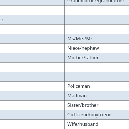
Grandmother/grandfather
er
Ms/Mrs/Mr
Niece/nephew
Mother/father
Policeman
Mailman
Sister/brother
Girlfriend/boyfriend
Wife/husband