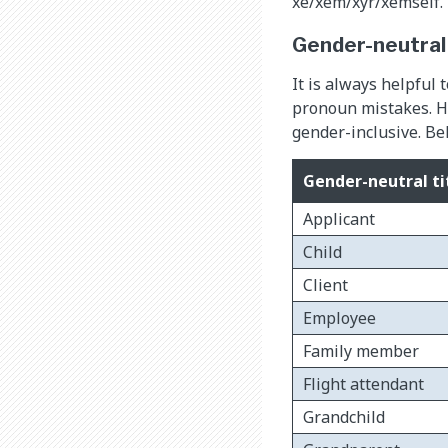
xe/xem/xyr/xemself.
Gender-neutral
It is always helpful 
pronoun mistakes. Ho
gender-inclusive. Bel
Gender-neutral ti
Applicant
Child
Client
Employee
Family member
Flight attendant
Grandchild