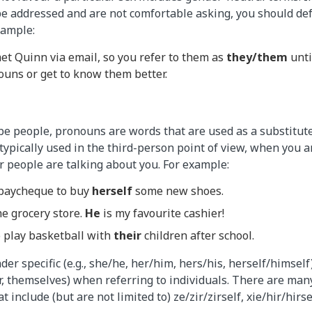
 addressed and are not comfortable asking, you should def
xample:
et Quinn via email, so you refer to them as
they/them
unti
ouns or get to know them better.
e people, pronouns are words that are used as a substitute
ypically used in the third-person point of view, when you a
r people are talking about you. For example:
paycheque to buy
herself
some new shoes.
e grocery store.
He
is my favourite cashier!
o play basketball with
their
children after school.
er specific (e.g., she/he, her/him, hers/his, herself/himself
eir, themselves) when referring to individuals. There are ma
 include (but are not limited to) ze/zir/zirself, xie/hir/hirse