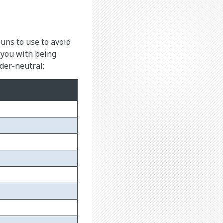
ns to use to avoid
 you with being
nder-neutral: