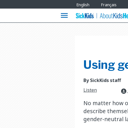
Site
English
Français
Languages
menu
Using g
By SickKids staff
Listen
download_for_offline
No matter how ot
describe themsel
gender-neutral 