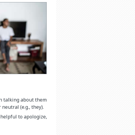
n talking about them
neutral (e.g., they).
helpful to apologize,