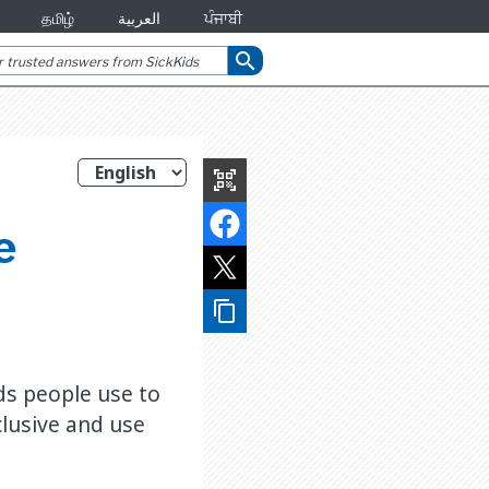
தமிழ்
العربية
ਪੰਜਾਬੀ
search
qr_code_scanner
e
content_copy
ds people use to
lusive and use