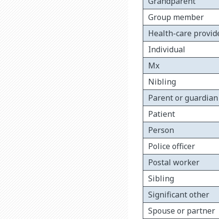
Grandparent
Group member
Health-care provid
Individual
Mx
Nibling
Parent or guardian
Patient
Person
Police officer
Postal worker
Sibling
Significant other
Spouse or partner