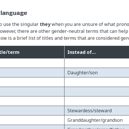
 language
to use the singular
they
when you are unsure of what pronou
wever, there are other gender-neutral terms that can help
ow is a brief list of titles and terms that are considered ge
tle/term
Instead of…
Daughter/son
Stewardess/steward
Granddaughter/grandson