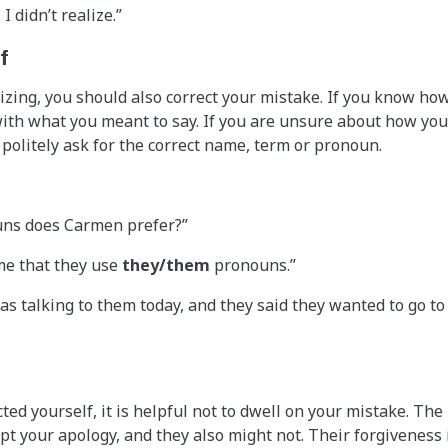
 I didn’t realize.”
f
gizing, you should also correct your mistake. If you know ho
ith what you meant to say. If you are unsure about how yo
o politely ask for the correct name, term or pronoun.
uns does Carmen prefer?”
me that they use
they/them
pronouns.”
 was talking to them today, and they said they wanted to go to
ted yourself, it is helpful not to dwell on your mistake. Th
ept your apology, and they also might not. Their forgiveness