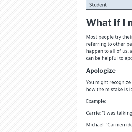
Student
What if I
Most people try thei
referring to other p
happen to all of us, 
can be helpful to apo
Apologize
You might recognize 
how the mistake is i
Example:
Carrie: “I was talkin
Michael: “Carmen ide