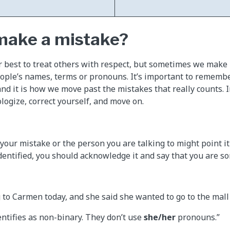
 make a mistake?
r best to treat others with respect, but sometimes we mak
eople’s names, terms or pronouns. It’s important to rememb
and it is how we move past the mistakes that really counts. I
logize, correct yourself, and move on.
your mistake or the person you are talking to might point it
dentified, you should acknowledge it and say that you are sor
g to Carmen today, and she said she wanted to go to the mall
ntifies as non-binary. They don’t use
she/her
pronouns.”