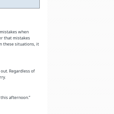
e mistakes when
er that mistakes
n these situations, it
 out. Regardless of
ry.
 this afternoon.”