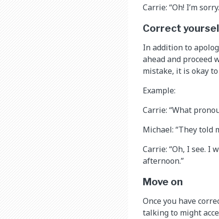
Carrie: “Oh! I’m sorry.
Correct yoursel
In addition to apolo
ahead and proceed w
mistake, it is okay t
Example:
Carrie: “What prono
Michael: “They told 
Carrie: “Oh, I see. I
afternoon.”
Move on
Once you have correc
talking to might acc