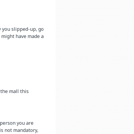
w you slipped-up, go
u might have made a
 the mall this
e person you are
 is not mandatory,