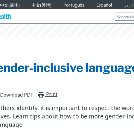
中文(简体)
中文(繁體)
Português
Español
اردو
ender-inclusive languag
Print
print_for_offline
Download PDF
hers identify, it is important to respect the wor
ves. Learn tips about how to be more gender-inc
language.