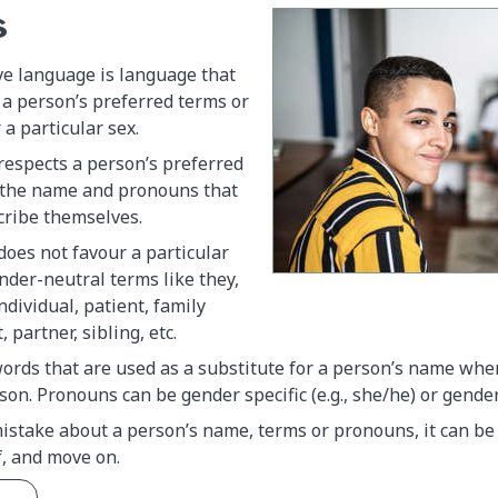
s
ve language is language that
 a person’s preferred terms or
 a particular sex.
respects a person’s preferred
 the name and pronouns that
cribe themselves.
oes not favour a particular
nder-neutral terms like they,
ndividual, patient, family
partner, sibling, etc.
ords that are used as a substitute for a person’s name whe
son. Pronouns can be gender specific (e.g., she/he) or gender 
istake about a person’s name, terms or pronouns, it can be 
f, and move on.