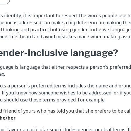
 identify, it is important to respect the words people use t
eone is addressed can make a big difference in making them
thinking and practice, but using gender-inclusive language
eet feel heard and avoid mistakes made when making ass
ender-inclusive language?
guage is language that either respects a person’s preferred
ex.
ts a person’s preferred terms includes the name and prono
. If you know how someone wishes to be addressed, or if y
ou should use those terms provided. For example:
d friend of yours who has told you that she prefers to be ca
he/her
.
ot favour a particular sex includes gender-neutral terms. 