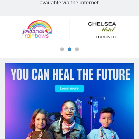
available via the internet.
Our
Sponsors