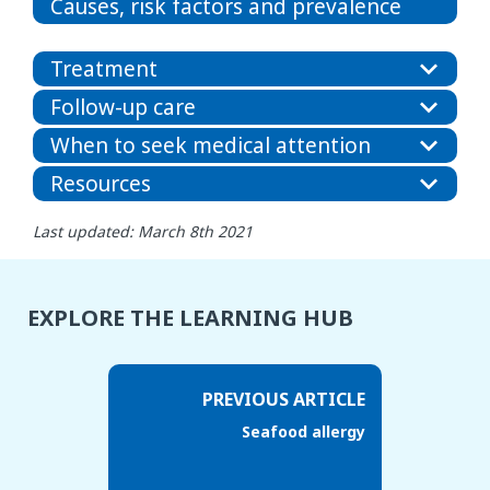
Causes, risk factors and prevalence
Treatment
Follow-up care
When to seek medical attention
Resources
Last updated: March 8th 2021
EXPLORE THE LEARNING HUB
PREVIOUS ARTICLE
Seafood allergy