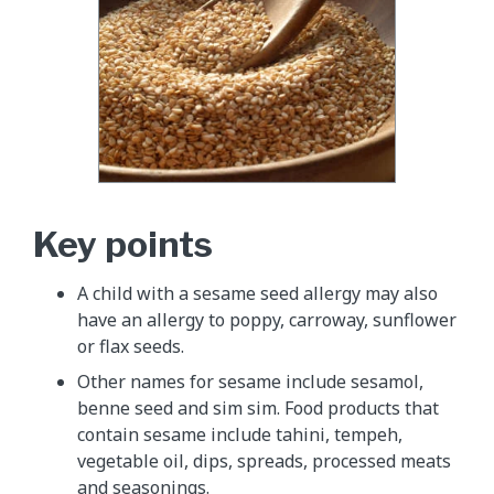
Key points
A child with a sesame seed allergy may also
have an allergy to poppy, carroway, sunflower
or flax seeds.
Other names for sesame include sesamol,
benne seed and sim sim. Food products that
contain sesame include tahini, tempeh,
vegetable oil, dips, spreads, processed meats
and seasonings.