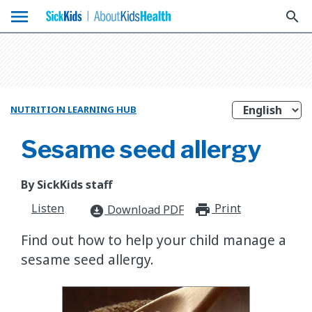
menu
search
NUTRITION LEARNING HUB
Sesame seed allergy
By SickKids staff
Listen
Print
print_for
Download PDF
download_for_offline
​Find out how to help your child manage a
sesame seed allergy.