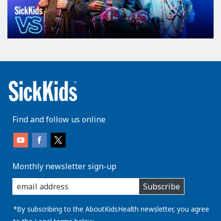
Find and follow us online
Monthly newsletter sign-up
enter
Subscribe
you
email
address:
*By subscribing to the AboutKidsHealth newsletter, you agree