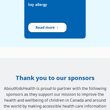
Soy allergy
Read more
Thank you to our sponsors
AboutKidsHealth is proud to partner with the following
sponsors as they support our mission to improve the
health and wellbeing of children in Canada and around
the world by making accessible health care information