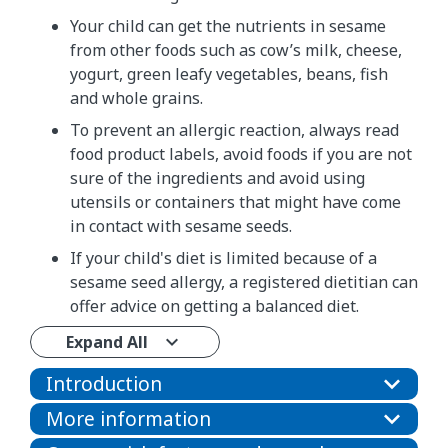
Your child can get the nutrients in sesame
from other foods such as cow’s milk, cheese,
yogurt, green leafy vegetables, beans, fish
and whole grains.
To prevent an allergic reaction, always read
food product labels, avoid foods if you are not
sure of the ingredients and avoid using
utensils or containers that might have come
in contact with sesame seeds.
If your child's diet is limited because of a
sesame seed allergy, a registered dietitian can
offer advice on getting a balanced diet.
Expand All
Introduction
More information