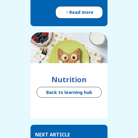
Read more
Nutrition
Back to learning hub
NEXT ARTICLE