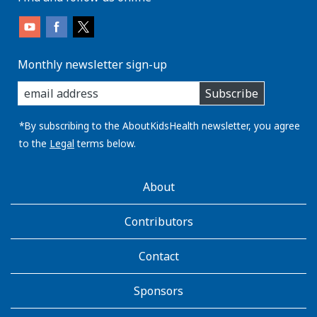
Monthly newsletter sign-up
enter
Subscribe
you
email
address:
*By subscribing to the AboutKidsHealth newsletter, you agree
to the
Legal
terms below.
AboutKidsHealth
About
Learn
More
Contributors
Contact
Sponsors