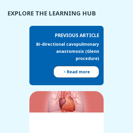
EXPLORE THE LEARNING HUB
PREVIOUS ARTICLE
Bi-directional cavopulmonary
anastomosis (Glenn
procedure)
Read more