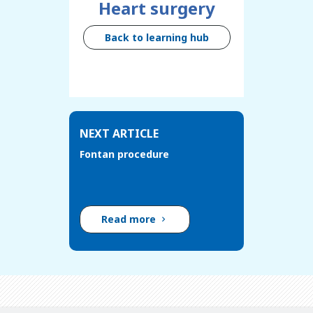
Heart surgery
Back to learning hub
NEXT ARTICLE
Fontan procedure
Read more