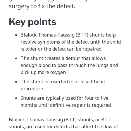
surgery to fix the defect.
Key points
Blalock-Thomas-Taussig (BTT) shunts help
resolve symptoms of the defect until the child
is older or the defect can be repaired.
The shunt creates a detour that allows
enough blood to pass through the lungs and
pick up more oxygen.
The shunt is inserted in a closed-heart
procedure.
Shunts are typically used for four to five
months until definitive repair is required.
Blalock-Thomas-Taussig (BTT) shunts, or BTT
shunts, are used for defects that affect the flow of