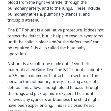
blood from the right ventricle, through the
pulmonary artery, and to the lungs. These include
pulmonary atresia, pulmonary stenosis, and
tricuspid atresia.
The BTT shunt is a palliative procedure. It does not
correct the defect, but it helps to resolve symptoms
until the child is older and/or the defect itself can
be repaired. It is also called the blue baby
operation.
A shunt is a small tube made out of synthetic
material called Gore-Tex. The BTT shunt is about 3
to 3.5 mm in diameter. It attaches a section of the
aorta to the pulmonary artery, creating a sort of
detour. This allows enough blood to pass through
the lungs and pick up more oxygen. The shunt
relieves any cyanosis or blueness the child might
have been experiencing. This is a closed-heart