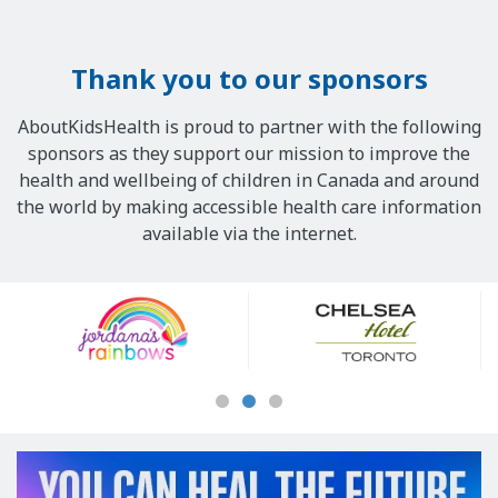
Thank you to our sponsors
AboutKidsHealth is proud to partner with the following
sponsors as they support our mission to improve the
health and wellbeing of children in Canada and around
the world by making accessible health care information
available via the internet.
Our
Sponsors