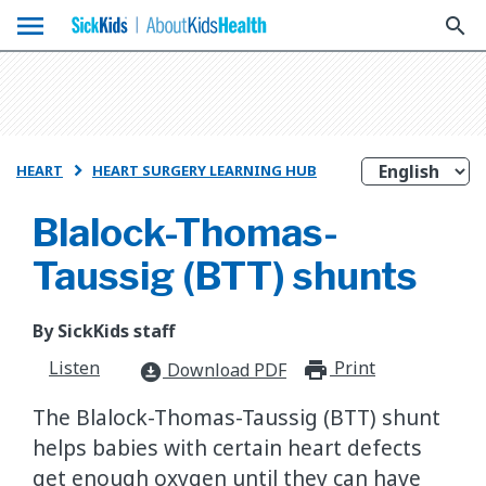
menu
search
HEART
HEART SURGERY LEARNING HUB

Blalock-Thomas-
Taussig (BTT) shunts
By SickKids staff
Listen
Print
print_for
Download PDF
download_for_offline
The Blalock-Thomas-Taussig (BTT) shunt
helps babies with certain heart defects
get enough oxygen until they can have