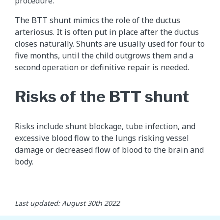
procedure.
The BTT shunt mimics the role of the ductus
arteriosus. It is often put in place after the ductus
closes naturally. Shunts are usually used for four to
five months, until the child outgrows them and a
second operation or definitive repair is needed.
Risks of the BTT shunt
Risks include shunt blockage, tube infection, and
excessive blood flow to the lungs risking vessel
damage or decreased flow of blood to the brain and
body.
Last updated: August 30th 2022