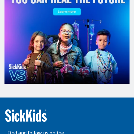
Find and follow us online