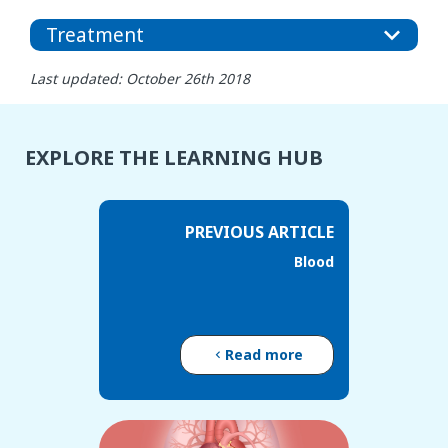
Treatment
Last updated: October 26th 2018
EXPLORE THE LEARNING HUB
PREVIOUS ARTICLE
Blood
Read more