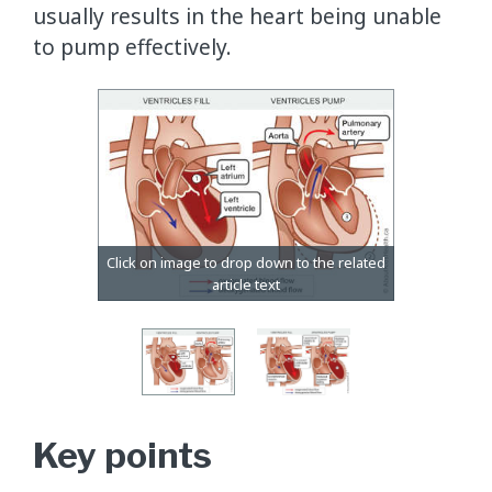
usually results in the heart being unable
to pump effectively.
Key points