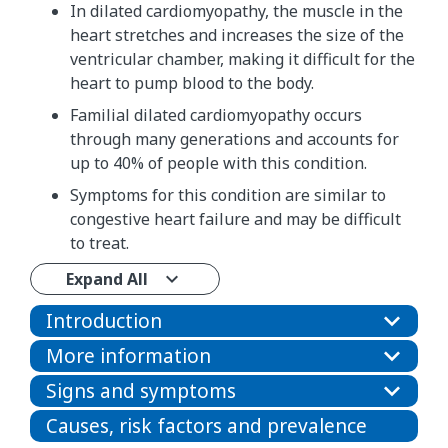
In dilated cardiomyopathy, the muscle in the
heart stretches and increases the size of the
ventricular chamber, making it difficult for the
heart to pump blood to the body.
Familial dilated cardiomyopathy occurs
through many generations and accounts for
up to 40% of people with this condition.
Symptoms for this condition are similar to
congestive heart failure and may be difficult
to treat.
Expand All
Introduction
More information
Signs and symptoms
Causes, risk factors and prevalence