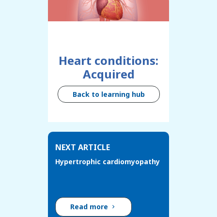
Heart conditions:
Acquired
Back to learning hub
NEXT ARTICLE
Hypertrophic cardiomyopathy
Read more