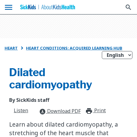
menu
search
HEART
HEART CONDITIONS: ACQUIRED LEARNING HUB

Dilated
cardiomyopathy
By SickKids staff
Listen
Print
print_for
Download PDF
download_for_offline
Learn about dilated cardiomyopathy, a
stretching of the heart muscle that