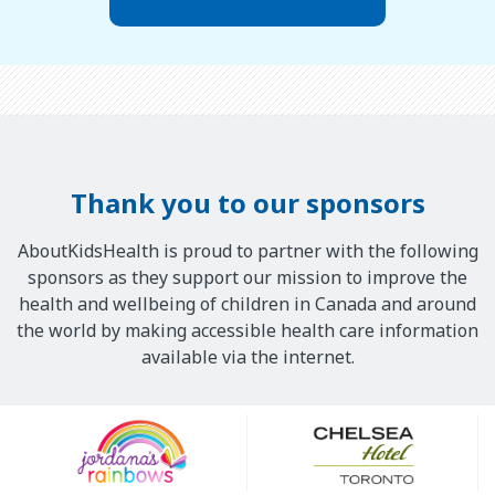
Thank you to our sponsors
AboutKidsHealth is proud to partner with the following
sponsors as they support our mission to improve the
health and wellbeing of children in Canada and around
the world by making accessible health care information
available via the internet.
Our
Sponsors