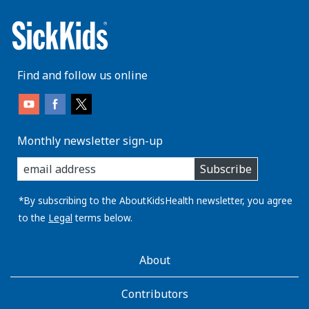
Find and follow us online
Monthly newsletter sign-up
enter
Subscribe
you
email
address:
*By subscribing to the AboutKidsHealth newsletter, you agree
to the
Legal
terms below.
AboutKidsHealth
About
Learn
More
Contributors